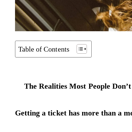
Table of Contents
The Realities Most People Don’
Getting a ticket has more than a m