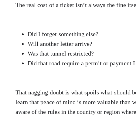
The real cost of a ticket isn’t always the fine itse
Did I forget something else?
Will another letter arrive?
Was that tunnel restricted?
Did that road require a permit or payment 
That nagging doubt is what spoils what should b
learn that peace of mind is more valuable than w
aware of the rules in the country or region where