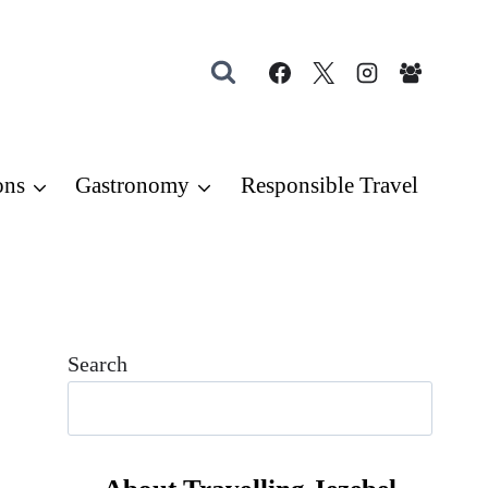
ons
Gastronomy
Responsible Travel
Search