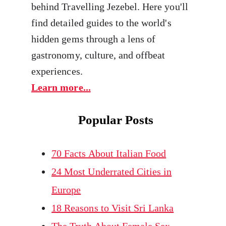
behind Travelling Jezebel. Here you'll
find detailed guides to the world's
hidden gems through a lens of
gastronomy, culture, and offbeat
experiences.
Learn more...
Popular Posts
70 Facts About Italian Food
24 Most Underrated Cities in
Europe
18 Reasons to Visit Sri Lanka