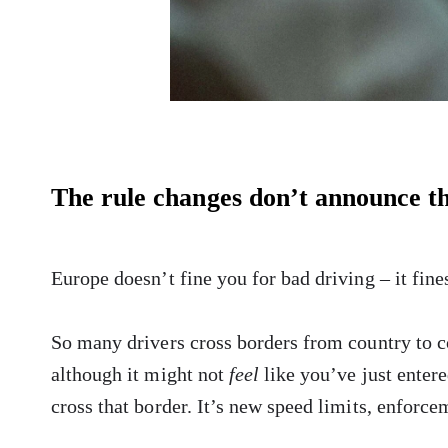
The rule changes don’t announce t
Europe doesn’t fine you for bad driving – it fin
So many drivers cross borders from country to 
although it might not
feel
like you’ve just enter
cross that border. It’s new speed limits, enforcem