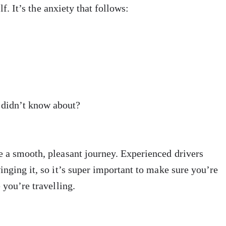
lf. It’s the anxiety that follows:
I didn’t know about?
e a smooth, pleasant journey. Experienced drivers
inging it, so it’s super important to make sure you’re
 you’re travelling.