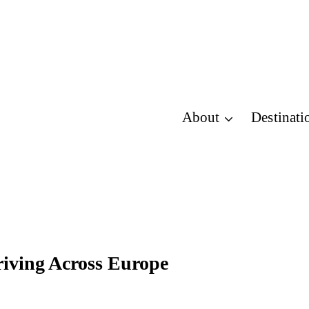
About
Destinati
iving Across Europe