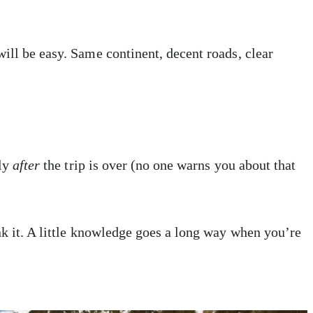
ill be easy. Same continent, decent roads, clear
nly
after
the trip is over (no one warns you about that
nk it. A little knowledge goes a long way when you’re