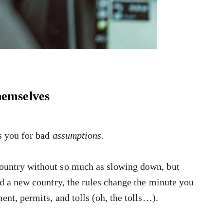
hemselves
es you for bad
assumptions
.
country without so much as slowing down, but
ed a new country, the rules change the minute you
ent, permits, and tolls (oh, the tolls…).