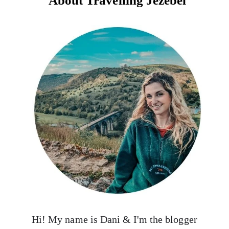
About Travelling Jezebel
Hi! My name is Dani & I'm the blogger