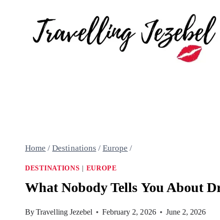
Skip
to
content
Home
/
Destinations
/
Europe
/
DESTINATIONS
|
EUROPE
What Nobody Tells You About Dr
By
Travelling Jezebel
February 2, 2026
June 2, 2026