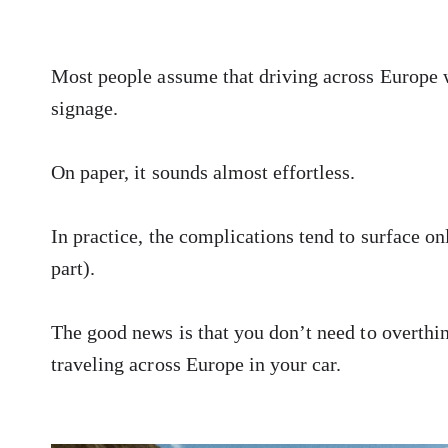
Most people assume that driving across Europe w
signage.
On paper, it sounds almost effortless.
In practice, the complications tend to surface o
part).
The good news is that you don’t need to overthi
traveling across Europe in your car.