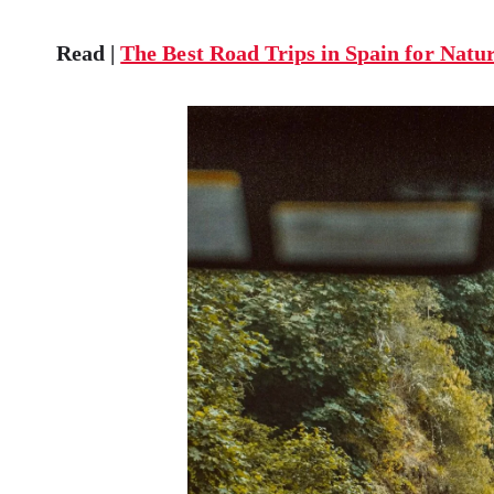
Read |
The Best Road Trips in Spain for Natu