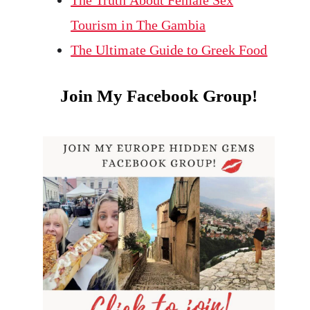
The Truth About Female Sex
Tourism in The Gambia
The Ultimate Guide to Greek Food
Join My Facebook Group!