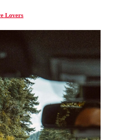
re Lovers