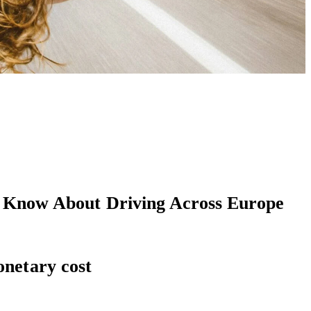
t Know About Driving Across Europe
onetary cost