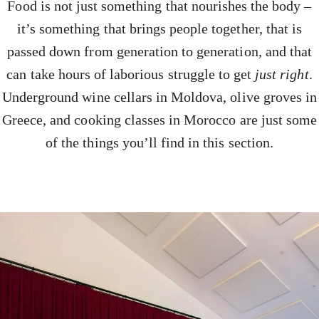
Food is not just something that nourishes the body –
it’s something that brings people together, that is
passed down from generation to generation, and that
can take hours of laborious struggle to get
just right
.
Underground wine cellars in Moldova, olive groves in
Greece, and cooking classes in Morocco are just some
of the things you’ll find in this section.