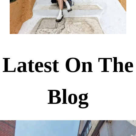
Latest On The
Blog