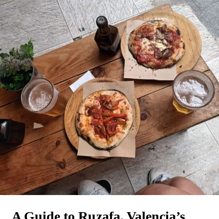
A Guide to Ruzafa, Valencia’s