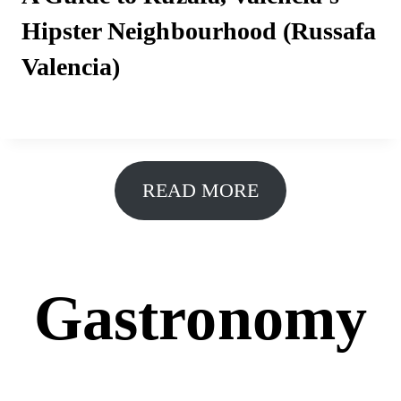
Hipster Neighbourhood (Russafa
Valencia)
READ MORE
Gastronomy