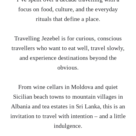
focus on food, culture, and the everyday
rituals that define a place.
Travelling Jezebel is for curious, conscious
travellers who want to eat well, travel slowly,
and experience destinations beyond the
obvious.
From wine cellars in Moldova and quiet
Sicilian beach towns to mountain villages in
Albania and tea estates in Sri Lanka, this is an
invitation to travel with intention – and a little
indulgence.