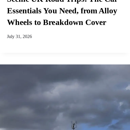
Essentials You Need, from Alloy
Wheels to Breakdown Cover
July 31, 2026