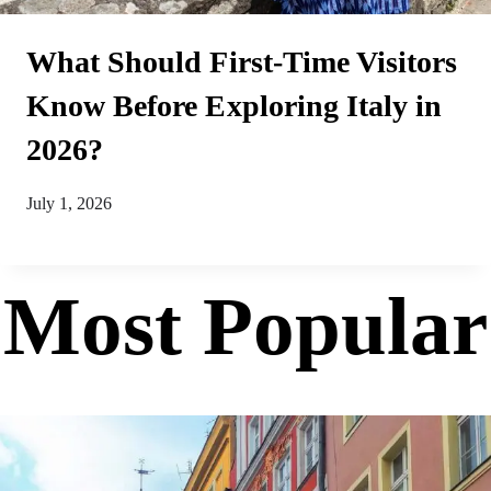
What Should First-Time Visitors
Know Before Exploring Italy in
2026?
July 1, 2026
Most Popular