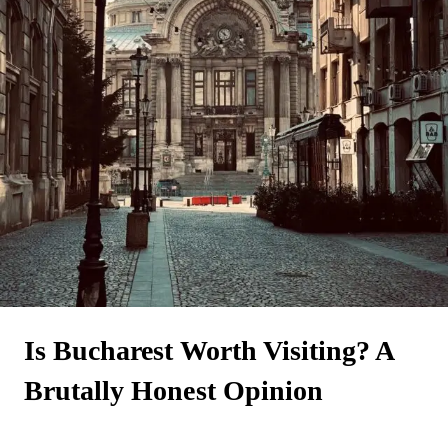
Is Bucharest Worth Visiting? A
Brutally Honest Opinion