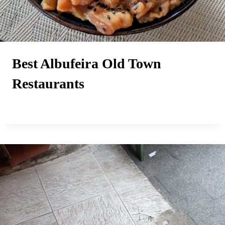
Best Albufeira Old Town
Restaurants