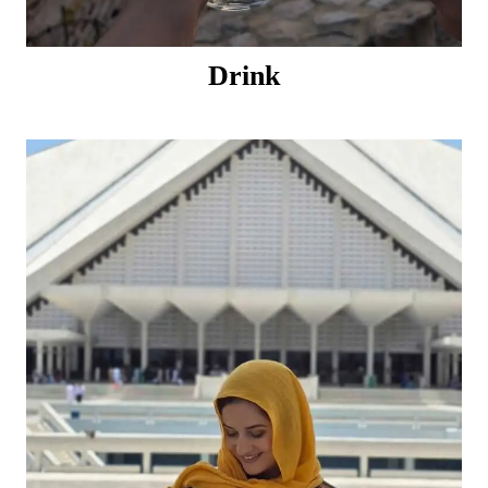
Drink