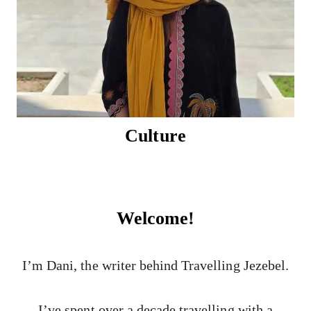
Culture
Welcome!
I’m Dani, the writer behind Travelling Jezebel.
I’ve spent over a decade travelling with a