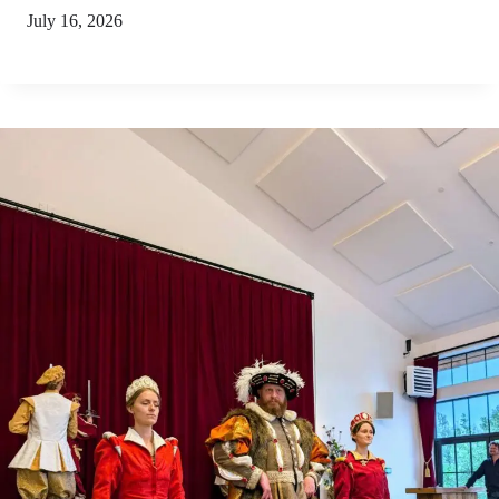
July 16, 2026