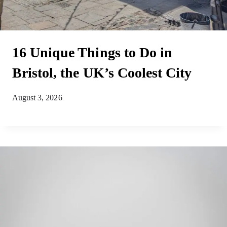
16 Unique Things to Do in
Bristol, the UK’s Coolest City
August 3, 2026