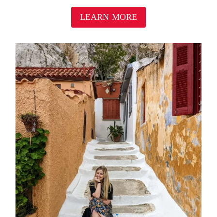
LEARN MORE