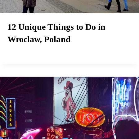
12 Unique Things to Do in
Wroclaw, Poland