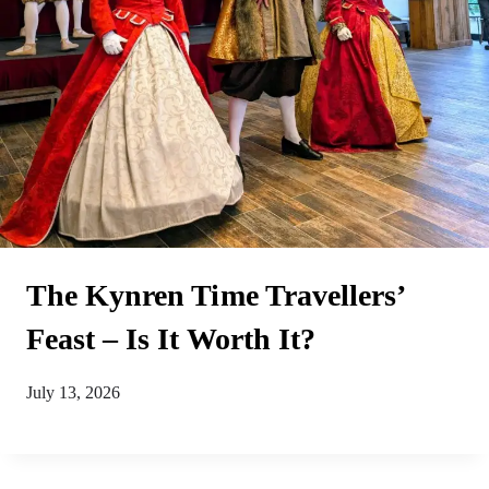
The Kynren Time Travellers’
Feast – Is It Worth It?
July 13, 2026