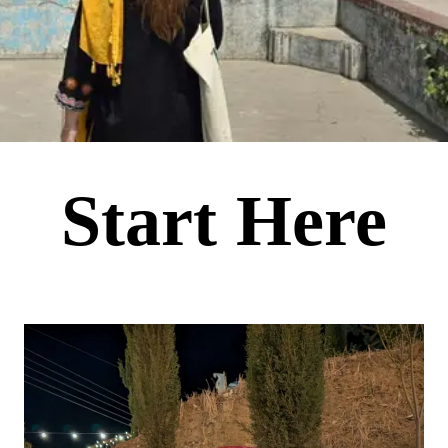
Start Here