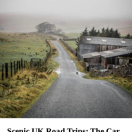
Scenic UK Road Trips: The Car