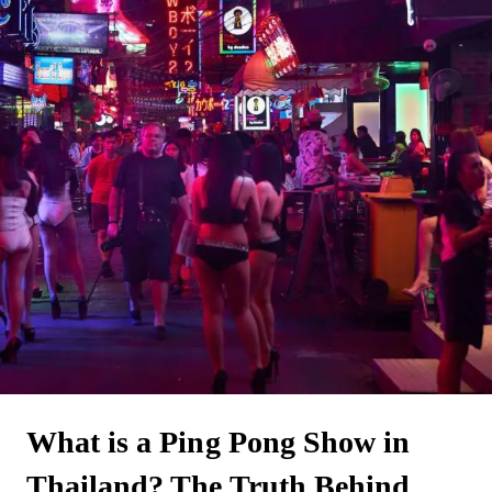
What is a Ping Pong Show in
Thailand? The Truth Behind