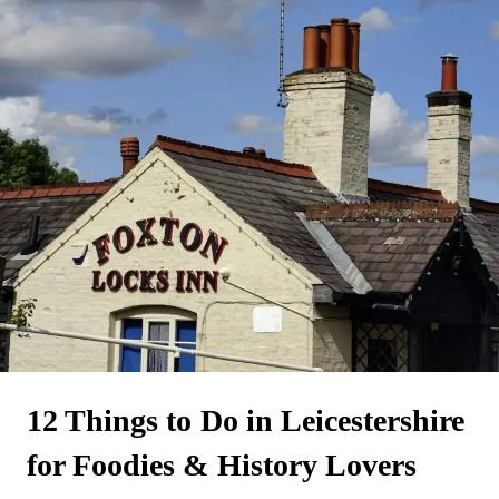
12 Things to Do in Leicestershire
for Foodies & History Lovers