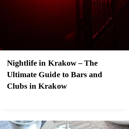
Nightlife in Krakow – The
Ultimate Guide to Bars and
Clubs in Krakow