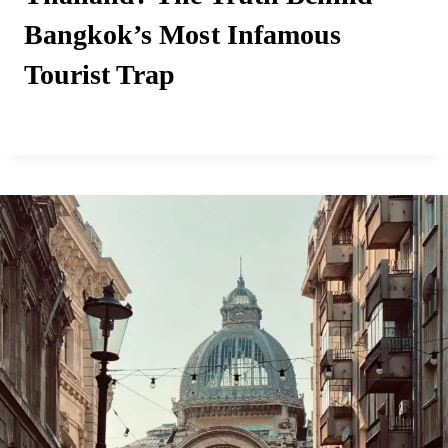
Bangkok’s Most Infamous
Tourist Trap