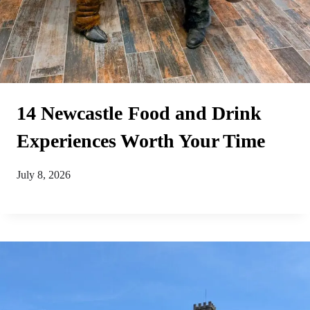
14 Newcastle Food and Drink
Experiences Worth Your Time
July 8, 2026