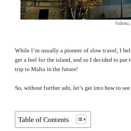
Valletta,
While I’m usually a pioneer of slow travel, I bel
get a feel for the island, and so I decided to put
trip to Malta in the future!
So, without further ado, let’s get into how to see
Table of Contents