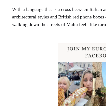
With a language that is a cross between Italian a
architectural styles and British red phone boxes
walking down the streets of Malta feels like turn