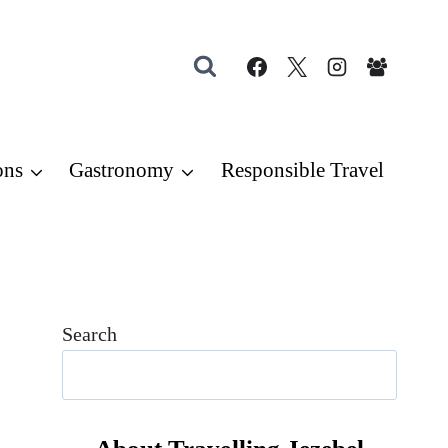
ons
Gastronomy
Responsible Travel
Search