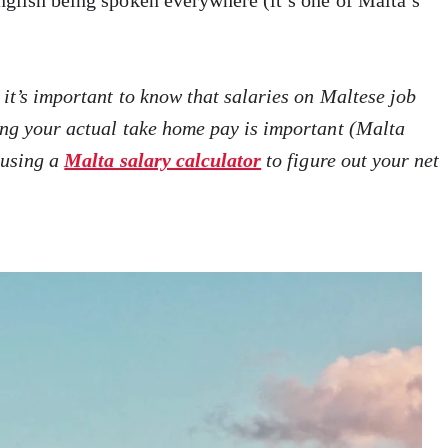
nglish being spoken everywhere (it’s one of Malta’s
 it’s important to know that salaries on Maltese job
ing your actual take home pay is important (Malta
 using a
Malta salary calculator
to figure out your net