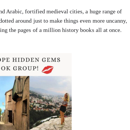
nd Arabic, fortified medieval cities, a huge range of
 dotted around just to make things even more uncanny,
ing the pages of a million history books all at once.