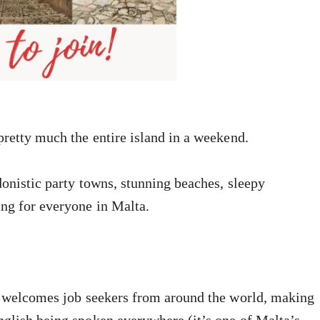
pretty much the entire island in a weekend.
donistic party towns, stunning beaches, sleepy
ing for everyone in Malta.
so welcomes job seekers from around the world, making