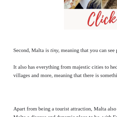
Second, Malta is
tiny,
meaning that you can see 
It also has everything from majestic cities to he
villages and more, meaning that there is someth
Apart from being a tourist attraction, Malta al