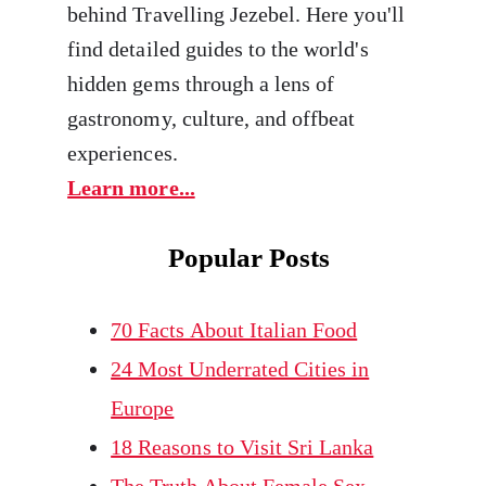
behind Travelling Jezebel. Here you'll
find detailed guides to the world's
hidden gems through a lens of
gastronomy, culture, and offbeat
experiences.
Learn more...
Popular Posts
70 Facts About Italian Food
24 Most Underrated Cities in
Europe
18 Reasons to Visit Sri Lanka