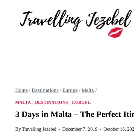
Skip
to
content
Home
/
Destinations
/
Europe
/
Malta
/
MALTA
|
DESTINATIONS
|
EUROPE
3 Days in Malta – The Perfect Iti
By
Travelling Jezebel
December 7, 2019
October 16, 20