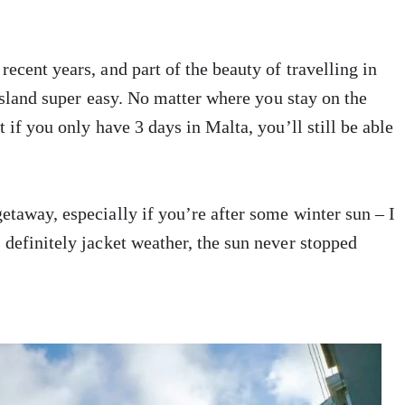
ecent years, and part of the beauty of travelling in
sland super easy. No matter where you stay on the
 if you only have 3 days in Malta, you’ll still be able
etaway, especially if you’re after some winter sun – I
 definitely jacket weather, the sun never stopped