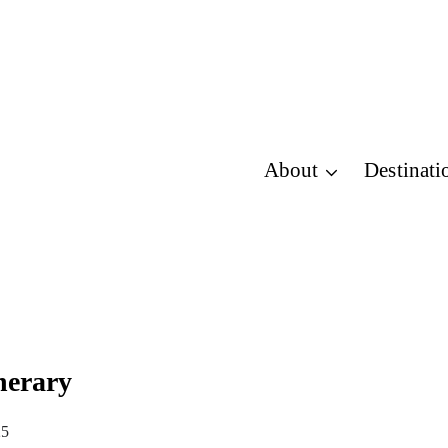
About
Destinati
nerary
25