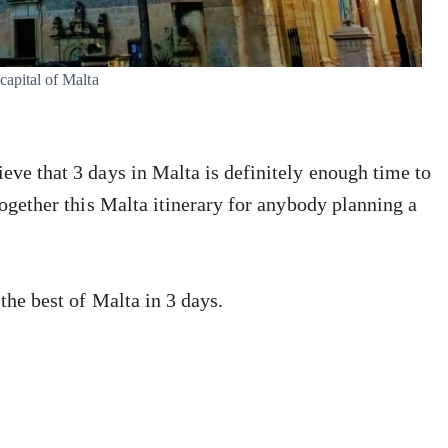
 capital of Malta
ieve that 3 days in Malta is definitely enough time to
 together this Malta itinerary for anybody planning a
 the best of Malta in 3 days.