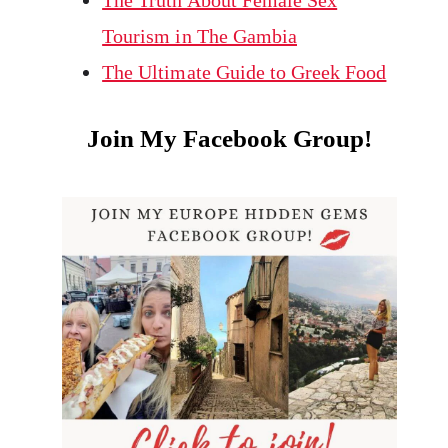
The Truth About Female Sex
Tourism in The Gambia
The Ultimate Guide to Greek Food
Join My Facebook Group!