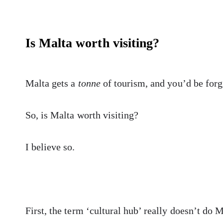
Is Malta worth visiting?
Malta gets a
tonne
of tourism, and you’d be forgi
So, is Malta worth visiting?
I believe so.
First, the term ‘cultural hub’ really doesn’t do M