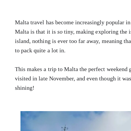
Malta travel has become increasingly popular in r
Malta is that it is
so
tiny, making exploring the i
island, nothing is ever too far away, meaning that
to pack quite a lot in.
This makes a trip to Malta the perfect weekend g
visited in late November, and even though it was
shining!