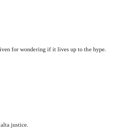
ven for wondering if it lives up to the hype.
alta justice.