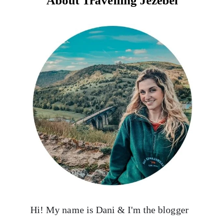
About Travelling Jezebel
Hi! My name is Dani & I'm the blogger