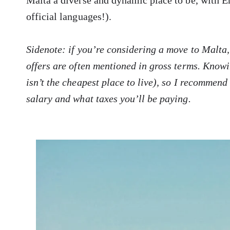
Malta a diverse and dynamic place to be, with E
official languages!).
Sidenote: if you’re considering a move to Malta,
offers are often mentioned in gross terms. Know
isn’t the cheapest place to live), so I recommend
salary and what taxes you’ll be paying.