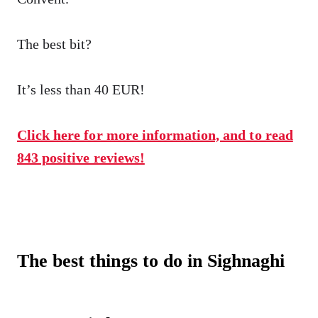
The best bit?
It’s less than 40 EUR!
Click here for more information, and to read
843 positive reviews!
The best things to do in Sighnaghi