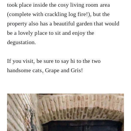
took place inside the cosy living room area
(complete with crackling log fire!), but the
property also has a beautiful garden that would
be a lovely place to sit and enjoy the
degustation.
If you visit, be sure to say hi to the two
handsome cats, Grape and Gris!