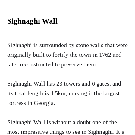
Sighnaghi Wall
Sighnaghi is surrounded by stone walls that were
originally built to fortify the town in 1762 and
later reconstructed to preserve them.
Sighnaghi Wall has 23 towers and 6 gates, and
its total length is 4.5km, making it the largest
fortress in Georgia.
Sighnaghi Wall is without a doubt one of the
most impressive things to see in Sighnaghi. It’s