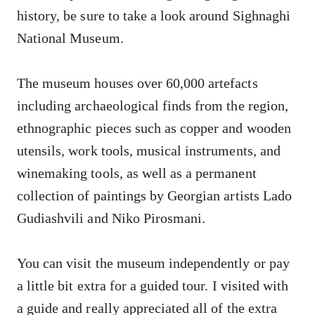
history, be sure to take a look around Sighnaghi
National Museum.
The museum houses over 60,000 artefacts
including archaeological finds from the region,
ethnographic pieces such as copper and wooden
utensils, work tools, musical instruments, and
winemaking tools, as well as a permanent
collection of paintings by Georgian artists Lado
Gudiashvili and Niko Pirosmani.
You can visit the museum independently or pay
a little bit extra for a guided tour. I visited with
a guide and really appreciated all of the extra