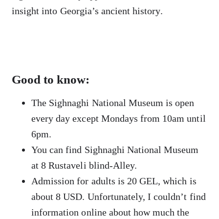
insight into Georgia’s ancient history.
Good to know:
The Sighnaghi National Museum is open
every day except Mondays from 10am until
6pm.
You can find Sighnaghi National Museum
at 8 Rustaveli blind-Alley.
Admission for adults is 20 GEL, which is
about 8 USD. Unfortunately, I couldn’t find
information online about how much the