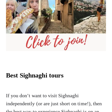
Best Sighnaghi tours
If you don’t want to visit Sighnaghi
independently (or are just short on time!), then
the best way to experience Sighnaghi is on an