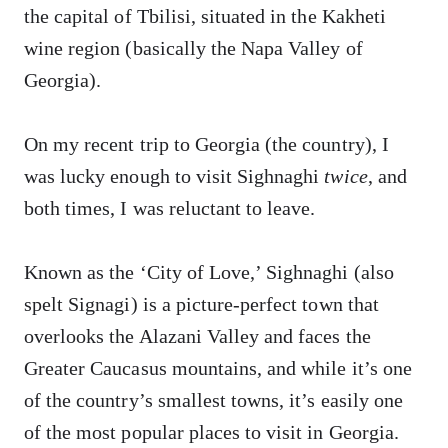
the capital of Tbilisi, situated in the Kakheti
wine region (basically the Napa Valley of
Georgia).
On my recent trip to Georgia (the country), I
was lucky enough to visit Sighnaghi
twice
, and
both times, I was reluctant to leave.
Known as the ‘City of Love,’ Sighnaghi (also
spelt Signagi) is a picture-perfect town that
overlooks the Alazani Valley and faces the
Greater Caucasus mountains, and while it’s one
of the country’s smallest towns, it’s easily one
of the most popular places to visit in Georgia.