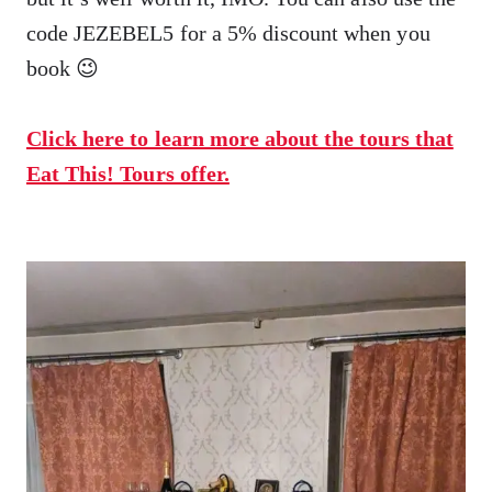
code JEZEBEL5 for a 5% discount when you
book 😉
Click here to learn more about the tours that
Eat This! Tours offer.