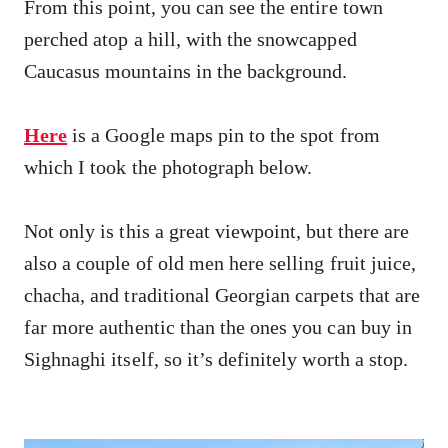
From this point, you can see the entire town
perched atop a hill, with the snowcapped
Caucasus mountains in the background.
Here
is a Google maps pin to the spot from
which I took the photograph below.
Not only is this a great viewpoint, but there are
also a couple of old men here selling fruit juice,
chacha, and traditional Georgian carpets that are
far more authentic than the ones you can buy in
Sighnaghi itself, so it’s definitely worth a stop.