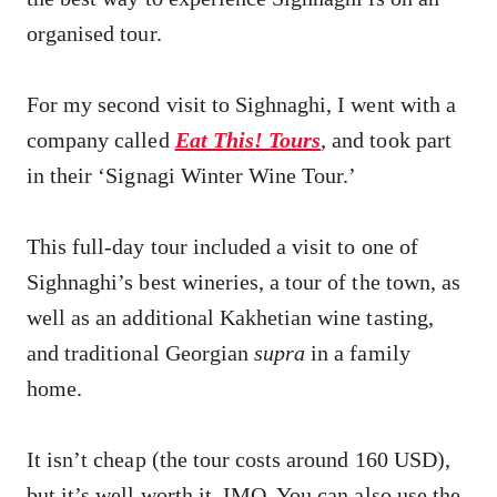
organised tour.
For my second visit to Sighnaghi, I went with a
company called
Eat This! Tours
, and took part
in their ‘Signagi Winter Wine Tour.’
This full-day tour included a visit to one of
Sighnaghi’s best wineries, a tour of the town, as
well as an additional Kakhetian wine tasting,
and traditional Georgian
supra
in a family
home.
It isn’t cheap (the tour costs around 160 USD),
but it’s well worth it, IMO. You can also use the