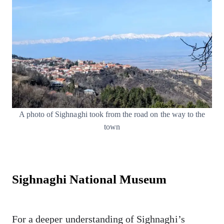
A photo of Sighnaghi took from the road on the way to the
town
Sighnaghi National Museum
For a deeper understanding of Sighnaghi’s