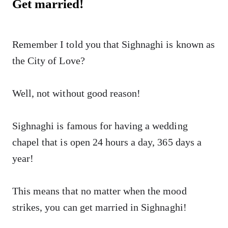
Get married!
Remember I told you that Sighnaghi is known as
the City of Love?
Well, not without good reason!
Sighnaghi is famous for having a wedding
chapel that is open 24 hours a day, 365 days a
year!
This means that no matter when the mood
strikes, you can get married in Sighnaghi!