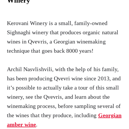
Winery
Kerovani Winery is a small, family-owned
Sighnaghi winery that produces organic natural
wines in Qvevris, a Georgian winemaking
technique that goes back 8000 years!
Archil Nasvlishvili, with the help of his family,
has been producing Qvevri wine since 2013, and
it’s possible to actually take a tour of this small
winery, see the Qvevris, and learn about the
winemaking process, before sampling several of
the wines that they produce, including
Georgian
amber wine
.