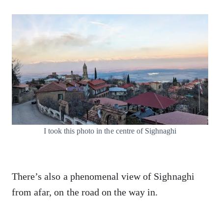
I took this photo in the centre of Sighnaghi
There’s also a phenomenal view of Sighnaghi
from afar, on the road on the way in.