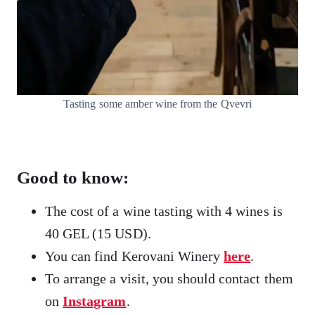
Tasting some amber wine from the Qvevri
Good to know:
The cost of a wine tasting with 4 wines is
40 GEL (15 USD).
You can find Kerovani Winery
here
.
To arrange a visit, you should contact them
on
Instagram
.