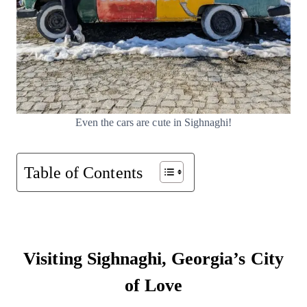
Even the cars are cute in Sighnaghi!
Table of Contents
Visiting Sighnaghi, Georgia’s City
of Love