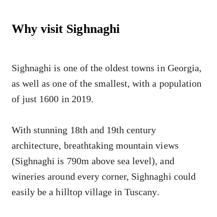
Why visit Sighnaghi
Sighnaghi is one of the oldest towns in Georgia,
as well as one of the smallest, with a population
of just 1600 in 2019.
With stunning 18th and 19th century
architecture, breathtaking mountain views
(Sighnaghi is 790m above sea level), and
wineries around every corner, Sighnaghi could
easily be a hilltop village in Tuscany.