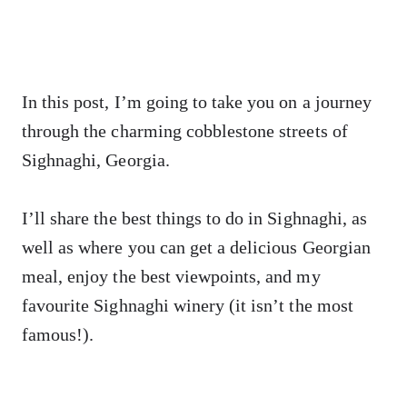
In this post, I’m going to take you on a journey
through the charming cobblestone streets of
Sighnaghi, Georgia.
I’ll share the best things to do in Sighnaghi, as
well as where you can get a delicious Georgian
meal, enjoy the best viewpoints, and my
favourite Sighnaghi winery (it isn’t the most
famous!).