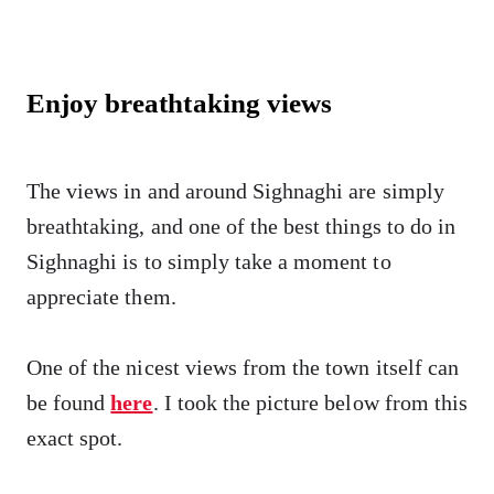
Enjoy breathtaking views
The views in and around Sighnaghi are simply
breathtaking, and one of the best things to do in
Sighnaghi is to simply take a moment to
appreciate them.
One of the nicest views from the town itself can
be found
here
. I took the picture below from this
exact spot.