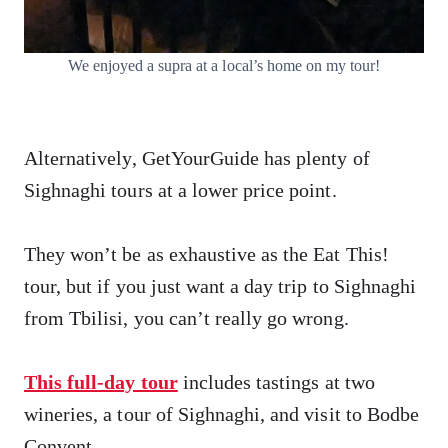
We enjoyed a supra at a local’s home on my tour!
Alternatively, GetYourGuide has plenty of
Sighnaghi tours at a lower price point.
They won’t be as exhaustive as the Eat This!
tour, but if you just want a day trip to Sighnaghi
from Tbilisi, you can’t really go wrong.
This full-day tour
includes tastings at two
wineries, a tour of Sighnaghi, and visit to Bodbe
Convent.