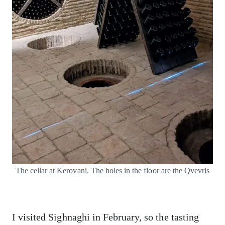
The cellar at Kerovani. The holes in the floor are the Qvevris
I visited Sighnaghi in February, so the tasting