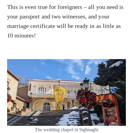
This is even true for foreigners – all you need is
your passport and two witnesses, and your
marriage certificate will be ready in as little as
10 minutes!
The wedding chapel in Sighnaghi