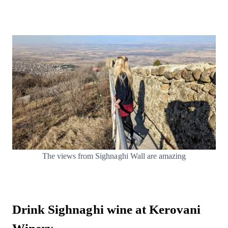
The views from Sighnaghi Wall are amazing
Drink Sighnaghi wine at Kerovani