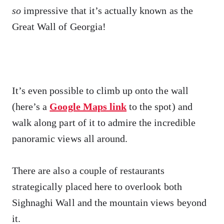
so
impressive that it’s actually known as the
Great Wall of Georgia!
It’s even possible to climb up onto the wall
(here’s a
Google Maps link
to the spot) and
walk along part of it to admire the incredible
panoramic views all around.
There are also a couple of restaurants
strategically placed here to overlook both
Sighnaghi Wall and the mountain views beyond
it.