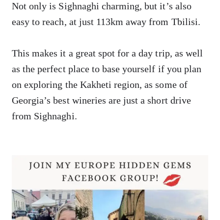
Not only is Sighnaghi charming, but it’s also
easy to reach, at just 113km away from Tbilisi.
This makes it a great spot for a day trip, as well
as the perfect place to base yourself if you plan
on exploring the Kakheti region, as some of
Georgia’s best wineries are just a short drive
from Sighnaghi.