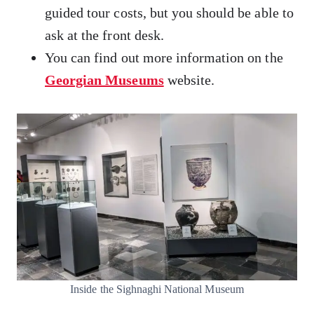
guided tour costs, but you should be able to
ask at the front desk.
You can find out more information on the
Georgian Museums
website.
Inside the Sighnaghi National Museum