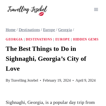
Skip
to
content
Home
/
Destinations
/
Europe
/
Georgia
/
GEORGIA
|
DESTINATIONS
|
EUROPE
|
HIDDEN GEMS
The Best Things to Do in
Sighnaghi, Georgia’s City of
Love
By
Travelling Jezebel
February 19, 2024
April 9, 2024
Sighnaghi, Georgia, is a popular day trip from