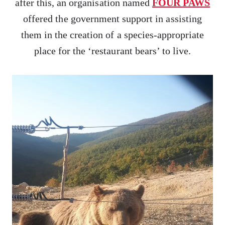
after this, an organisation named
FOUR PAWS
offered the government support in assisting
them in the creation of a species-appropriate
place for the ‘restaurant bears’ to live.