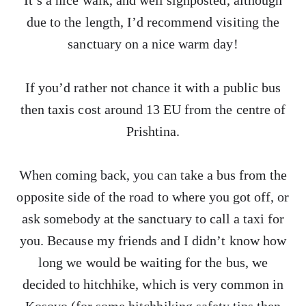
It’s a nice walk, and well signposted, although
due to the length, I’d recommend visiting the
sanctuary on a nice warm day!
If you’d rather not chance it with a public bus
then taxis cost around 13 EU from the centre of
Prishtina.
When coming back, you can take a bus from the
opposite side of the road to where you got off, or
ask somebody at the sanctuary to call a taxi for
you. Because my friends and I didn’t know how
long we would be waiting for the bus, we
decided to hitchhike, which is very common in