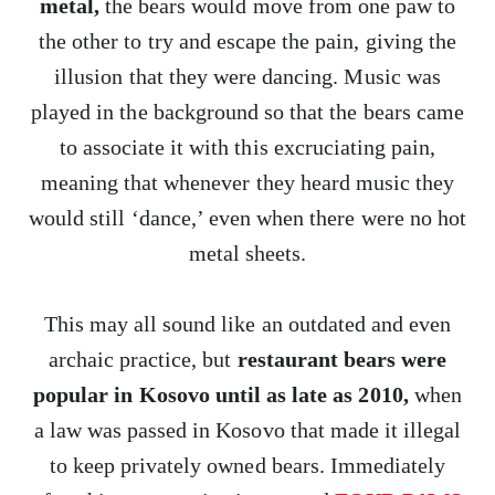
metal,
the bears would move from one paw to
the other to try and escape the pain, giving the
illusion that they were dancing. Music was
played in the background so that the bears came
to associate it with this excruciating pain,
meaning that whenever they heard music they
would still ‘dance,’ even when there were no hot
metal sheets.
This may all sound like an outdated and even
archaic practice, but
restaurant bears were
popular in Kosovo until as late as 2010,
when
a law was passed in Kosovo that made it illegal
to keep privately owned bears. Immediately