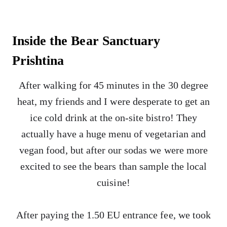
Inside the Bear Sanctuary
Prishtina
After walking for 45 minutes in the 30 degree
heat, my friends and I were desperate to get an
ice cold drink at the on-site bistro! They
actually have a huge menu of vegetarian and
vegan food, but after our sodas we were more
excited to see the bears than sample the local
cuisine!
After paying the 1.50 EU entrance fee, we took