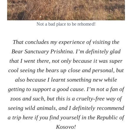
Not a bad place to be rehomed!
That concludes my experience of visiting the
Bear Sanctuary Prishtina. I’m definitely glad
that I went there, not only because it was super
cool seeing the bears up close and personal, but
also because I learnt something new while
getting to support a good cause. I’m not a fan of
zoos and such, but this is a cruelty-free way of
seeing wild animals, and I definitely recommend
a trip here if you find yourself in the Republic of
Kosovo!