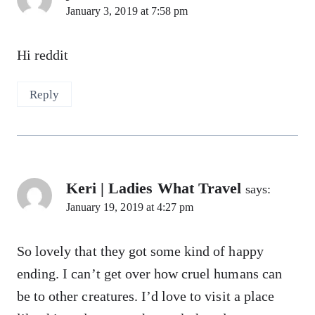
January 3, 2019 at 7:58 pm
Hi reddit
Reply
Keri | Ladies What Travel
says:
January 19, 2019 at 4:27 pm
So lovely that they got some kind of happy
ending. I can’t get over how cruel humans can
be to other creatures. I’d love to visit a place