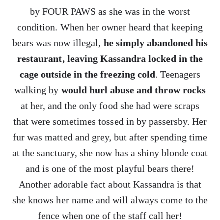
by FOUR PAWS as she was in the worst
condition. When her owner heard that keeping
bears was now illegal,
he simply abandoned his
restaurant, leaving Kassandra locked in the
cage outside in the freezing cold
. Teenagers
walking by
would hurl abuse and throw rocks
at her, and the only food she had were scraps
that were sometimes tossed in by passersby. Her
fur was matted and grey, but after spending time
at the sanctuary, she now has a shiny blonde coat
and is one of the most playful bears there!
Another adorable fact about Kassandra is that
she knows her name and will always come to the
fence when one of the staff call her!