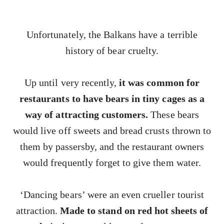
Unfortunately, the Balkans have a terrible
history of bear cruelty.
Up until very recently,
it was common for
restaurants to have bears in tiny cages as a
way of attracting customers.
These bears
would live off sweets and bread crusts thrown to
them by passersby, and the restaurant owners
would frequently forget to give them water.
‘Dancing bears’ were an even crueller tourist
attraction.
Made to stand on red hot sheets of