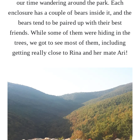
our time wandering around the park. Each
enclosure has a couple of bears inside it, and the
bears tend to be paired up with their best
friends. While some of them were hiding in the
trees, we got to see most of them, including
getting really close to Rina and her mate Ari!