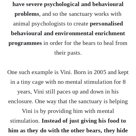
have severe psychological and behavioural
problems
, and so the sanctuary works with
animal psychologists to create
personalised
behavioural and environmental enrichment
programmes
in order for the bears to heal from
their pasts.
One such example is Vini. Born in 2005 and kept
in a tiny cage with no mental stimulation for 8
years, Vini still paces up and down in his
enclosure. One way that the sanctuary is helping
Vini is by providing him with mental
stimulation.
Instead of just giving his food to
him as they do with the other bears, they hide