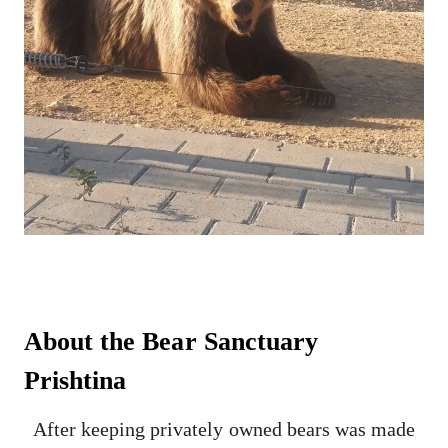
About the Bear Sanctuary
Prishtina
After keeping privately owned bears was made