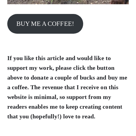
BUY ME A COFFEE!
If you like this article and would like to
support my work, please click the button
above to donate a couple of bucks and buy me
a coffee. The revenue that I receive on this
website is minimal, so support from my
readers enables me to keep creating content
that you (hopefully!) love to read.