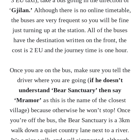
3 EU taxi), take a bus going in the direction of
‘
Gjilan.’
Although there is no online timetable,
the buses are very frequent so you will be fine
just turning up at the station. All of the buses
have the destination written on the front, the
cost is 2 EU and the journey time is one hour.
Once you are on the bus, make sure you tell the
driver where you are going (
if he doesn’t
understand ‘Bear Sanctuary’ then say
‘Mramor’
as this is the name of the closest
village) because otherwise he won’t stop! Once
you’re off the bus, the Bear Sanctuary is a 3km
walk down a quiet country lane next to a river.