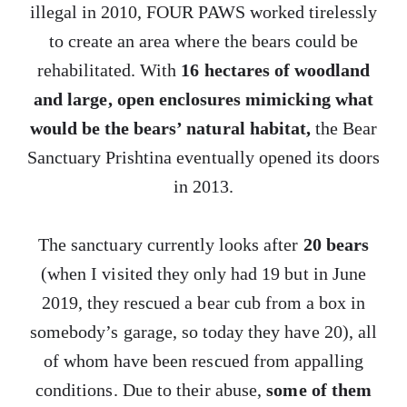
illegal in 2010, FOUR PAWS worked tirelessly
to create an area where the bears could be
rehabilitated. With
16 hectares of woodland
and large, open enclosures mimicking what
would be the bears’ natural habitat,
the Bear
Sanctuary Prishtina eventually opened its doors
in 2013.
The sanctuary currently looks after
20 bears
(when I visited they only had 19 but in June
2019, they rescued a bear cub from a box in
somebody’s garage, so today they have 20), all
of whom have been rescued from appalling
conditions. Due to their abuse,
some of them