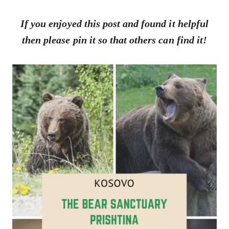
If you enjoyed this post and found it helpful
then please pin it so that others can find it!