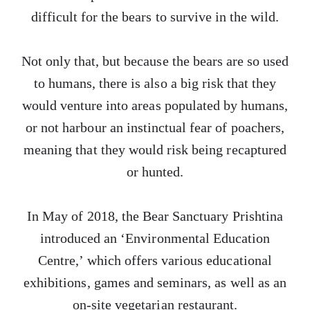
difficult for the bears to survive in the wild.
Not only that, but because the bears are so used
to humans, there is also a big risk that they
would venture into areas populated by humans,
or not harbour an instinctual fear of poachers,
meaning that they would risk being recaptured
or hunted.
In May of 2018, the Bear Sanctuary Prishtina
introduced an ‘Environmental Education
Centre,’ which offers various educational
exhibitions, games and seminars, as well as an
on-site vegetarian restaurant.