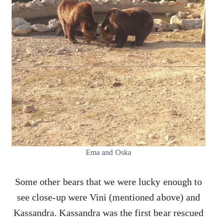
Ema and Oska
Some other bears that we were lucky enough to
see close-up were Vini (mentioned above) and
Kassandra. Kassandra was the first bear rescued