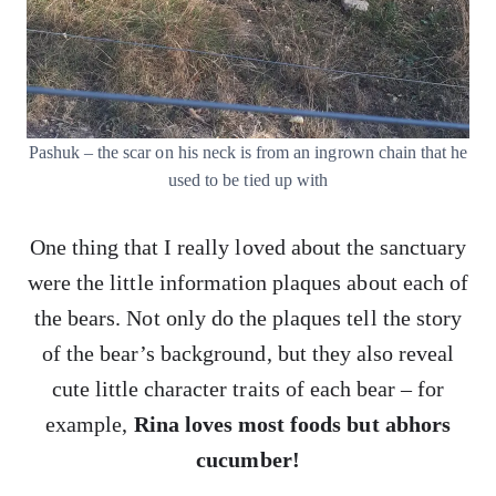
Pashuk – the scar on his neck is from an ingrown chain that he
used to be tied up with
One thing that I really loved about the sanctuary
were the little information plaques about each of
the bears. Not only do the plaques tell the story
of the bear’s background, but they also reveal
cute little character traits of each bear – for
example,
Rina loves most foods but abhors
cucumber!