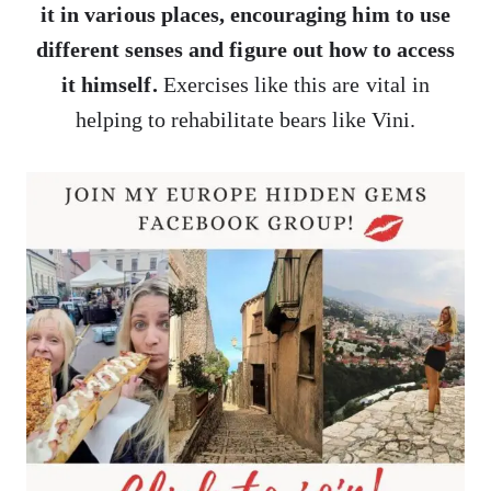
it in various places, encouraging him to use
different senses and figure out how to access
it himself.
Exercises like this are vital in
helping to rehabilitate bears like Vini.