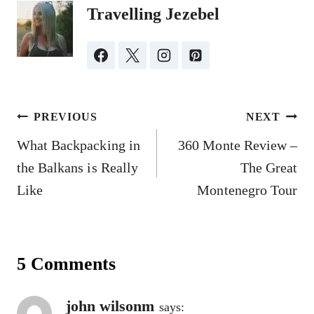
Travelling Jezebel
Post
PREVIOUS
NEXT
navigation
What Backpacking in
360 Monte Review –
the Balkans is Really
The Great
Like
Montenegro Tour
5 Comments
john wilsonm
says: