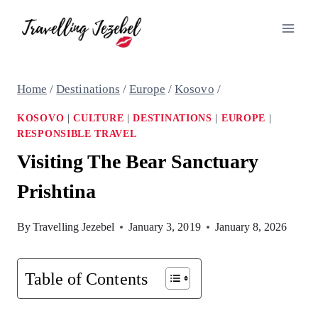
Skip
to
content
Home
/
Destinations
/
Europe
/
Kosovo
/
KOSOVO
|
CULTURE
|
DESTINATIONS
|
EUROPE
|
RESPONSIBLE TRAVEL
Visiting The Bear Sanctuary
Prishtina
By
Travelling Jezebel
January 3, 2019
January 8, 2026
Table of Contents