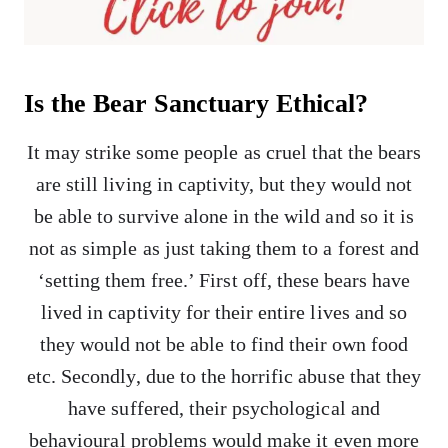
Is the Bear Sanctuary Ethical?
It may strike some people as cruel that the bears
are still living in captivity, but they would not
be able to survive alone in the wild and so it is
not as simple as just taking them to a forest and
‘setting them free.’ First off, these bears have
lived in captivity for their entire lives and so
they would not be able to find their own food
etc. Secondly, due to the horrific abuse that they
have suffered, their psychological and
behavioural problems would make it even more