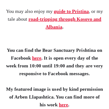
You may also enjoy my
guide to Pristina
, or my
tale about
road-tripping through Kosovo and
Albania
.
You can find the Bear Sanctuary Prishtina on
Facebook
here
. It is open every day of the
week from 10:00 until 19:00 and they are very
responsive to Facebook messages.
My featured image is used by kind permission
of Arben Llapashtica. You can find more of
his work
here
.