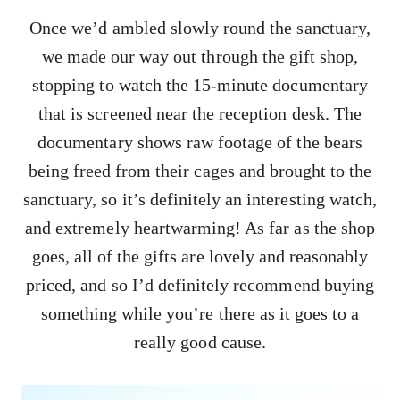
Once we’d ambled slowly round the sanctuary,
we made our way out through the gift shop,
stopping to watch the 15-minute documentary
that is screened near the reception desk. The
documentary shows raw footage of the bears
being freed from their cages and brought to the
sanctuary, so it’s definitely an interesting watch,
and extremely heartwarming! As far as the shop
goes, all of the gifts are lovely and reasonably
priced, and so I’d definitely recommend buying
something while you’re there as it goes to a
really good cause.