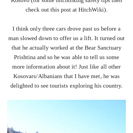
Kosovo (for some hitchhiking safety tips then
check out this post at HitchWiki).
I think only three cars drove past us before a
man slowed down to offer us a lift. It turned out
that he actually worked at the Bear Sanctuary
Prishtina and so he was able to tell us some
more information about it! Just like all other
Kosovars/Albanians that I have met, he was
delighted to see tourists exploring his country.