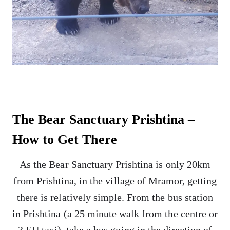
The Bear Sanctuary Prishtina –
How to Get There
As the Bear Sanctuary Prishtina is only 20km
from Prishtina, in the village of Mramor, getting
there is relatively simple. From the bus station
in Prishtina (a 25 minute walk from the centre or