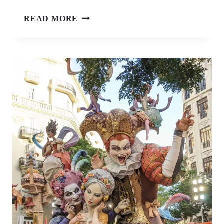
7
READ MORE
BOOKS
ABOUT
TRAVEL
THAT
WILL
INSTANTLY
SPARK
YOUR
WANDERLUST