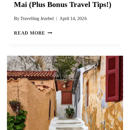
Mai (Plus Bonus Travel Tips!)
By
Travelling Jezebel
April 14, 2026
THE
READ MORE
BEST
TIME
TO
VISIT
CHIANG
MAI
(PLUS
BONUS
TRAVEL
TIPS!)