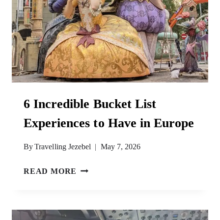
6 Incredible Bucket List
Experiences to Have in Europe
By
Travelling Jezebel
May 7, 2026
6
READ MORE
INCREDIBLE
BUCKET
LIST
EXPERIENCES