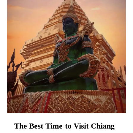
HOW
TO
GET
COMPENSATION!)
The Best Time to Visit Chiang