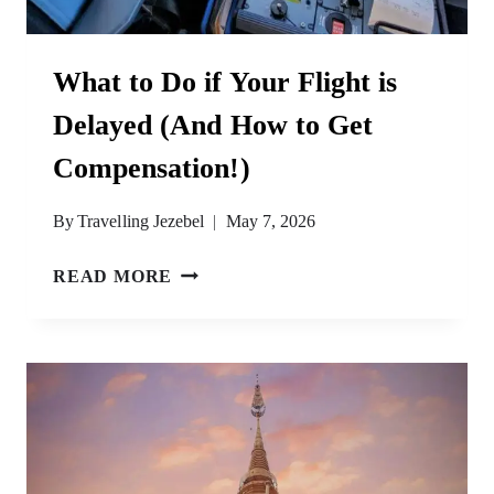
What to Do if Your Flight is
Delayed (And How to Get
Compensation!)
By
Travelling Jezebel
May 7, 2026
WHAT
READ MORE
TO
DO
IF
YOUR
FLIGHT
IS
DELAYED
(AND