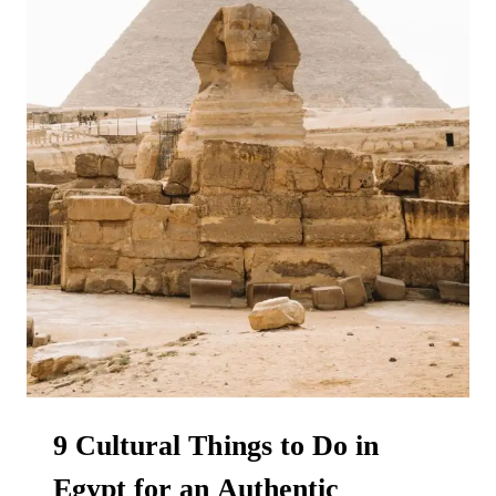
9 Cultural Things to Do in
Egypt for an Authentic