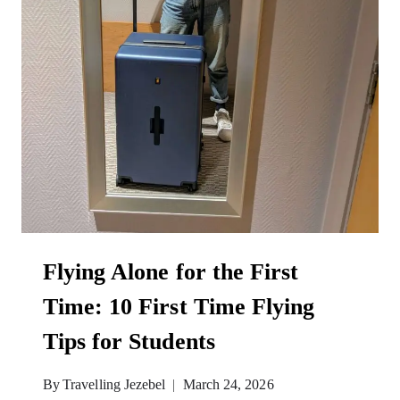
Flying Alone for the First
Time: 10 First Time Flying
Tips for Students
By
Travelling Jezebel
March 24, 2026