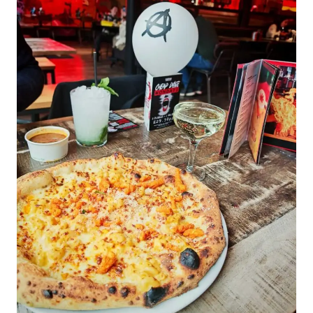
BETTER
IN-
FLIGHT
WELLNESS