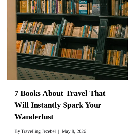
7 Books About Travel That
Will Instantly Spark Your
Wanderlust
By
Travelling Jezebel
May 8, 2026