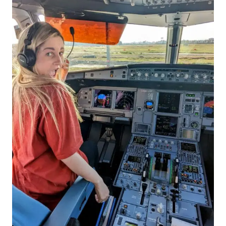
TO
HAVE
IN
EUROPE