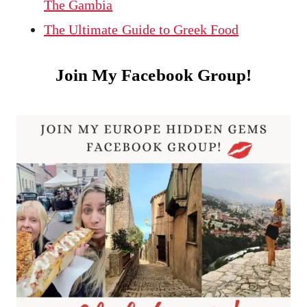
The Gambia
The Ultimate Guide to Greek Food
Join My Facebook Group!