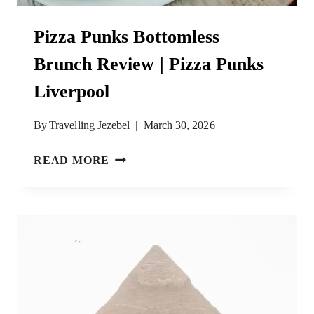
Pizza Punks Bottomless
Brunch Review | Pizza Punks
Liverpool
By
Travelling Jezebel
March 30, 2026
PIZZA
READ MORE
PUNKS
BOTTOMLESS
BRUNCH
REVIEW
|
PIZZA
PUNKS
LIVERPOOL