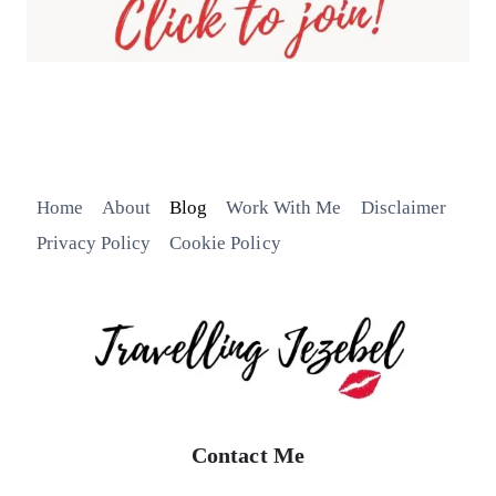
Home
About
Blog
Work With Me
Disclaimer
Privacy Policy
Cookie Policy
Contact Me