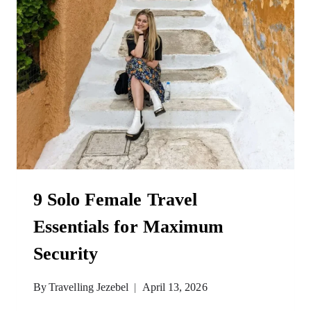
9 Solo Female Travel
Essentials for Maximum
Security
By
Travelling Jezebel
April 13, 2026