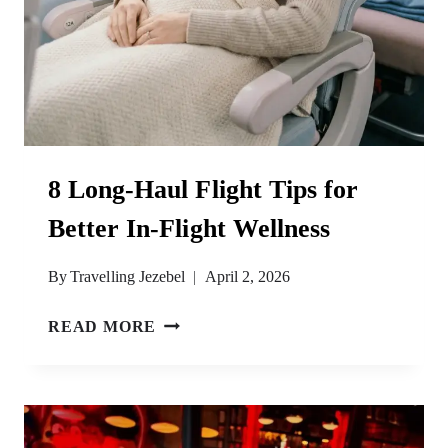
8 Long-Haul Flight Tips for
Better In-Flight Wellness
By
Travelling Jezebel
April 2, 2026
8
READ MORE
LONG-
HAUL
FLIGHT
TIPS
FOR