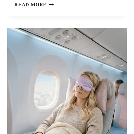
9
READ MORE
SOLO
FEMALE
TRAVEL
ESSENTIALS
FOR
MAXIMUM
SECURITY