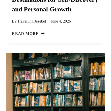
and Personal Growth
By
Travelling Jezebel
June 4, 2026
THE
READ MORE
MOST
SPIRITUAL
DESTINATIONS
FOR
SELF-
DISCOVERY
AND
PERSONAL
GROWTH