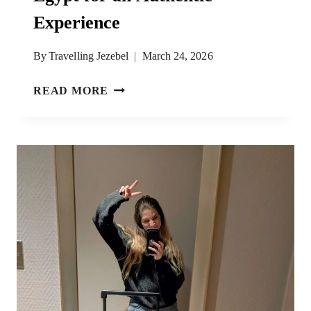
Experience
By
Travelling Jezebel
March 24, 2026
9
READ MORE
CULTURAL
THINGS
TO
DO
IN
EGYPT
FOR
AN
AUTHENTIC
EXPERIENCE