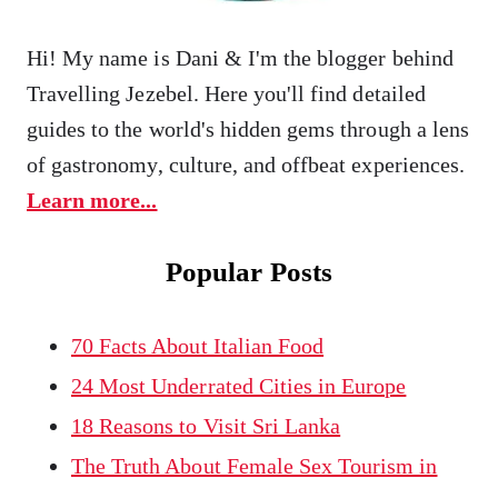
Hi! My name is Dani & I'm the blogger behind
Travelling Jezebel. Here you'll find detailed
guides to the world's hidden gems through a lens
of gastronomy, culture, and offbeat experiences.
Learn more...
Popular Posts
70 Facts About Italian Food
24 Most Underrated Cities in Europe
18 Reasons to Visit Sri Lanka
The Truth About Female Sex Tourism in