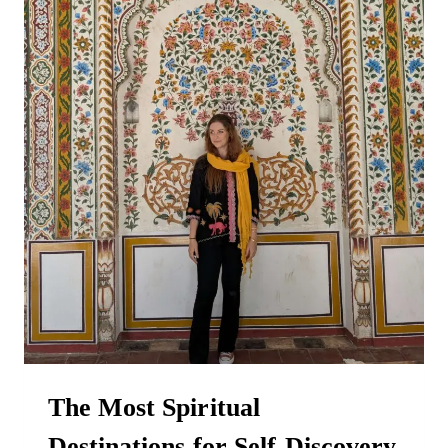
The Most Spiritual
Destinations for Self-Discovery