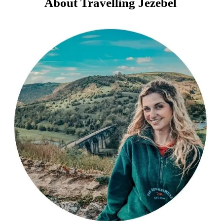
About Travelling Jezebel