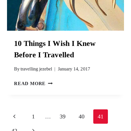
10 Things I Wish I Knew
Before I Travelled
By
travelling jezebel
January 14, 2017
10
READ MORE
THINGS
I
WISH
I
Page
Previous
1
…
39
40
41
KNEW
navigation
BEFORE
Page
Next
42