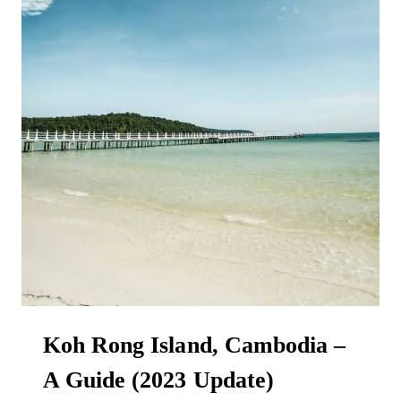
Koh Rong Island, Cambodia –
A Guide (2023 Update)