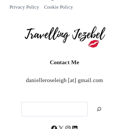
Privacy Policy
Cookie Policy
Contact Me
danielleroseleigh [at] gmail.com
Search
Facebook
X
Instagram
LinkedIn