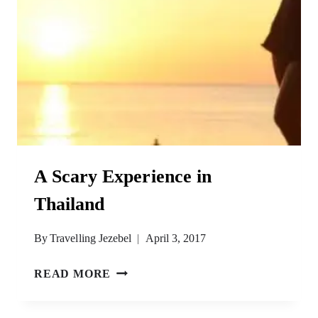
A Scary Experience in
Thailand
By
Travelling Jezebel
April 3, 2017
A
READ MORE
SCARY
EXPERIENCE