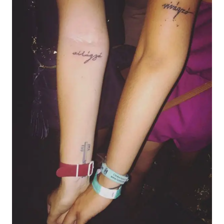
AN
ITINERARY