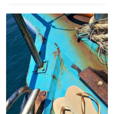
ONLY
TRAVELLING
FOR
3
MONTHS?