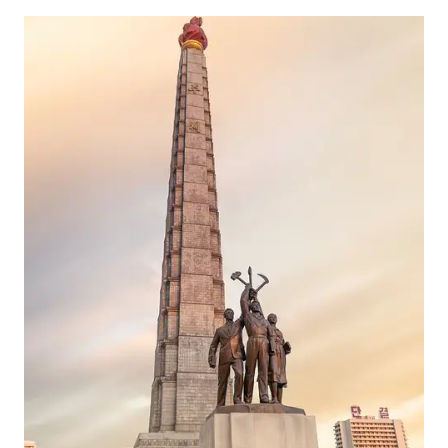
IN
THAILAND