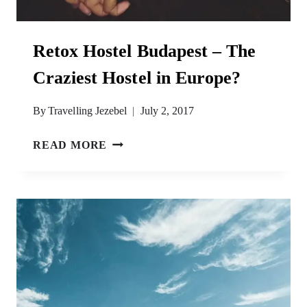
Retox Hostel Budapest – The
Craziest Hostel in Europe?
By
Travelling Jezebel
July 2, 2017
RETOX
READ MORE
HOSTEL
BUDAPEST
–
THE
CRAZIEST
HOSTEL
IN
EUROPE?