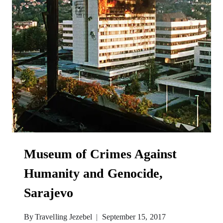
Museum of Crimes Against
Humanity and Genocide,
Sarajevo
By
Travelling Jezebel
September 15, 2017