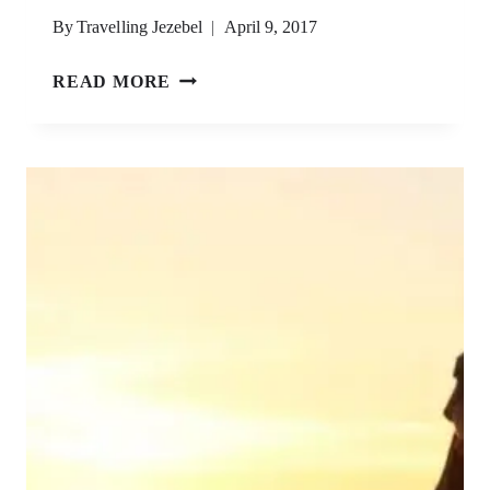
By
Travelling Jezebel
April 9, 2017
KOH
READ MORE
RONG
ISLAND,
CAMBODIA
–
A
GUIDE
(2023
UPDATE)