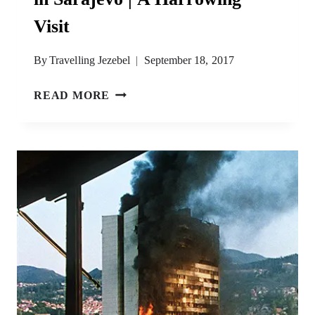
Visit
By
Travelling Jezebel
September 18, 2017
THE
READ MORE
WAR
CHILDHOOD
MUSEUM
IN
SARAJEVO
|
A
HARROWING
VISIT