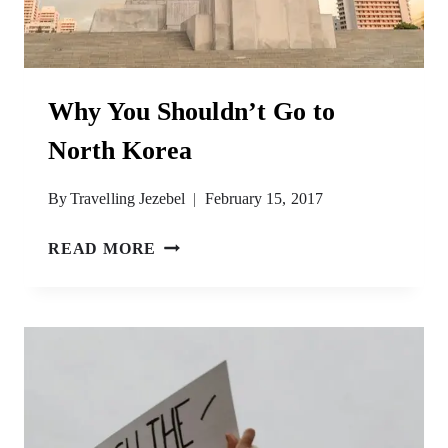
Why You Shouldn’t Go to
North Korea
By
Travelling Jezebel
February 15, 2017
WHY
READ MORE
YOU
SHOULDN’T
GO
TO
NORTH
KOREA