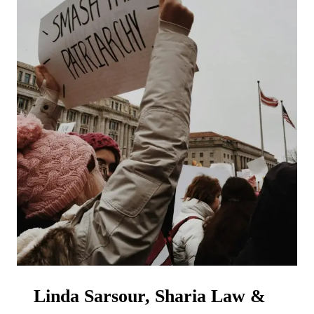
Linda Sarsour, Sharia Law &