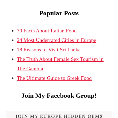
Popular Posts
70 Facts About Italian Food
24 Most Underrated Cities in Europe
18 Reasons to Visit Sri Lanka
The Truth About Female Sex Tourism in
The Gambia
The Ultimate Guide to Greek Food
Join My Facebook Group!