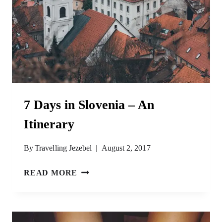
7 Days in Slovenia – An
Itinerary
By
Travelling Jezebel
August 2, 2017
7
READ MORE
DAYS
IN
SLOVENIA
–