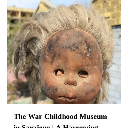
The War Childhood Museum
in Sarajevo | A Harrowing