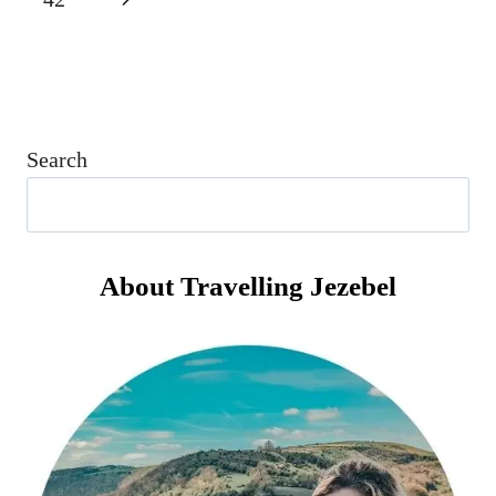
I
TRAVELLED
Page
Search
About Travelling Jezebel