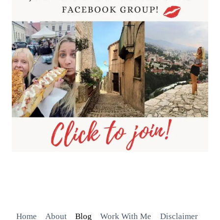
Home
About
Blog
Work With Me
Disclaimer