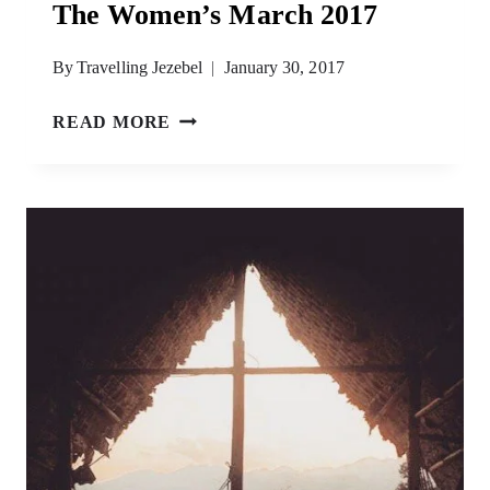
The Women’s March 2017
By
Travelling Jezebel
January 30, 2017
LINDA
READ MORE
SARSOUR,
SHARIA
LAW
&
THE
WOMEN’S
MARCH
2017