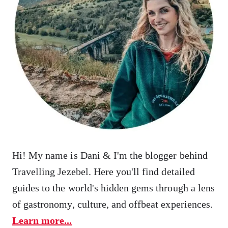
Hi! My name is Dani & I'm the blogger behind
Travelling Jezebel. Here you'll find detailed
guides to the world's hidden gems through a lens
of gastronomy, culture, and offbeat experiences.
Learn more...