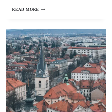
MUSEUM
READ MORE
OF
CRIMES
AGAINST
HUMANITY
AND
GENOCIDE,
SARAJEVO