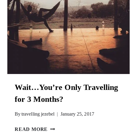
Wait…You’re Only Travelling
for 3 Months?
By
travelling jezebel
January 25, 2017
WAIT…
READ MORE
YOU’RE