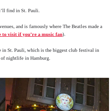
ll find in St. Pauli.
c venues, and is famously where The Beatles made a
to visit if you’re a music fan
).
 in St. Pauli, which is the biggest club festival in
e of nightlife in Hamburg.