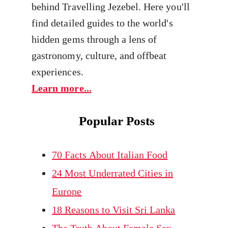
behind Travelling Jezebel. Here you'll
find detailed guides to the world's
hidden gems through a lens of
gastronomy, culture, and offbeat
experiences.
Learn more...
Popular Posts
70 Facts About Italian Food
24 Most Underrated Cities in
Europe
18 Reasons to Visit Sri Lanka