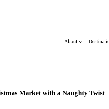
About
Destinati
stmas Market with a Naughty Twist