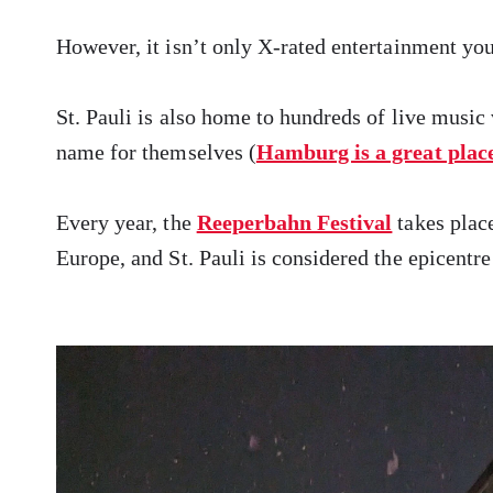
However, it isn’t only X-rated entertainment you’
St. Pauli is also home to hundreds of live musi
name for themselves (
Hamburg is a great place 
Every year, the
Reeperbahn Festival
takes place
Europe, and St. Pauli is considered the epicentr