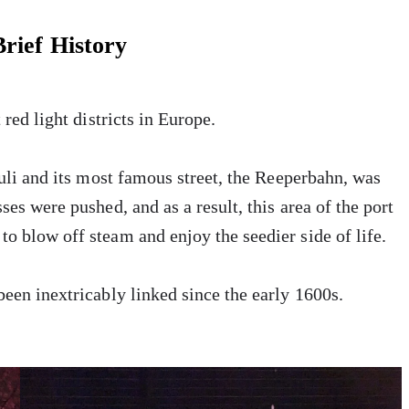
rief History
 red light districts in Europe.
auli and its most famous street, the Reeperbahn, was
ses were pushed, and as a result, this area of the port
o blow off steam and enjoy the seedier side of life.
been inextricably linked since the early 1600s.