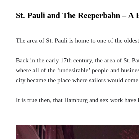
St. Pauli and The Reeperbahn – A B
The area of St. Pauli is home to one of the oldest
Back in the early 17th century, the area of St. P
where all of the ‘undesirable’ people and busines
city became the place where sailors would come t
It is true then, that Hamburg and sex work have 