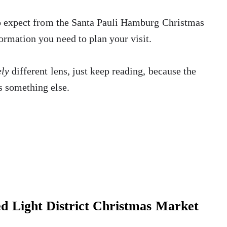
o expect from the Santa Pauli Hamburg Christmas
ormation you need to plan your visit.
ely
different lens, just keep reading, because the
 something else.
d Light District Christmas Market