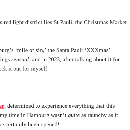
ed light district lies St Pauli, the Christmas Market
urg’s ‘mile of sin,’ the Santa Pauli ‘XXXmas’
hings
sensual
, and in 2023, after talking about it for
eck it out for myself.
er
, determined to experience everything that this
re my time in Hamburg wasn’t
quite
as raunchy as it
ave certainly been opened!