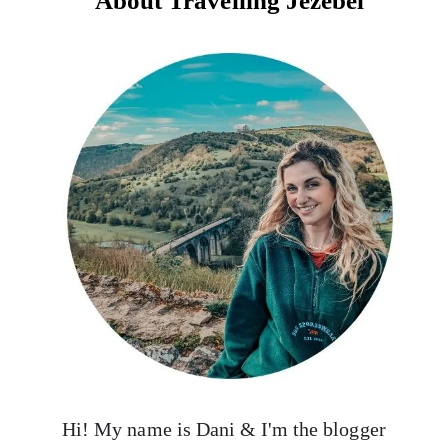
About Travelling Jezebel
Hi! My name is Dani & I'm the blogger