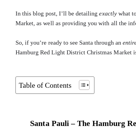
In this blog post, I’ll be detailing
exactly
what t
Market, as well as providing you with all the inf
So, if you’re ready to see Santa through an
entir
Hamburg Red Light District Christmas Market is
Table of Contents
Santa Pauli – The Hamburg Re