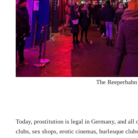
The Reeperbahn 
Today, prostitution is legal in Germany, and all o
clubs, sex shops, erotic cinemas, burlesque club