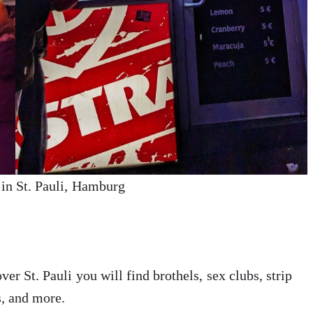
in St. Pauli, Hamburg
ver St. Pauli you will find brothels, sex clubs, strip
s, and more.