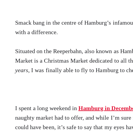
Smack bang in the centre of Hamburg’s infamous r
with a difference.
Situated on the Reeperbahn, also known as Hamb
Market is a Christmas Market dedicated to all t
years
, I was finally able to fly to Hamburg to ch
I spent a long weekend in
Hamburg in Decemb
naughty market had to offer, and while I’m su
could have been, it’s safe to say that my eyes h