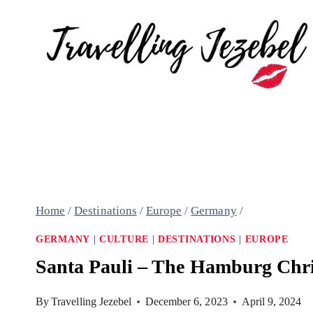
Skip
to
content
Home
/
Destinations
/
Europe
/
Germany
/
GERMANY
|
CULTURE
|
DESTINATIONS
|
EUROPE
Santa Pauli – The Hamburg Chri
By
Travelling Jezebel
December 6, 2023
April 9, 2024