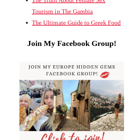
The Truth About Female Sex
Tourism in The Gambia
The Ultimate Guide to Greek Food
Join My Facebook Group!