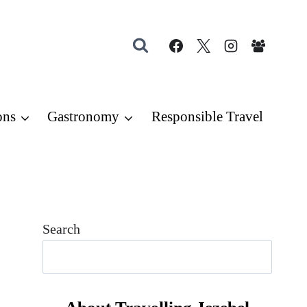
ons
Gastronomy
Responsible Travel
Search