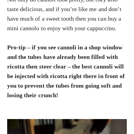
taste delicious, and if you’re like me and don’t
have much of a sweet tooth then you can buy a
mini cannolo to enjoy with your cappuccino.
Pro-tip – if you see cannoli in a shop window
and the tubes have already been filled with
ricotta then steer clear – the best cannoli will
be injected with ricotta right there in front of
you to prevent the tubes from going soft and
losing their crunch!