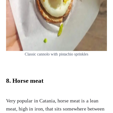
Classic cannolo with pistachio sprinkles
8. Horse meat
Very popular in Catania, horse meat is a lean
meat, high in iron, that sits somewhere between