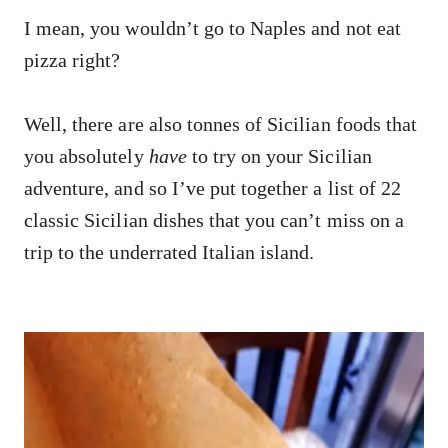
I mean, you wouldn’t go to Naples and not eat
pizza right?
Well, there are also tonnes of Sicilian foods that
you absolutely
have
to try on your Sicilian
adventure, and so I’ve put together a list of 22
classic Sicilian dishes that you can’t miss on a
trip to the underrated Italian island.