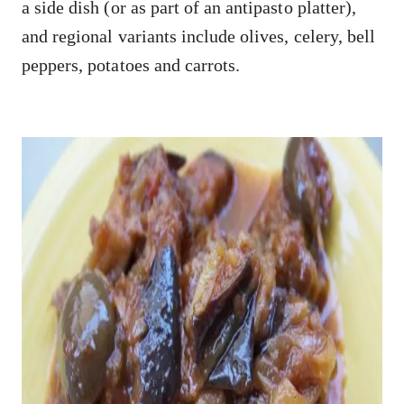
a side dish (or as part of an antipasto platter),
and regional variants include olives, celery, bell
peppers, potatoes and carrots.