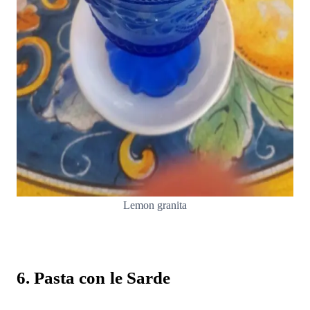
Lemon granita
6. Pasta con le Sarde