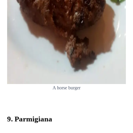
A horse burger
9. Parmigiana