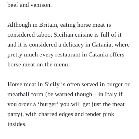
beef and venison.
Although in Britain, eating horse meat is
considered taboo, Sicilian cuisine is full of it
and it is considered a delicacy in Catania, where
pretty much every restaurant in Catania offers
horse meat on the menu.
Horse meat in Sicily is often served in burger or
meatball form (be warned though – in Italy if
you order a ‘burger’ you will get just the meat
patty), with charred edges and tender pink
insides.