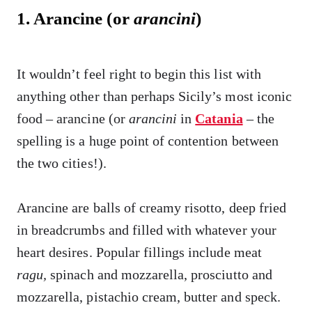
1. Arancine (or
arancini
)
It wouldn’t feel right to begin this list with
anything other than perhaps Sicily’s most iconic
food – arancine (or
arancini
in
Catania
– the
spelling is a huge point of contention between
the two cities!).
Arancine are balls of creamy risotto, deep fried
in breadcrumbs and filled with whatever your
heart desires. Popular fillings include meat
ragu
,
spinach and mozzarella, prosciutto and
mozzarella, pistachio cream, butter and speck.