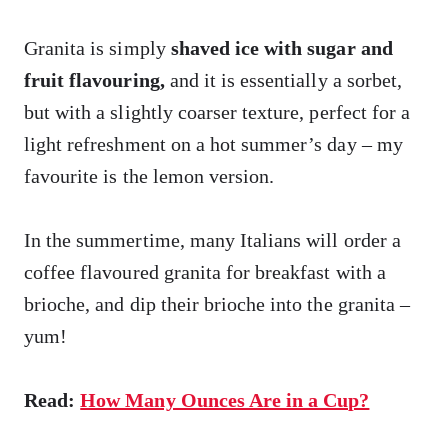
Granita is simply
shaved ice with sugar and
fruit flavouring,
and it is essentially a sorbet,
but with a slightly coarser texture, perfect for a
light refreshment on a hot summer’s day – my
favourite is the lemon version.
In the summertime, many Italians will order a
coffee flavoured granita for breakfast with a
brioche, and dip their brioche into the granita –
yum!
Read:
How Many Ounces Are in a Cup?