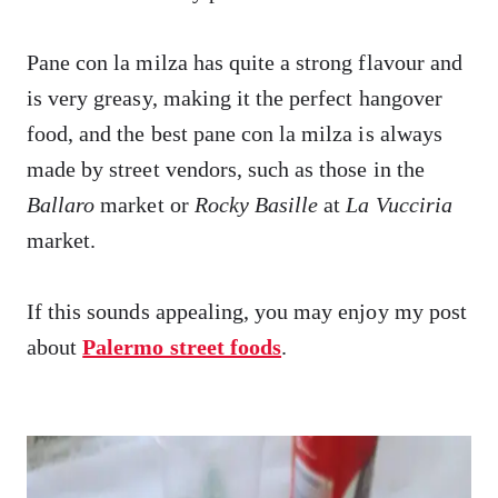
Pane con la milza has quite a strong flavour and
is very greasy, making it the perfect hangover
food, and the best pane con la milza is always
made by street vendors, such as those in the
Ballaro
market or
Rocky Basille
at
La Vucciria
market.
If this sounds appealing, you may enjoy my post
about
Palermo street foods
.