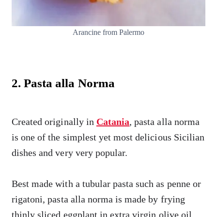
Arancine from Palermo
2. Pasta alla Norma
Created originally in
Catania
, pasta alla norma
is one of the simplest yet most delicious Sicilian
dishes and very very popular.
Best made with a tubular pasta such as penne or
rigatoni, pasta alla norma is made by frying
thinly sliced eggplant in extra virgin olive oil