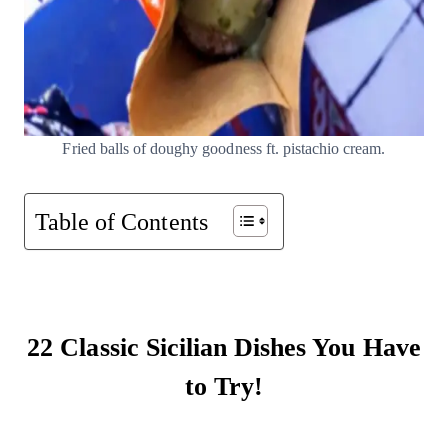
Fried balls of doughy goodness ft. pistachio cream.
Table of Contents
22 Classic Sicilian Dishes You Have
to Try!