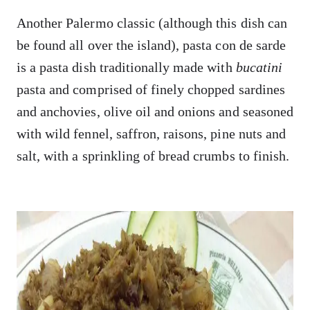
Another Palermo classic (although this dish can
be found all over the island), pasta con de sarde
is a pasta dish traditionally made with
bucatini
pasta and comprised of finely chopped sardines
and anchovies, olive oil and onions and seasoned
with wild fennel, saffron, raisons, pine nuts and
salt, with a sprinkling of bread crumbs to finish.