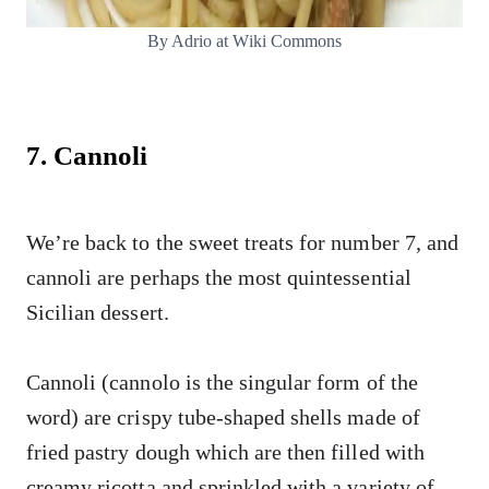
By Adrio at Wiki Commons
7. Cannoli
We’re back to the sweet treats for number 7, and
cannoli are perhaps the most quintessential
Sicilian dessert.
Cannoli (cannolo is the singular form of the
word) are crispy tube-shaped shells made of
fried pastry dough which are then filled with
creamy ricotta and sprinkled with a variety of