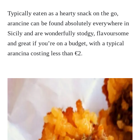
Typically eaten as a hearty snack on the go,
arancine can be found absolutely everywhere in
Sicily and are wonderfully stodgy, flavoursome
and great if you’re on a budget, with a typical
arancina costing less than €2.