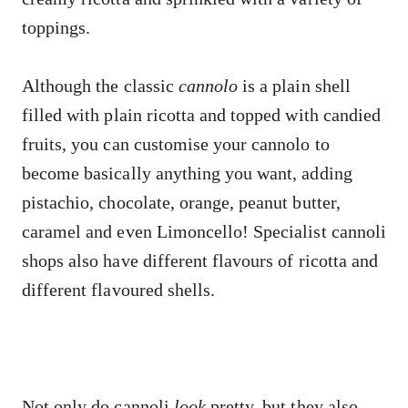
toppings.
Although the classic
cannolo
is a plain shell
filled with plain ricotta and topped with candied
fruits, you can customise your cannolo to
become basically anything you want, adding
pistachio, chocolate, orange, peanut butter,
caramel and even Limoncello! Specialist cannoli
shops also have different flavours of ricotta and
different flavoured shells.
Not only do cannoli
look
pretty, but they also