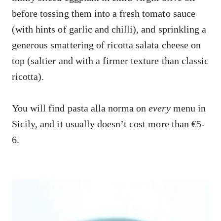
before tossing them into a fresh tomato sauce
(with hints of garlic and chilli), and sprinkling a
generous smattering of ricotta salata cheese on
top (saltier and with a firmer texture than classic
ricotta).
You will find pasta alla norma on
every
menu in
Sicily, and it usually doesn’t cost more than €5-
6.