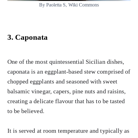
By Paoletta S, Wiki Commons
3. Caponata
One of the most quintessential Sicilian dishes,
caponata is an eggplant-based stew comprised of
chopped eggplants and seasoned with sweet
balsamic vinegar, capers, pine nuts and raisins,
creating a delicate flavour that has to be tasted
to be believed.
It is served at room temperature and typically as