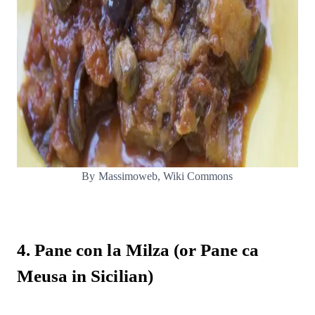
By Massimoweb, Wiki Commons
4. Pane con la Milza (or Pane ca
Meusa in Sicilian)