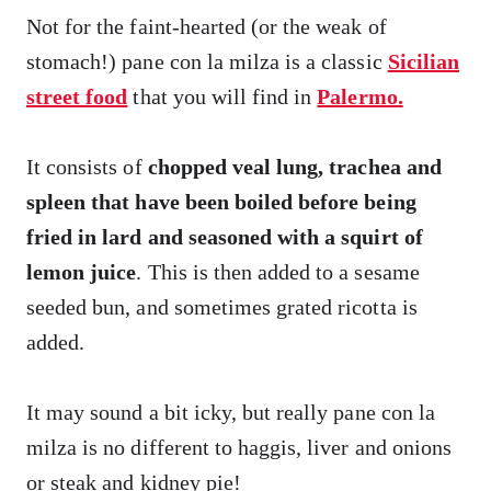
Not for the faint-hearted (or the weak of
stomach!) pane con la milza is a classic
Sicilian
street food
that you will find in
Palermo.
It consists of
chopped veal lung, trachea and
spleen that have been boiled before being
fried in lard and seasoned with a squirt of
lemon juice
. This is then added to a sesame
seeded bun, and sometimes grated ricotta is
added.
It may sound a bit icky, but really pane con la
milza is no different to haggis, liver and onions
or steak and kidney pie!