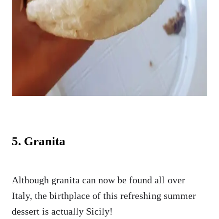
5. Granita
Although granita can now be found all over
Italy, the birthplace of this refreshing summer
dessert is actually Sicily!