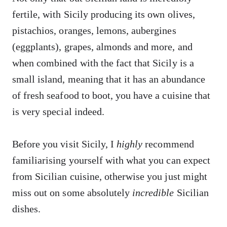
fertile, with Sicily producing its own olives,
pistachios, oranges, lemons, aubergines
(eggplants), grapes, almonds and more, and
when combined with the fact that Sicily is a
small island, meaning that it has an abundance
of fresh seafood to boot, you have a cuisine that
is very special indeed.
Before you visit Sicily, I
highly
recommend
familiarising yourself with what you can expect
from Sicilian cuisine, otherwise you just might
miss out on some absolutely
incredible
Sicilian
dishes.