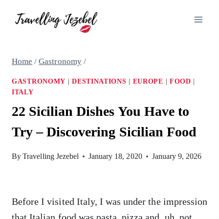
Skip
to
content
Home
/
Gastronomy
/
GASTRONOMY
|
DESTINATIONS
|
EUROPE
|
FOOD
|
ITALY
22 Sicilian Dishes You Have to
Try – Discovering Sicilian Food
By
Travelling Jezebel
January 18, 2020
January 9, 2026
Before I visited Italy, I was under the impression
that Italian food was pasta, pizza and, uh, not