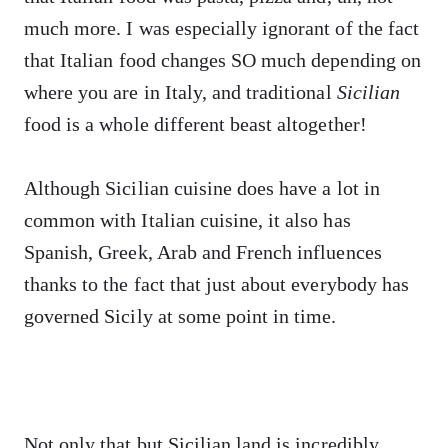
much more. I was especially ignorant of the fact
that Italian food changes SO much depending on
where you are in Italy, and traditional
Sicilian
food is a whole different beast altogether!
Although Sicilian cuisine does have a lot in
common with Italian cuisine, it also has
Spanish, Greek, Arab and French influences
thanks to the fact that just about everybody has
governed Sicily at some point in time.
Not only that but Sicilian land is incredibly