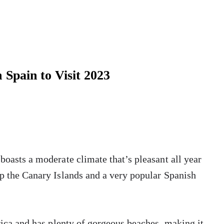
n Spain to Visit 2023
 boasts a moderate climate that’s pleasant all year
up the Canary Islands and a very popular Spanish
frica and has plenty of gorgeous beaches, making it