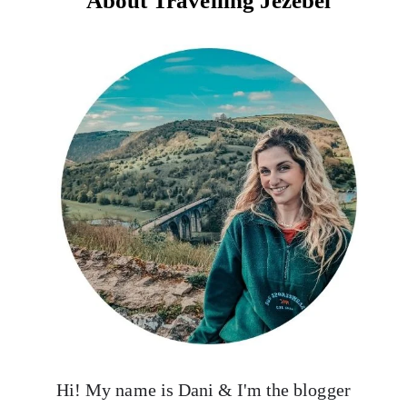
About Travelling Jezebel
Hi! My name is Dani & I'm the blogger