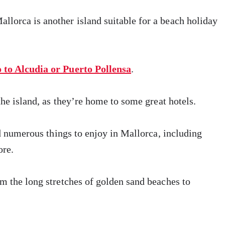
lorca is another island suitable for a beach holiday
o to Alcudia or Puerto Pollensa
.
the island, as they’re home to some great hotels.
nd numerous things to enjoy in Mallorca, including
ore.
m the long stretches of golden sand beaches to