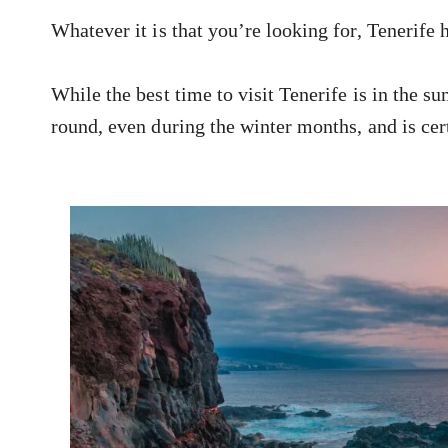
Whatever it is that you’re looking for, Tenerife
While the best time to visit Tenerife is in the s
round, even during the winter months, and is cert