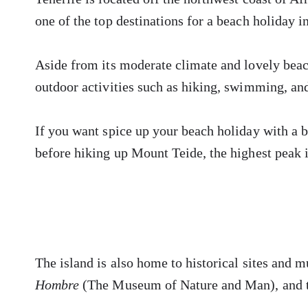
one of the top destinations for a beach holiday i
Aside from its moderate climate and lovely beach
outdoor activities such as hiking, swimming, an
If you want spice up your beach holiday with a b
before hiking up Mount Teide, the highest peak 
The island is also home to historical sites and 
Hombre
(The Museum of Nature and Man), and 