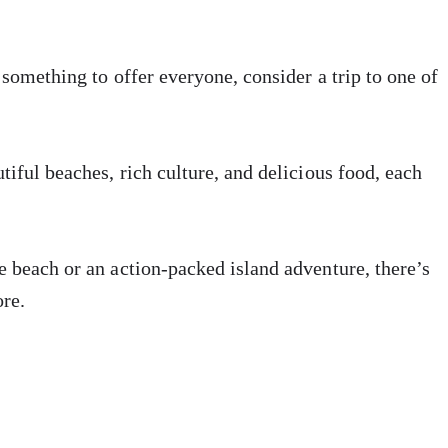
 something to offer everyone, consider a trip to one of
tiful beaches, rich culture, and delicious food, each
e beach or an action-packed island adventure, there’s
ore.