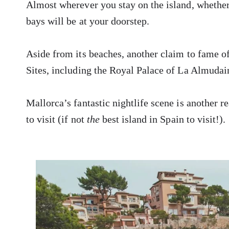
Almost wherever you stay on the island, whether
bays will be at your doorstep.
Aside from its beaches, another claim to fame 
Sites, including the Royal Palace of La Almudain
Mallorca’s fantastic nightlife scene is another r
to visit (if not
the
best island in Spain to visit!).