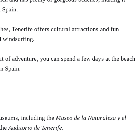
n Spain.
es, Tenerife offers cultural attractions and fun
d windsurfing.
it of adventure, you can spend a few days at the beach
in Spain.
museums, including the
Museo de la Naturaleza y el
the
Auditorio de Tenerife
.