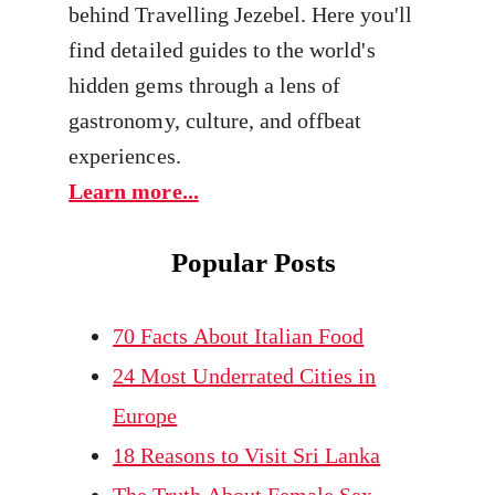
behind Travelling Jezebel. Here you'll
find detailed guides to the world's
hidden gems through a lens of
gastronomy, culture, and offbeat
experiences.
Learn more...
Popular Posts
70 Facts About Italian Food
24 Most Underrated Cities in
Europe
18 Reasons to Visit Sri Lanka