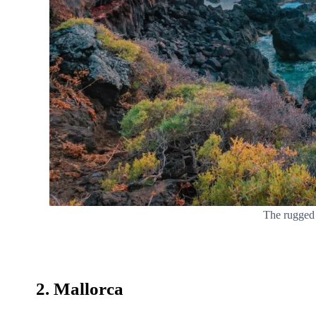
The rugged 
2. Mallorca