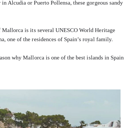
 in Alcudia or Puerto Pollensa, these gorgeous sandy
of Mallorca is its several UNESCO World Heritage
a, one of the residences of Spain’s royal family.
eason why Mallorca is one of the best islands in Spain