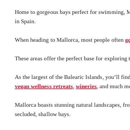
Home to gorgeous bays perfect for swimming, Mal
in Spain.
When heading to Mallorca, most people often
g
These areas offer the perfect base for exploring 
As the largest of the Balearic Islands, you’ll fi
vegan wellness retreats
,
wineries
, and much m
Mallorca boasts stunning natural landscapes, fro
secluded, shallow bays.