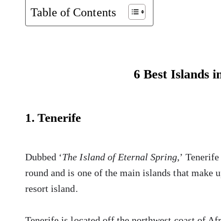
Table of Contents
6 Best Islands i
1. Tenerife
Dubbed ‘
The Island of Eternal Spring
,’ Tenerife
round and is one of the main islands that make 
resort island.
Tenerife is located off the northwest coast of A