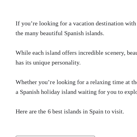
If you’re looking for a vacation destination with
the many beautiful Spanish islands.
While each island offers incredible scenery, beau
has its unique personality.
Whether you’re looking for a relaxing time at th
a Spanish holiday island waiting for you to expl
Here are the 6 best islands in Spain to visit.