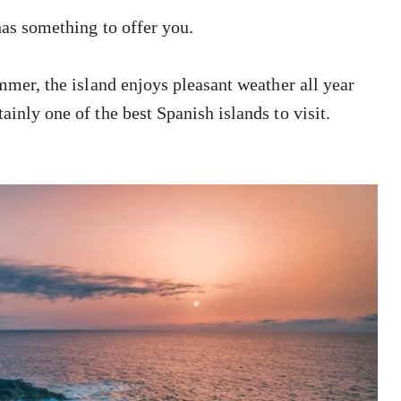
 has something to offer you.
ummer, the island enjoys pleasant weather all year
ainly one of the best Spanish islands to visit.