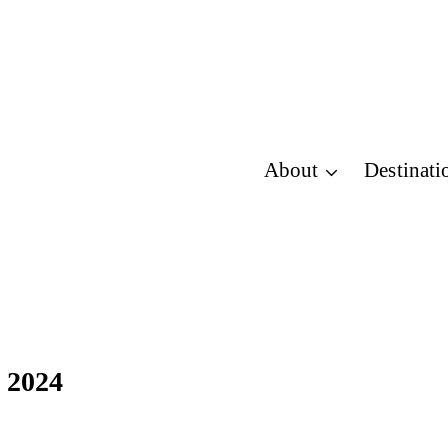
About
Destinati
n 2024