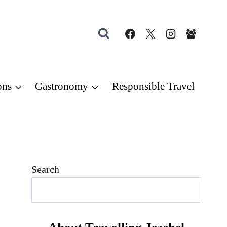
ons
Gastronomy
Responsible Travel
Search