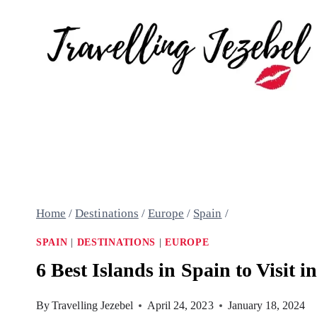
Skip
to
content
Home
/
Destinations
/
Europe
/
Spain
/
SPAIN
|
DESTINATIONS
|
EUROPE
6 Best Islands in Spain to Visit i
By
Travelling Jezebel
April 24, 2023
January 18, 2024