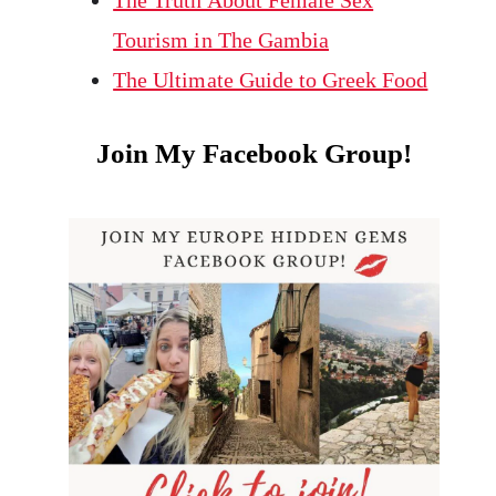
The Truth About Female Sex
Tourism in The Gambia
The Ultimate Guide to Greek Food
Join My Facebook Group!