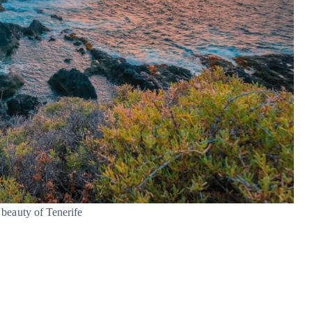
beauty of Tenerife