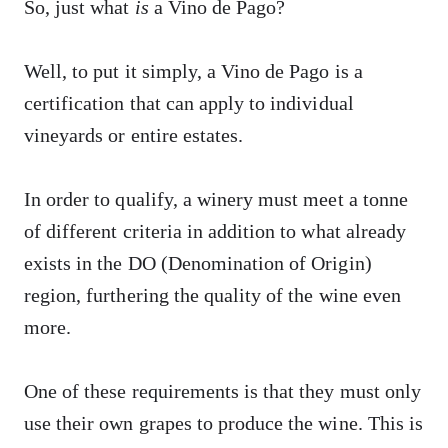
So, just what
is
a Vino de Pago?
Well, to put it simply, a Vino de Pago is a
certification that can apply to individual
vineyards or entire estates.
In order to qualify, a winery must meet a tonne
of different criteria in addition to what already
exists in the DO (Denomination of Origin)
region, furthering the quality of the wine even
more.
One of these requirements is that they must only
use their own grapes to produce the wine. This is