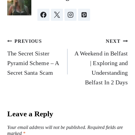
Post
PREVIOUS
NEXT
navigation
The Secret Sister
A Weekend in Belfast
Pyramid Scheme – A
| Exploring and
Secret Santa Scam
Understanding
Belfast In 2 Days
Leave a Reply
Your email address will not be published.
Required fields are
marked
*