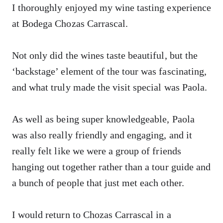
I thoroughly enjoyed my wine tasting experience
at Bodega Chozas Carrascal.
Not only did the wines taste beautiful, but the
‘backstage’ element of the tour was fascinating,
and what truly made the visit special was Paola.
As well as being super knowledgeable, Paola
was also really friendly and engaging, and it
really felt like we were a group of friends
hanging out together rather than a tour guide and
a bunch of people that just met each other.
I would return to Chozas Carrascal in a