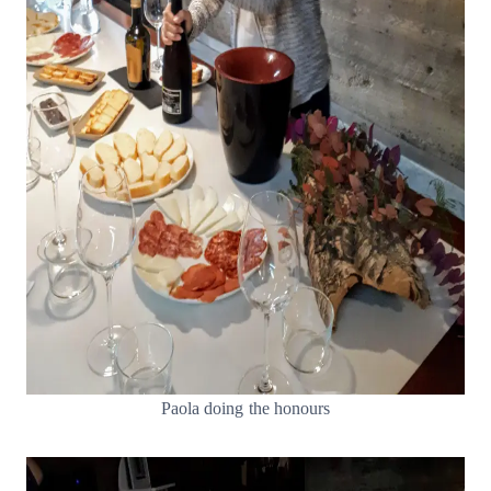
Paola doing the honours