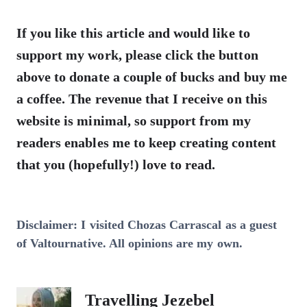
If you like this article and would like to
support my work, please click the button
above to donate a couple of bucks and buy me
a coffee. The revenue that I receive on this
website is minimal, so support from my
readers enables me to keep creating content
that you (hopefully!) love to read.
Disclaimer: I visited Chozas Carrascal as a guest
of Valtournative. All opinions are my own.
Travelling Jezebel