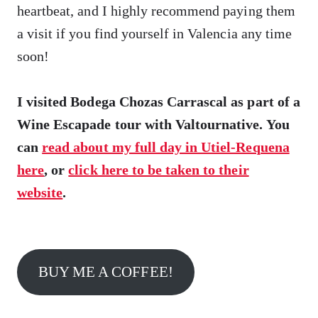
heartbeat, and I highly recommend paying them
a visit if you find yourself in Valencia any time
soon!
I visited Bodega Chozas Carrascal as part of a
Wine Escapade tour with Valtournative. You
can
read about my full day in Utiel-Requena
here
, or
click here to be taken to their
website
.
BUY ME A COFFEE!