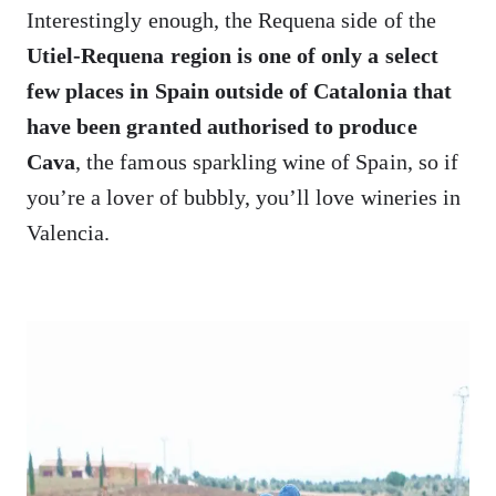
Interestingly enough, the Requena side of the
Utiel-Requena region is one of only a select
few places in Spain outside of Catalonia that
have been granted authorised to produce
Cava
, the famous sparkling wine of Spain, so if
you’re a lover of bubbly, you’ll love wineries in
Valencia.