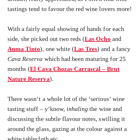
tastings tend to favour the red wine lovers more!
With a fairly equal showing of hands for each
side, she picked out two reds (
Las Ocho
and
Anma Tinto
), one white (
Las Tres
) and a fancy
Cava Reserva
which had been maturing for 25
months (
El Cava Chozas Carrascal – Brut
Nature Reserva
).
There wasn’t a whole lot of the ‘serious’ wine
tasting stuff – y’know,
inhaling
the wine and
discussing the subtle flavour notes, swilling it
around the glass, gazing at the colour against a
white tablecloth etc.