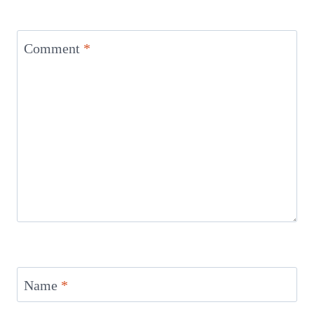
Comment
*
Name
*