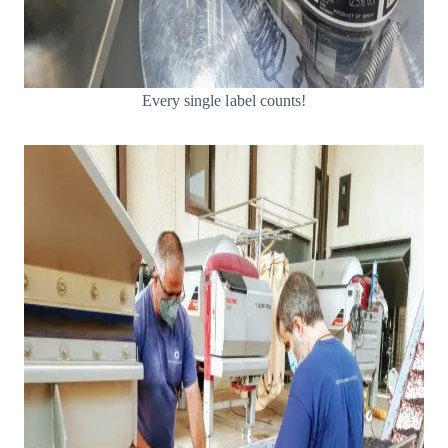
Every single label counts!