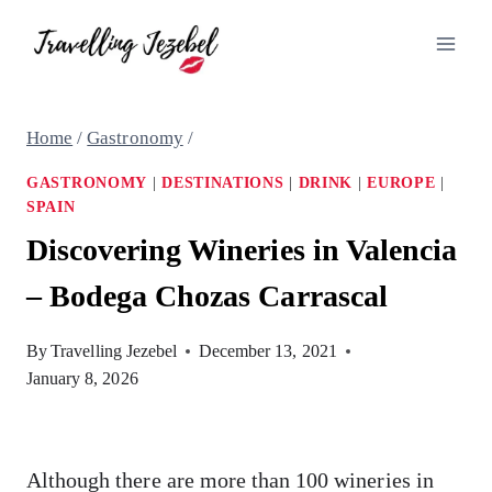
Skip
to
content
Home
/
Gastronomy
/
GASTRONOMY
|
DESTINATIONS
|
DRINK
|
EUROPE
|
SPAIN
Discovering Wineries in Valencia
– Bodega Chozas Carrascal
By
Travelling Jezebel
December 13, 2021
January 8, 2026
Although there are more than 100 wineries in