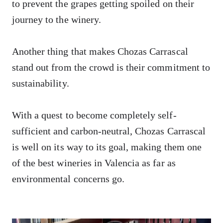
to prevent the grapes getting spoiled on their
journey to the winery.
Another thing that makes Chozas Carrascal
stand out from the crowd is their commitment to
sustainability.
With a quest to become completely self-
sufficient and carbon-neutral, Chozas Carrascal
is well on its way to its goal, making them one
of the best wineries in Valencia as far as
environmental concerns go.