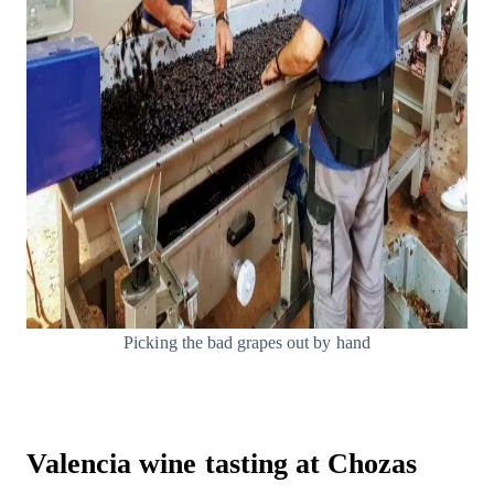
Picking the bad grapes out by hand
Valencia wine tasting at Chozas