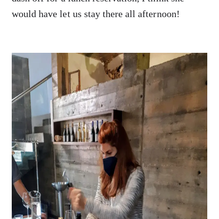
would have let us stay there all afternoon!