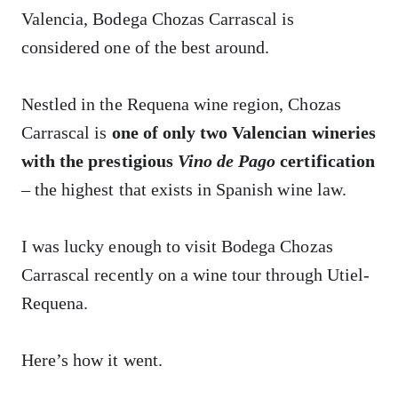
Valencia, Bodega Chozas Carrascal is
considered one of the best around.
Nestled in the Requena wine region, Chozas
Carrascal is
one of only two Valencian wineries
with the prestigious
Vino de Pago
certification
– the highest that exists in Spanish wine law.
I was lucky enough to visit Bodega Chozas
Carrascal recently on a wine tour through Utiel-
Requena.
Here’s how it went.