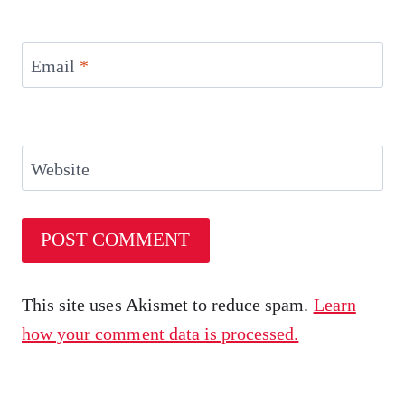
Email
*
Website
This site uses Akismet to reduce spam.
Learn
how your comment data is processed.