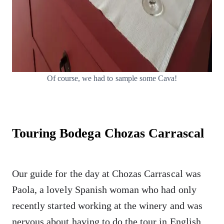
Of course, we had to sample some Cava!
Touring Bodega Chozas Carrascal
Our guide for the day at Chozas Carrascal was
Paola, a lovely Spanish woman who had only
recently started working at the winery and was
nervous about having to do the tour in English.