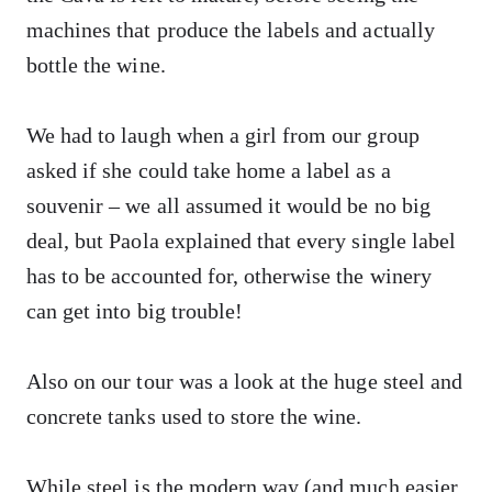
machines that produce the labels and actually
bottle the wine.
We had to laugh when a girl from our group
asked if she could take home a label as a
souvenir – we all assumed it would be no big
deal, but Paola explained that every single label
has to be accounted for, otherwise the winery
can get into big trouble!
Also on our tour was a look at the huge steel and
concrete tanks used to store the wine.
While steel is the modern way (and much easier