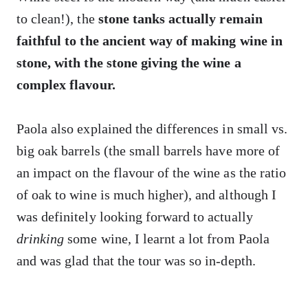
to clean!), the
stone tanks actually remain
faithful to the ancient way of making wine in
stone, with the stone giving the wine a
complex flavour.
Paola also explained the differences in small vs.
big oak barrels (the small barrels have more of
an impact on the flavour of the wine as the ratio
of oak to wine is much higher), and although I
was definitely looking forward to actually
drinking
some wine, I learnt a lot from Paola
and was glad that the tour was so in-depth.