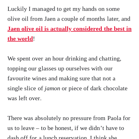
Luckily I managed to get my hands on some
olive oil from Jaen a couple of months later, and
Jaen olive oil is actually considered the best in
the world
!
We spent over an hour drinking and chatting,
topping our glasses up ourselves with our
favourite wines and making sure that not a
single slice of
jamon
or piece of dark chocolate
was left over.
There was absolutely no pressure from Paola for
us to leave – to be honest, if we didn’t have to
dash off for a lunch reservation, I think she