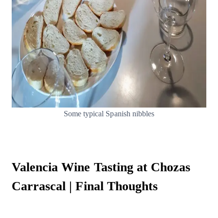
Some typical Spanish nibbles
Valencia Wine Tasting at Chozas
Carrascal | Final Thoughts