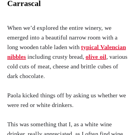
Carrascal
When we’d explored the entire winery, we
emerged into a beautiful narrow room with a
long wooden table laden with
typical Valencian
nibbles
including crusty bread,
olive oil
, various
cold cuts of meat, cheese and brittle cubes of
dark chocolate.
Paola kicked things off by asking us whether we
were red or white drinkers.
This was something that I, as a white wine
drinker, really appreciated, as I often find wine