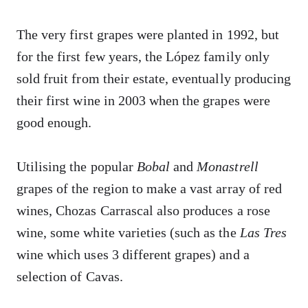
The very first grapes were planted in 1992, but
for the first few years, the López family only
sold fruit from their estate, eventually producing
their first wine in 2003 when the grapes were
good enough.
Utilising the popular
Bobal
and
Monastrell
grapes of the region to make a vast array of red
wines, Chozas Carrascal also produces a rose
wine, some white varieties (such as the
Las Tres
wine which uses 3 different grapes) and a
selection of Cavas.