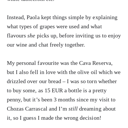
Instead, Paola kept things simple by explaining
what types of grapes were used and what
flavours
she
picks up, before inviting us to enjoy
our wine and chat freely together.
My personal favourite was the Cava Reserva,
but I also fell in love with the olive oil which we
drizzled over our bread – I was so torn whether
to buy some, as 15 EUR a bottle is a pretty
penny, but it’s been 3 months since my visit to
Chozas Carrascal and I’m
still
dreaming about
it, so I guess I made the wrong decision!