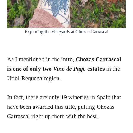
Exploring the vineyards at Chozas Carrascal
As I mentioned in the intro,
Chozas Carrascal
is one of only two
Vino de Pago
estates
in the
Utiel-Requena region.
In fact, there are only 19 wineries in Spain that
have been awarded this title, putting Chozas
Carrascal right up there with the best.