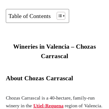
Table of Contents
Wineries in Valencia – Chozas
Carrascal
About Chozas Carrascal
Chozas Carrascal is a 40-hectare, family-run
winery in the
Utiel-Requena
region of Valencia.