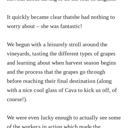
It quickly became clear thatshe had nothing to
worry about – she was fantastic!
We begun with a leisurely stroll around the
vineyards, tasting the different types of grapes
and learning about when harvest season begins
and the process that the grapes go through
before reaching their final destination (along
with a nice cool glass of Cava to kick us off, of
course!).
We were even lucky enough to actually see some
of the workers in action which made the