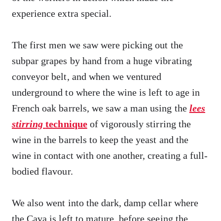
experience extra special.
The first men we saw were picking out the
subpar grapes by hand from a huge vibrating
conveyor belt, and when we ventured
underground to where the wine is left to age in
French oak barrels, we saw a man using the
lees
stirring
technique
of vigorously stirring the
wine in the barrels to keep the yeast and the
wine in contact with one another, creating a full-
bodied flavour.
We also went into the dark, damp cellar where
the Cava is left to mature, before seeing the