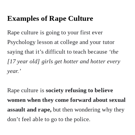
Examples of Rape Culture
Rape culture is going to your first ever
Psychology lesson at college and your tutor
saying that it’s difficult to teach because
‘the
[17 year old] girls get hotter and hotter every
year.’
Rape culture is
society refusing to believe
women when they come forward about sexual
assault and rape,
but then wondering why they
don’t feel able to go to the police.