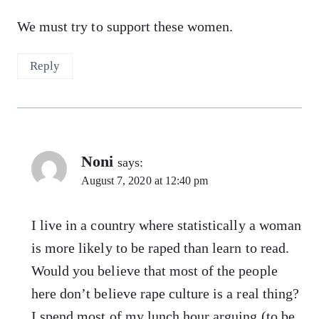
We must try to support these women.
Reply
Noni
says:
August 7, 2020 at 12:40 pm
I live in a country where statistically a woman
is more likely to be raped than learn to read.
Would you believe that most of the people
here don’t believe rape culture is a real thing?
I spend most of my lunch hour arguing (to be