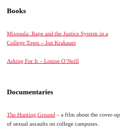
Books
Missoula: Rape and the Justice System in a
College Town – Jon Krakauer
Asking For It – Louise O’Neill
Documentaries
The Hunting Ground
– a film about the cover-up
of sexual assaults on college campuses.