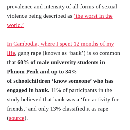
prevalence and intensity of all forms of sexual
violence being described as
‘the worst in the
world.’
In Cambodia, where I spent 12 months of my
life
, gang rape (known as ‘bauk’) is so common
that
60% of male university students in
Phnom Penh and up to 34%
of schoolchildren ‘know someone’ who has
engaged in bauk.
11% of participants in the
study believed that bauk was a ‘fun activity for
friends,’ and only 13% classified it as rape
(
source
).