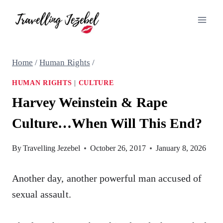
Skip
to
content
Home
/
Human Rights
/
HUMAN RIGHTS
|
CULTURE
Harvey Weinstein & Rape
Culture…When Will This End?
By
Travelling Jezebel
October 26, 2017
January 8, 2026
Another day, another powerful man accused of
sexual assault.