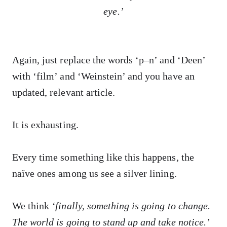
eye.’
Again, just replace the words ‘p–n’ and ‘Deen’
with ‘film’ and ‘Weinstein’ and you have an
updated, relevant article.
It is exhausting.
Every time something like this happens, the
naïve ones among us see a silver lining.
We think
‘finally, something is going to change.
The world is going to stand up and take notice.’