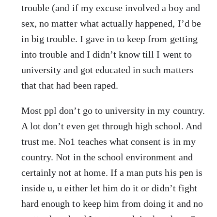
trouble (and if my excuse involved a boy and
sex, no matter what actually happened, I’d be
in big trouble. I gave in to keep from getting
into trouble and I didn’t know till I went to
university and got educated in such matters
that that had been raped.
Most ppl don’t go to university in my country.
A lot don’t even get through high school. And
trust me. No1 teaches what consent is in my
country. Not in the school environment and
certainly not at home. If a man puts his pen is
inside u, u either let him do it or didn’t fight
hard enough to keep him from doing it and no