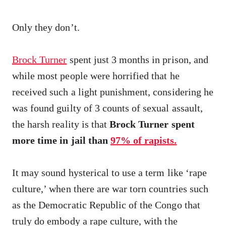
Only they don’t.
Brock Turner
spent just 3 months in prison, and
while most people were horrified that he
received such a light punishment, considering he
was found guilty of 3 counts of sexual assault,
the harsh reality is that
Brock Turner spent
more time in jail than
97% of rapists.
It may sound hysterical to use a term like ‘rape
culture,’ when there are war torn countries such
as the Democratic Republic of the Congo that
truly do embody a rape culture, with the