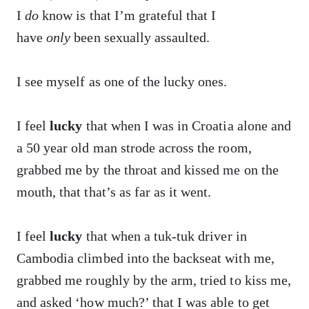
I
do
know is that I’m grateful that I
have
only
been sexually assaulted.
I see myself as one of the lucky ones.
I feel
lucky
that when I was in Croatia alone and
a 50 year old man strode across the room,
grabbed me by the throat and kissed me on the
mouth, that that’s as far as it went.
I feel
lucky
that when a tuk-tuk driver in
Cambodia climbed into the backseat with me,
grabbed me roughly by the arm, tried to kiss me,
and asked ‘how much?’ that I was able to get