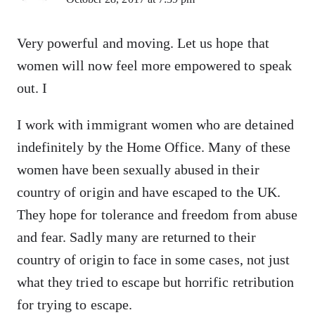
Very powerful and moving. Let us hope that
women will now feel more empowered to speak
out. I
I work with immigrant women who are detained
indefinitely by the Home Office. Many of these
women have been sexually abused in their
country of origin and have escaped to the UK.
They hope for tolerance and freedom from abuse
and fear. Sadly many are returned to their
country of origin to face in some cases, not just
what they tried to escape but horrific retribution
for trying to escape.