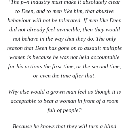
‘The p–n industry must make it absolutely clear
to Deen, and to men like him, that abusive
behaviour will not be tolerated. If men like Deen
did not already feel invincible, then they would
not behave in the way that they do. The only
reason that Deen has gone on to assault multiple
women is because he was not held accountable
for his actions the first time, or the second time,
or even the time after that.
Why else would a grown man feel as though it is
acceptable to beat a woman in front of a room
full of people?
Because he knows that they will turn a blind