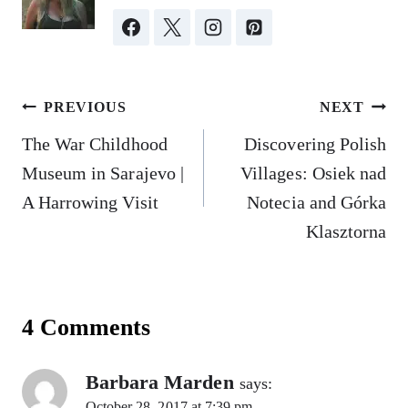
Post
PREVIOUS
NEXT
navigation
The War Childhood
Discovering Polish
Museum in Sarajevo |
Villages: Osiek nad
A Harrowing Visit
Notecia and Górka
Klasztorna
4 Comments
Barbara Marden
says:
October 28, 2017 at 7:39 pm