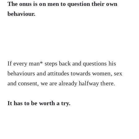
The onus is on men to question their own
behaviour.
If every man* steps back and questions his
behaviours and attitudes towards women, sex
and consent, we are already halfway there.
It has to be worth a try.