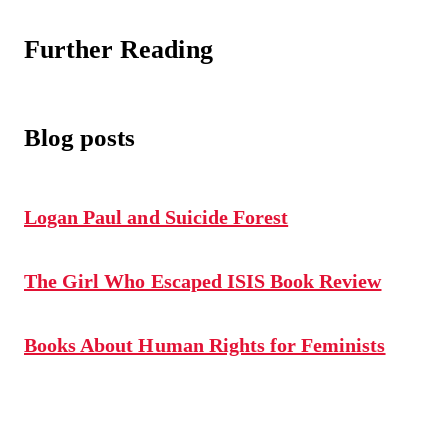
Further Reading
Blog posts
Logan Paul and Suicide Forest
The Girl Who Escaped ISIS Book Review
Books About Human Rights for Feminists