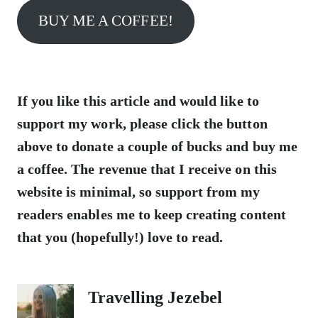
BUY ME A COFFEE!
If you like this article and would like to
support my work, please click the button
above to donate a couple of bucks and buy me
a coffee. The revenue that I receive on this
website is minimal, so support from my
readers enables me to keep creating content
that you (hopefully!) love to read.
Travelling Jezebel