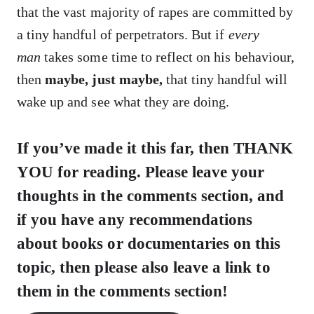
that the vast majority of rapes are committed by
a tiny handful of perpetrators. But if
every
man
takes some time to reflect on his behaviour,
then
maybe, just maybe,
that tiny handful will
wake up and see what they are doing.
If you’ve made it this far, then THANK
YOU for reading. Please leave your
thoughts in the comments section, and
if you have any recommendations
about books or documentaries on this
topic, then please also leave a link to
them in the comments section!