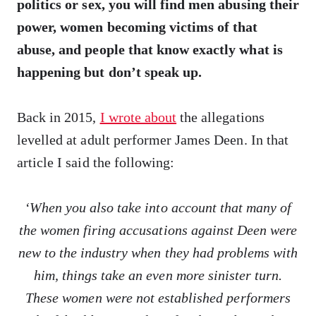
politics or sex, you will find men abusing their
power, women becoming victims of that
abuse, and people that know exactly what is
happening but don’t speak up.
Back in 2015,
I wrote about
the allegations
levelled at adult performer James Deen. In that
article I said the following:
‘When you also take into account that many of
the women firing accusations against Deen were
new to the industry when they had problems with
him, things take an even more sinister turn.
These women were not established performers