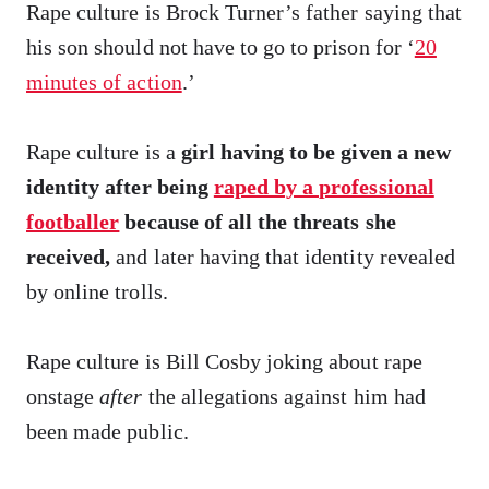
Rape culture is Brock Turner’s father saying that
his son should not have to go to prison for ‘
20
minutes of action
.’
Rape culture is a
girl having to be given a new
identity after being
raped by a professional
footballer
because of all the threats she
received,
and later having that identity revealed
by online trolls.
Rape culture is Bill Cosby joking about rape
onstage
after
the allegations against him had
been made public.