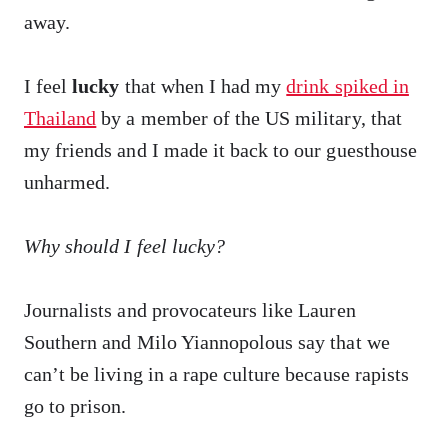
away.
I feel
lucky
that when I had my
drink spiked in
Thailand
by a member of the US military, that
my friends and I made it back to our guesthouse
unharmed.
Why should I feel lucky?
Journalists and provocateurs like Lauren
Southern and Milo Yiannopolous say that we
can’t be living in a rape culture because rapists
go to prison.