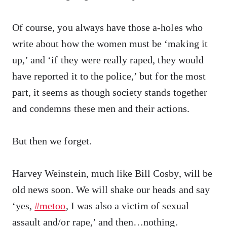
Of course, you always have those a-holes who
write about how the women must be ‘making it
up,’ and ‘if they were really raped, they would
have reported it to the police,’ but for the most
part, it seems as though society stands together
and condemns these men and their actions.
But then we forget.
Harvey Weinstein, much like Bill Cosby, will be
old news soon. We will shake our heads and say
‘yes,
#metoo
, I was also a victim of sexual
assault and/or rape,’ and then…nothing.