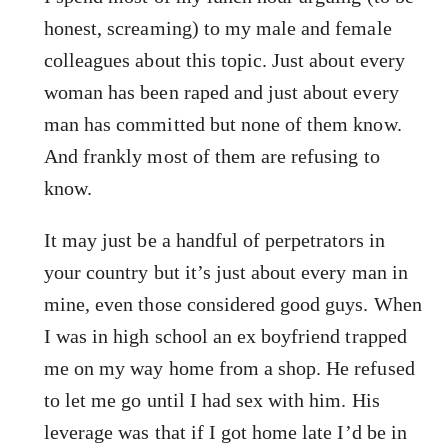
honest, screaming) to my male and female
colleagues about this topic. Just about every
woman has been raped and just about every
man has committed but none of them know.
And frankly most of them are refusing to
know.
It may just be a handful of perpetrators in
your country but it’s just about every man in
mine, even those considered good guys. When
I was in high school an ex boyfriend trapped
me on my way home from a shop. He refused
to let me go until I had sex with him. His
leverage was that if I got home late I’d be in