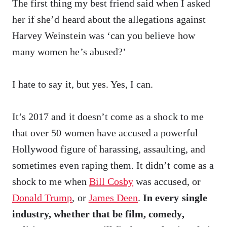
The first thing my best friend said when I asked
her if she’d heard about the allegations against
Harvey Weinstein was ‘can you believe how
many women he’s abused?’
I hate to say it, but yes. Yes, I can.
It’s 2017 and it doesn’t come as a shock to me
that over 50 women have accused a powerful
Hollywood figure of harassing, assaulting, and
sometimes even raping them. It didn’t come as a
shock to me when
Bill Cosby
was accused, or
Donald Trump
, or
James Deen
.
In every single
industry, whether that be film, comedy,