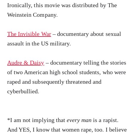
Ironically, this movie was distributed by The
Weinstein Company.
The Invisible War
– documentary about sexual
assault in the US military.
Audre & Daisy
– documentary telling the stories
of two American high school students, who were
raped and subsequently threatened and
cyberbullied.
*I am not implying that
every man
is a rapist.
And YES, I know that women rape, too. I believe