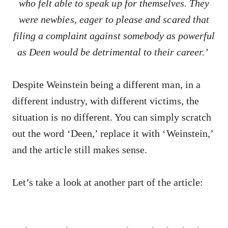
who felt able to speak up for themselves. They
were newbies, eager to please and scared that
filing a complaint against somebody as powerful
as Deen would be detrimental to their career.’
Despite Weinstein being a different man, in a
different industry, with different victims, the
situation is no different. You can simply scratch
out the word ‘Deen,’ replace it with ‘Weinstein,’
and the article still makes sense.
Let’s take a look at another part of the article: