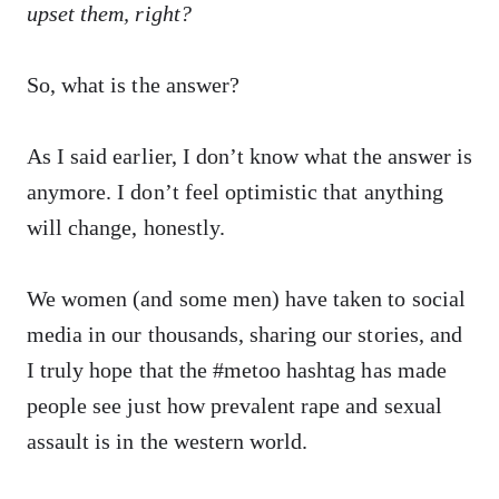
upset them, right?
So, what is the answer?
As I said earlier, I don’t know what the answer is
anymore. I don’t feel optimistic that anything
will change, honestly.
We women (and some men) have taken to social
media in our thousands, sharing our stories, and
I truly hope that the #metoo hashtag has made
people see just how prevalent rape and sexual
assault is in the western world.