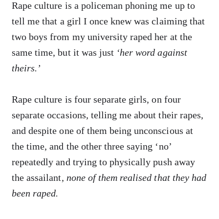
Rape culture is a policeman phoning me up to
tell me that a girl I once knew was claiming that
two boys from my university raped her at the
same time, but it was just
‘her word against
theirs.’
Rape culture is four separate girls, on four
separate occasions, telling me about their rapes,
and despite one of them being unconscious at
the time, and the other three saying ‘no’
repeatedly and trying to physically push away
the assailant,
none of them realised that they had
been raped.