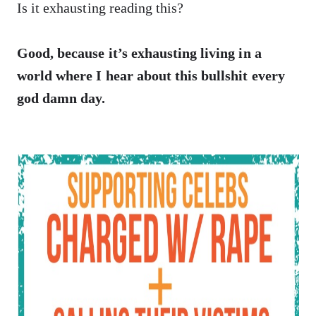
Is it exhausting reading this?
Good, because it’s exhausting living in a
world where I hear about this bullshit every
god damn day.