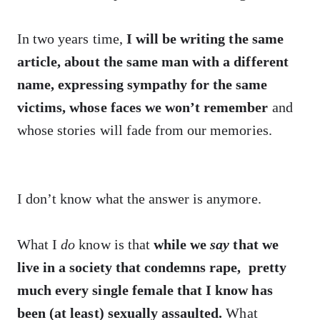
In two years time,
I will be writing the same
article, about the same man with a different
name, expressing sympathy for the same
victims, whose faces we won’t remember
and
whose stories will fade from our memories.
I don’t know what the answer is anymore.
What I
do
know is that
while we
say
that we
live in a society that condemns rape, pretty
much every single female that I know has
been (at least) sexually assaulted.
What