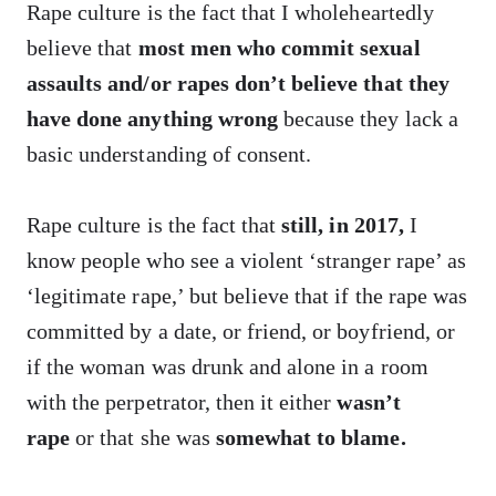
Rape culture is the fact that I wholeheartedly
believe that
most men who commit sexual
assaults and/or rapes don’t believe that they
have done anything wrong
because they lack a
basic understanding of consent.
Rape culture is the fact that
still, in 2017,
I
know people who see a violent ‘stranger rape’ as
‘legitimate rape,’ but believe that if the rape was
committed by a date, or friend, or boyfriend, or
if the woman was drunk and alone in a room
with the perpetrator, then it either
wasn’t
rape
or that she was
somewhat to blame.