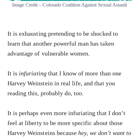
Image Credit – Colorado Coalition Against Sexual Assault
It is exhausting pretending to be shocked to
learn that another powerful man has taken
advantage of vulnerable women.
It is
infuriating
that I know of more than one
Harvey Weinstein in real life, and that you
reading this, probably do, too.
It is perhaps even more infuriating that I don’t
feel at liberty to be more specific about those
Harvey Weinsteins because
hey, we don’t want to