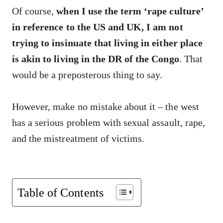
Of course,
when I use the term ‘rape culture’
in reference to the US and UK, I am not
trying to insinuate that living in either place
is akin to living in the DR of the Congo
. That
would be a preposterous thing to say.
However, make no mistake about it – the west
has a serious problem with sexual assault, rape,
and the mistreatment of victims.
Table of Contents