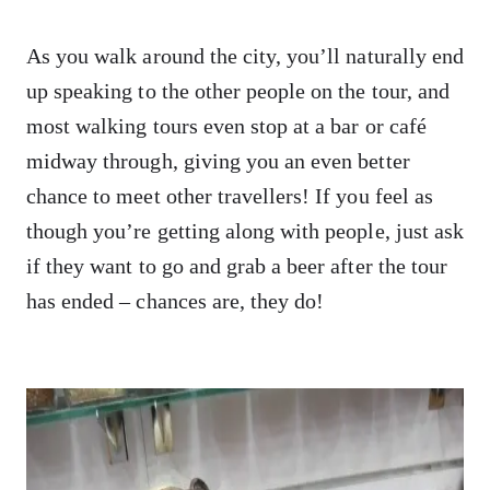
As you walk around the city, you’ll naturally end
up speaking to the other people on the tour, and
most walking tours even stop at a bar or café
midway through, giving you an even better
chance to meet other travellers! If you feel as
though you’re getting along with people, just ask
if they want to go and grab a beer after the tour
has ended – chances are, they do!