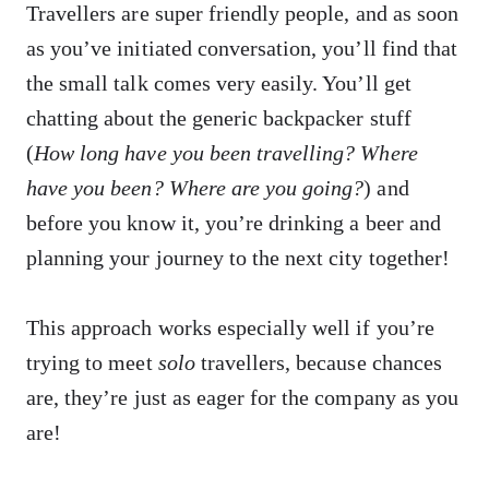
Travellers are super friendly people, and as soon
as you’ve initiated conversation, you’ll find that
the small talk comes very easily. You’ll get
chatting about the generic backpacker stuff
(
How long have you been travelling? Where
have you been? Where are you going?
) and
before you know it, you’re drinking a beer and
planning your journey to the next city together!
This approach works especially well if you’re
trying to meet
solo
travellers, because chances
are, they’re just as eager for the company as you
are!