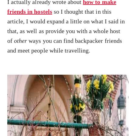
I actually already wrote about
how to make
friends in hostels
so I thought that in this
article, I would expand a little on what I said in
that, as well as provide you with a whole host
of
other
ways you can find backpacker friends
and meet people while travelling.