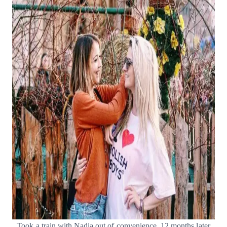
Took a train with Nadia out of convenience. 12 months later