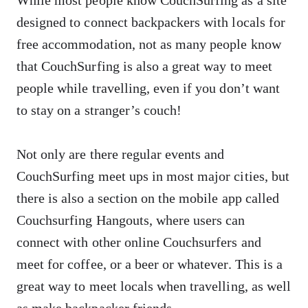
designed to connect backpackers with locals for
free accommodation, not as many people know
that CouchSurfing is also a great way to meet
people while travelling, even if you don’t want
to stay on a stranger’s couch!
Not only are there regular events and
CouchSurfing meet ups in most major cities, but
there is also a section on the mobile app called
Couchsurfing Hangouts, where users can
connect with other online Couchsurfers and
meet for coffee, or a beer or whatever. This is a
great way to meet locals when travelling, as well
as make backpacker friends.