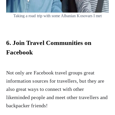
Taking a road trip with some Albanian Kosovars I met
6. Join Travel Communities on
Facebook
Not only are Facebook travel groups great
information sources for travellers, but they are
also great ways to connect with other
likeminded people and meet other travellers and
backpacker friends!