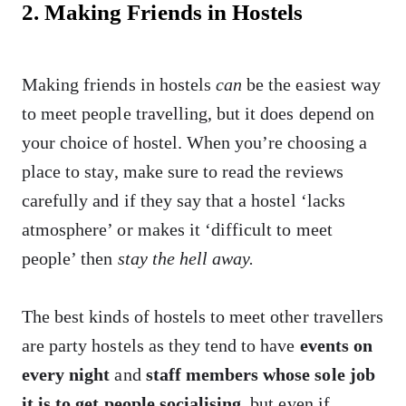
2. Making Friends in Hostels
Making friends in hostels
can
be the easiest way
to meet people travelling, but it does depend on
your choice of hostel. When you’re choosing a
place to stay, make sure to read the reviews
carefully and if they say that a hostel ‘lacks
atmosphere’ or makes it ‘difficult to meet
people’ then
stay the hell away.
The best kinds of hostels to meet other travellers
are party hostels as they tend to have
events on
every night
and
staff members whose sole job
it is to get people socialising
, but even if