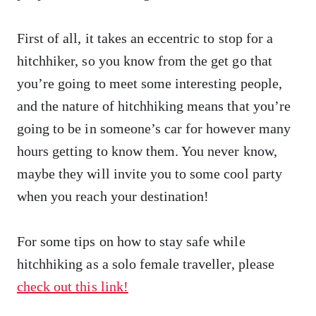
First of all, it takes an eccentric to stop for a
hitchhiker, so you know from the get go that
you’re going to meet some interesting people,
and the nature of hitchhiking means that you’re
going to be in someone’s car for however many
hours getting to know them. You never know,
maybe they will invite you to some cool party
when you reach your destination!
For some tips on how to stay safe while
hitchhiking as a solo female traveller, please
check out this link!