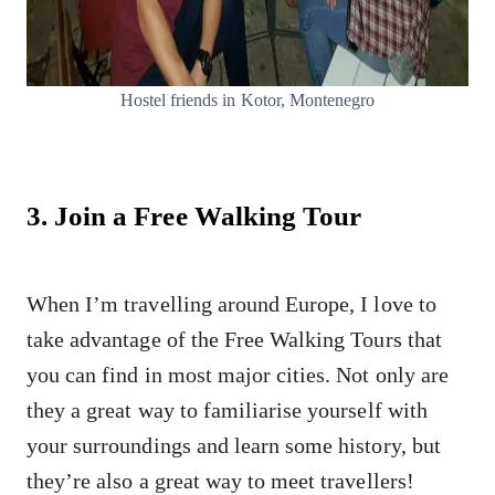
Hostel friends in Kotor, Montenegro
3. Join a Free Walking Tour
When I’m travelling around Europe, I love to
take advantage of the Free Walking Tours that
you can find in most major cities. Not only are
they a great way to familiarise yourself with
your surroundings and learn some history, but
they’re also a great way to meet travellers!