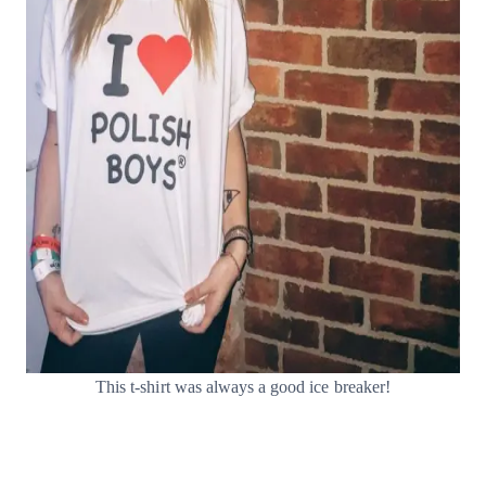
This t-shirt was always a good ice breaker!