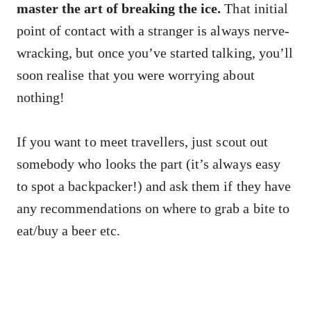
master the art of breaking the ice.
That initial
point of contact with a stranger is always nerve-
wracking, but once you’ve started talking, you’ll
soon realise that you were worrying about
nothing!
If you want to meet travellers, just scout out
somebody who looks the part (it’s always easy
to spot a backpacker!) and ask them if they have
any recommendations on where to grab a bite to
eat/buy a beer etc.