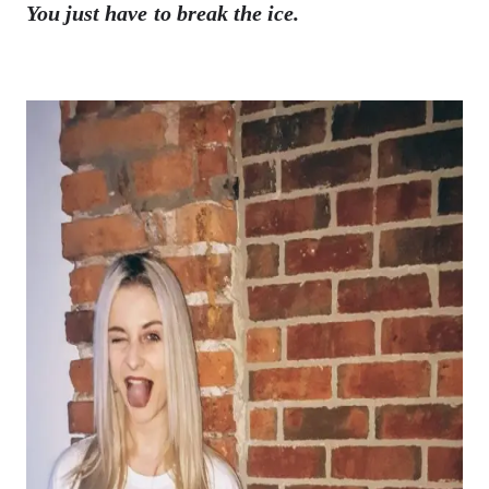
You just have to break the ice.