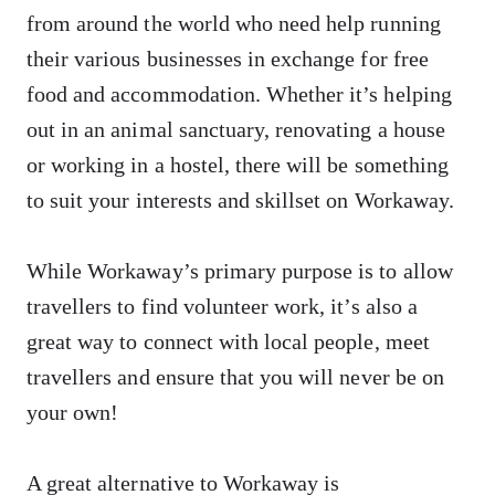
from around the world who need help running
their various businesses in exchange for free
food and accommodation. Whether it’s helping
out in an animal sanctuary, renovating a house
or working in a hostel, there will be something
to suit your interests and skillset on Workaway.
While Workaway’s primary purpose is to allow
travellers to find volunteer work, it’s also a
great way to connect with local people, meet
travellers and ensure that you will never be on
your own!
A great alternative to Workaway is