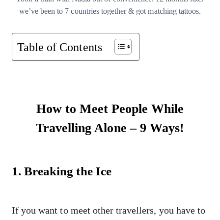
we’ve been to 7 countries together & got matching tattoos.
Table of Contents
How to Meet People While
Travelling Alone – 9 Ways!
1. Breaking the Ice
If you want to meet other travellers, you have to