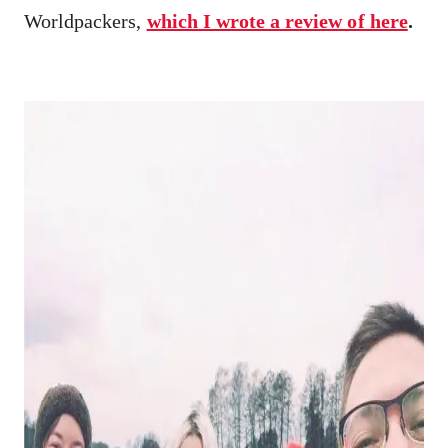
Worldpackers,
which I wrote a review of here
.