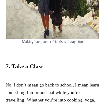
Making backpacker friends is always fun
7. Take a Class
No, I don’t mean go back to school, I mean learn
something fun or unusual while you’re
travelling! Whether you’re into cooking, yoga,