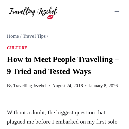
Skip
to
content
Home
/
Travel Tips
/
CULTURE
How to Meet People Travelling –
9 Tried and Tested Ways
By
Travelling Jezebel
August 24, 2018
January 8, 2026
Without a doubt, the biggest question that
plagued me before I embarked on my first solo