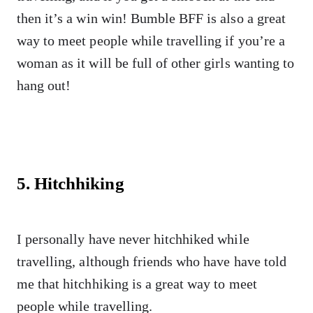
then it’s a win win! Bumble BFF is also a great
way to meet people while travelling if you’re a
woman as it will be full of other girls wanting to
hang out!
5. Hitchhiking
I personally have never hitchhiked while
travelling, although friends who have have told
me that hitchhiking is a great way to meet
people while travelling.