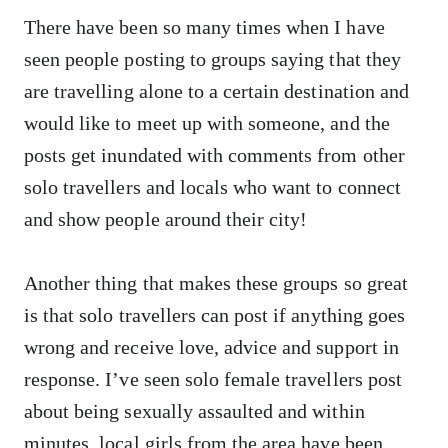
There have been so many times when I have
seen people posting to groups saying that they
are travelling alone to a certain destination and
would like to meet up with someone, and the
posts get inundated with comments from other
solo travellers and locals who want to connect
and show people around their city!
Another thing that makes these groups so great
is that solo travellers can post if anything goes
wrong and receive love, advice and support in
response. I’ve seen solo female travellers post
about being sexually assaulted and within
minutes, local girls from the area have been