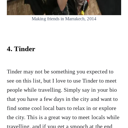
Making friends in Marrakech, 2014
4. Tinder
Tinder may not be something you expected to
see on this list, but I love to use Tinder to meet
people while travelling. Simply say in your bio
that you have a few days in the city and want to
find some cool local bars to relax in or explore
the city. This is a great way to meet locals while
travelling, and if you get a smooch at the end