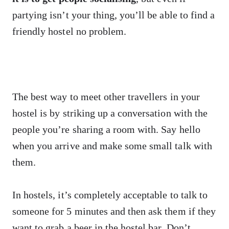
partying isn’t your thing, you’ll be able to find a
friendly hostel no problem.
The best way to meet other travellers in your
hostel is by striking up a conversation with the
people you’re sharing a room with. Say hello
when you arrive and make some small talk with
them.
In hostels, it’s completely acceptable to talk to
someone for 5 minutes and then ask them if they
want to grab a beer in the hostel bar. Don’t