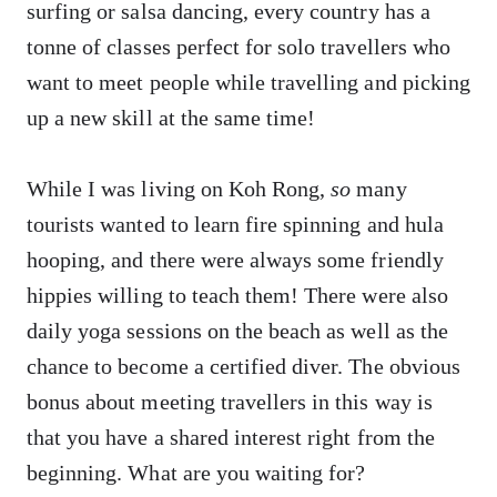
surfing or salsa dancing, every country has a
tonne of classes perfect for solo travellers who
want to meet people while travelling and picking
up a new skill at the same time!
While I was living on Koh Rong,
so
many
tourists wanted to learn fire spinning and hula
hooping, and there were always some friendly
hippies willing to teach them! There were also
daily yoga sessions on the beach as well as the
chance to become a certified diver. The obvious
bonus about meeting travellers in this way is
that you have a shared interest right from the
beginning. What are you waiting for?