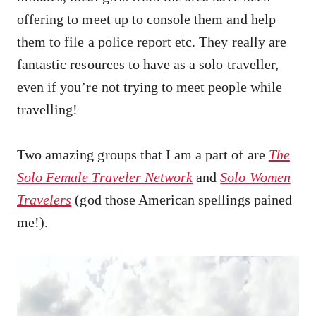
offering to meet up to console them and help
them to file a police report etc. They really are
fantastic resources to have as a solo traveller,
even if you’re not trying to meet people while
travelling!
Two amazing groups that I am a part of are
The
Solo Female Traveler Network
and
Solo Women
Travelers
(god those American spellings pained
me!).