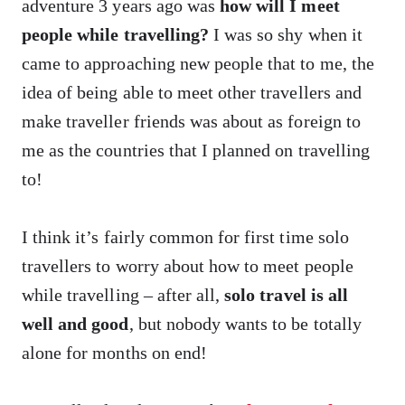
adventure 3 years ago was
how will I meet
people while travelling?
I was so shy when it
came to approaching new people that to me, the
idea of being able to meet other travellers and
make traveller friends was about as foreign to
me as the countries that I planned on travelling
to!
I think it’s fairly common for first time solo
travellers to worry about how to meet people
while travelling – after all,
solo travel is all
well and good
, but nobody wants to be totally
alone for months on end!