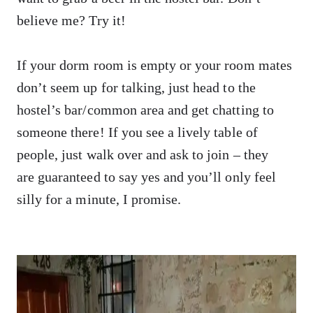
believe me? Try it!
If your dorm room is empty or your room mates
don’t seem up for talking, just head to the
hostel’s bar/common area and get chatting to
someone there! If you see a lively table of
people, just walk over and ask to join – they
are guaranteed to say yes and you’ll only feel
silly for a minute, I promise.