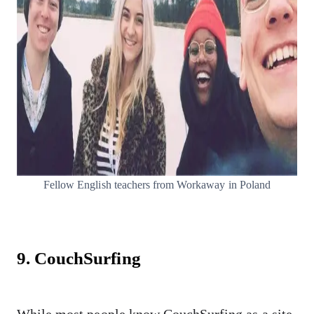
Fellow English teachers from Workaway in Poland
9. CouchSurfing
While most people know CouchSurfing as a site