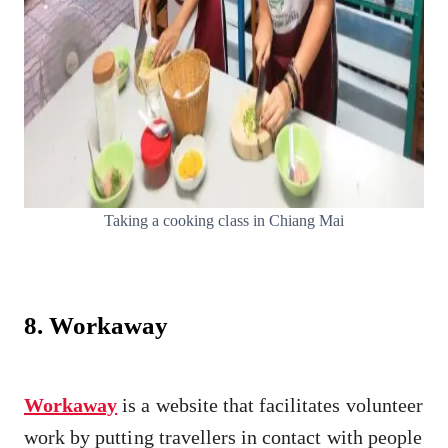
Taking a cooking class in Chiang Mai
8. Workaway
Workaway
is a website that facilitates volunteer
work by putting travellers in contact with people