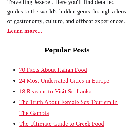
Travelling Jezebel. Here you'll find detailed
guides to the world's hidden gems through a lens
of gastronomy, culture, and offbeat experiences.
Learn more...
Popular Posts
70 Facts About Italian Food
24 Most Underrated Cities in Europe
18 Reasons to Visit Sri Lanka
The Truth About Female Sex Tourism in
The Gambia
The Ultimate Guide to Greek Food