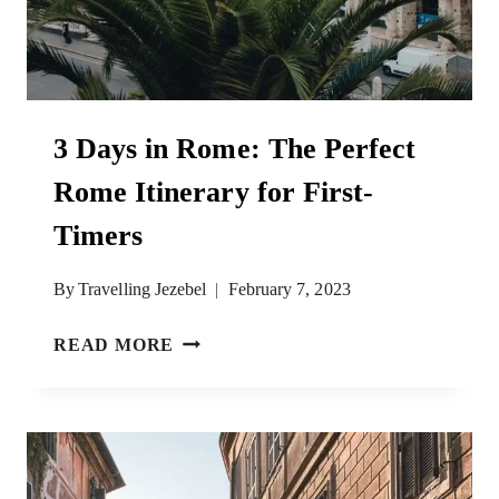
3 Days in Rome: The Perfect
Rome Itinerary for First-
Timers
By
Travelling Jezebel
February 7, 2023
3
READ MORE
DAYS
IN
ROME:
THE
PERFECT