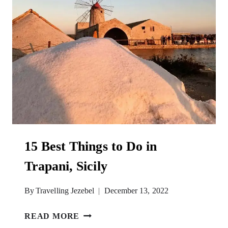
15 Best Things to Do in
Trapani, Sicily
By
Travelling Jezebel
December 13, 2022
15
READ MORE
BEST