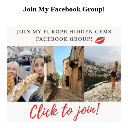
Join My Facebook Group!