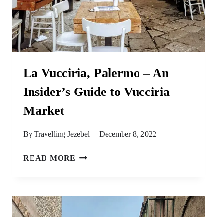
La Vucciria, Palermo – An
Insider’s Guide to Vucciria
Market
By
Travelling Jezebel
December 8, 2022
LA
READ MORE
VUCCIRIA,
PALERMO
–
AN
INSIDER’S