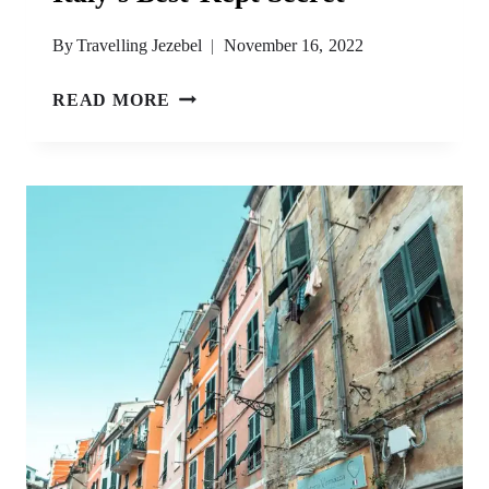
By
Travelling Jezebel
November 16, 2022
FAVIGNANA
READ MORE
ISLAND
–
A
GUIDE
TO
ITALY’S
BEST-
KEPT
SECRET