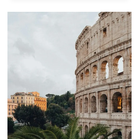
GUIDE
TO
PALERMO
STREET
MARKETS,
SICILY