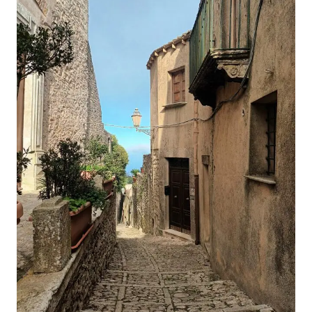
GUIDE
TO
VUCCIRIA
MARKET