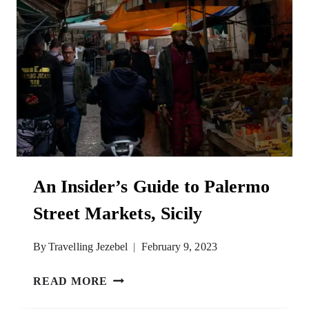
An Insider’s Guide to Palermo
Street Markets, Sicily
By
Travelling Jezebel
February 9, 2023
AN
READ MORE
INSIDER’S