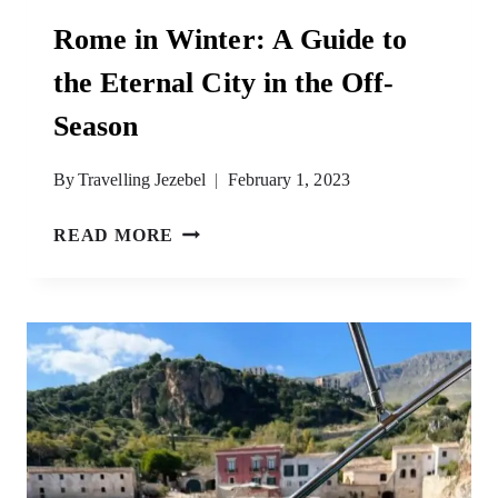
Rome in Winter: A Guide to
the Eternal City in the Off-
Season
By
Travelling Jezebel
February 1, 2023
ROME
READ MORE
IN
WINTER:
A
GUIDE
TO
THE
ETERNAL
CITY
IN