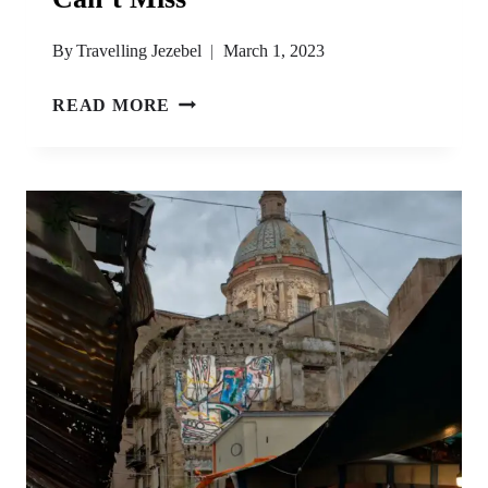
By
Travelling Jezebel
March 1, 2023
12
READ MORE
PALERMO
STREET
FOODS
YOU
CAN’T
MISS