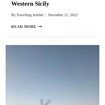
Western Sicily
By
Travelling Jezebel
December 21, 2022
WESTERN
READ MORE
SICILY
ITINERARY
–
33
AMAZING
THINGS
TO
DO
IN
WESTERN
SICILY