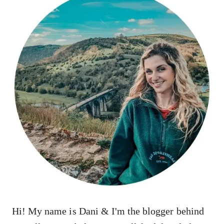
Hi! My name is Dani & I'm the blogger behind