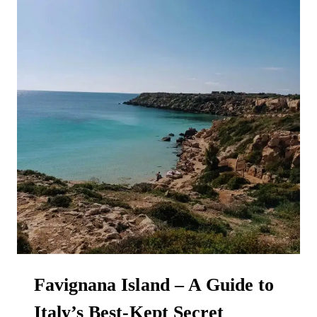
OF
ERICE
Favignana Island – A Guide to
Italy’s Best-Kept Secret