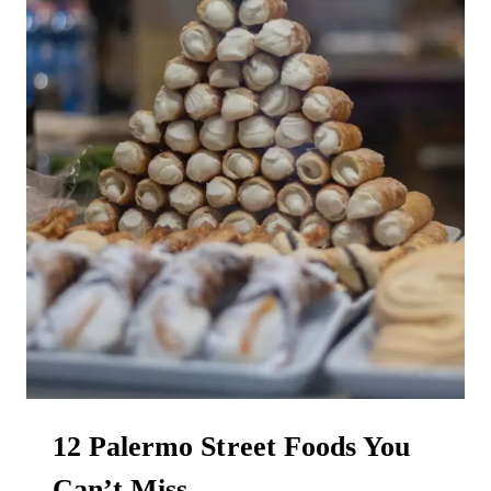
12 Palermo Street Foods You
Can’t Miss