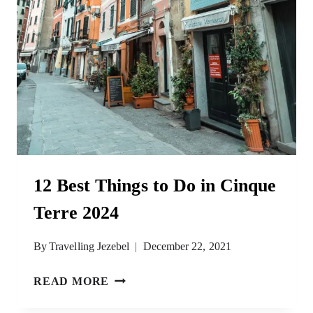
12 Best Things to Do in Cinque
Terre 2024
By
Travelling Jezebel
December 22, 2021
12
READ MORE
BEST
THINGS