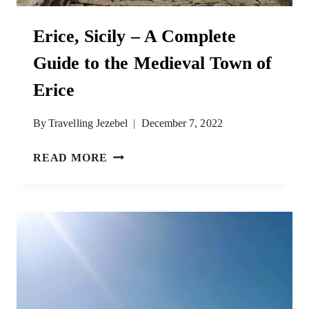
Erice, Sicily – A Complete
Guide to the Medieval Town of
Erice
By
Travelling Jezebel
December 7, 2022
ERICE,
READ MORE
SICILY
–
A
COMPLETE
GUIDE
TO
THE
MEDIEVAL
TOWN