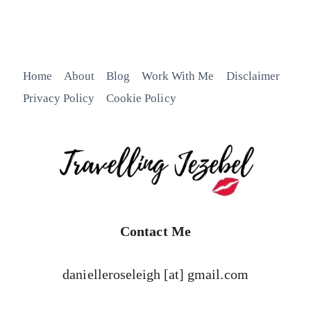
Home
About
Blog
Work With Me
Disclaimer
Privacy Policy
Cookie Policy
Contact Me
danielleroseleigh [at] gmail.com