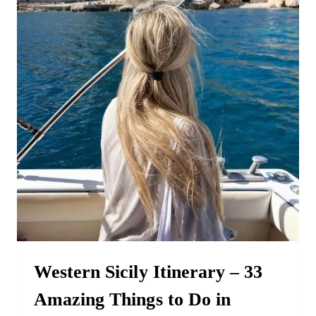
THE
OFF-
SEASON
Western Sicily Itinerary – 33
Amazing Things to Do in