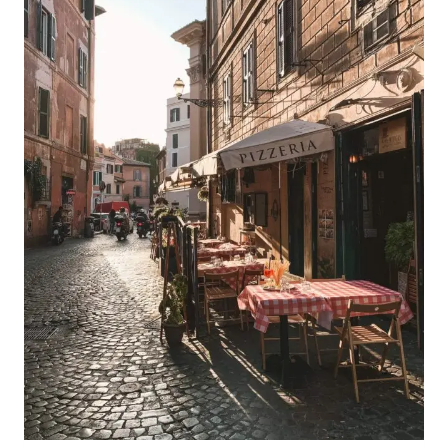
ROME
ITINERARY
FOR
FIRST-
TIMERS