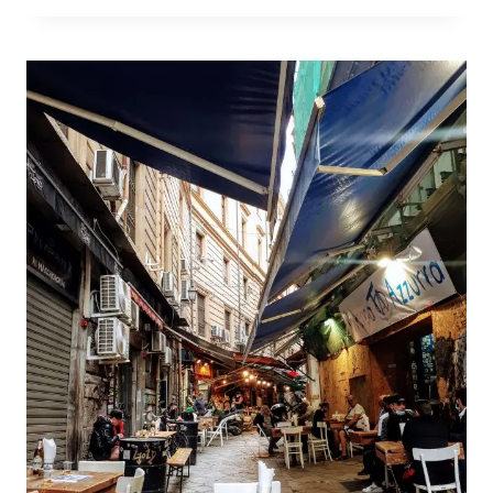
THINGS
TO
DO
IN
TRAPANI,
SICILY