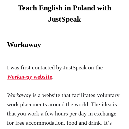
Teach English in Poland with
JustSpeak
Workaway
I was first contacted by JustSpeak on the
Workaway
website
.
Workaway
is a website that facilitates voluntary
work placements around the world. The idea is
that you work a few hours per day in exchange
for free accommodation, food and drink. It’s