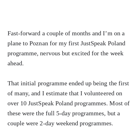
Fast-forward a couple of months and I’m on a
plane to Poznan for my first JustSpeak Poland
programme, nervous but excited for the week
ahead.
That initial programme ended up being the first
of many, and I estimate that I volunteered on
over 10 JustSpeak Poland programmes. Most of
these were the full 5-day programmes, but a
couple were 2-day weekend programmes.