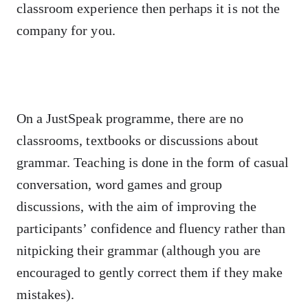
classroom experience then perhaps it is not the
company for you.
On a JustSpeak programme, there are no
classrooms, textbooks or discussions about
grammar. Teaching is done in the form of casual
conversation, word games and group
discussions, with the aim of improving the
participants’ confidence and fluency rather than
nitpicking their grammar (although you are
encouraged to gently correct them if they make
mistakes).