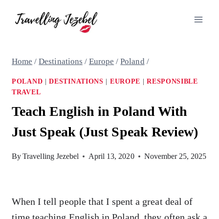
Skip
to
content
Home
/
Destinations
/
Europe
/
Poland
/
POLAND
|
DESTINATIONS
|
EUROPE
|
RESPONSIBLE
TRAVEL
Teach English in Poland With
Just Speak (Just Speak Review)
By
Travelling Jezebel
April 13, 2020
November 25, 2025
When I tell people that I spent a great deal of
time teaching English in Poland, they often ask a