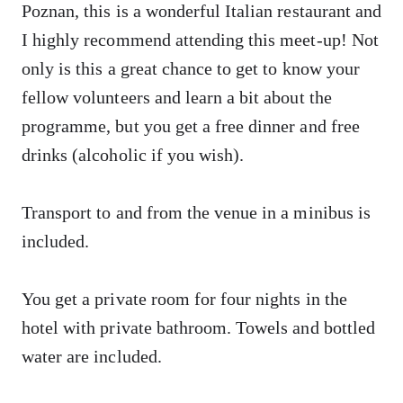
Poznan, this is a wonderful Italian restaurant and
I highly recommend attending this meet-up! Not
only is this a great chance to get to know your
fellow volunteers and learn a bit about the
programme, but you get a free dinner and free
drinks (alcoholic if you wish).
Transport to and from the venue in a minibus is
included.
You get a private room for four nights in the
hotel with private bathroom. Towels and bottled
water are included.