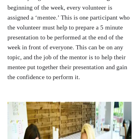
beginning of the week, every volunteer is
assigned a ‘mentee.’ This is one participant who
the volunteer must help to prepare a 5 minute
presentation to be performed at the end of the
week in front of everyone. This can be on any
topic, and the job of the mentor is to help their
mentee put together their presentation and gain
the confidence to perform it.