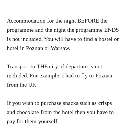
Accommodation for the night BEFORE the
programme and the night the programme ENDS
is not included. You will have to find a hostel or
hotel in Poznan or Warsaw.
Transport to THE city of departure is not
included. For example, I had to fly to Poznan
from the UK.
If you wish to purchase snacks such as crisps
and chocolate from the hotel then you have to
pay for them yourself.