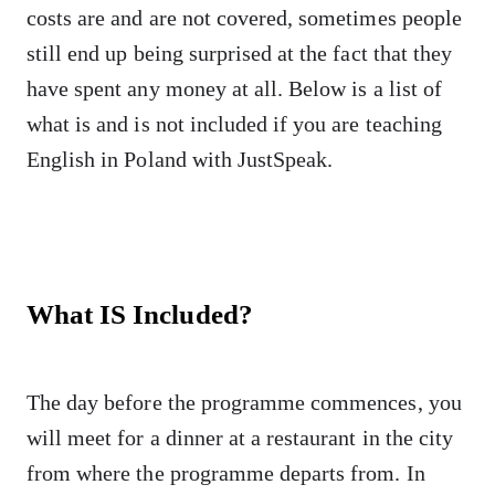
costs are and are not covered, sometimes people
still end up being surprised at the fact that they
have spent any money at all. Below is a list of
what is and is not included if you are teaching
English in Poland with JustSpeak.
What IS Included?
The day before the programme commences, you
will meet for a dinner at a restaurant in the city
from where the programme departs from. In