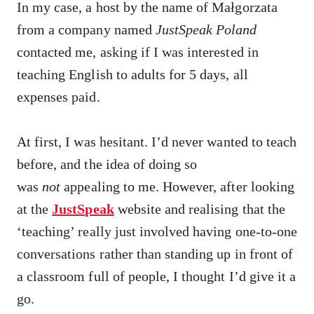
In my case, a host by the name of Małgorzata
from a company named
JustSpeak Poland
contacted me, asking if I was interested in
teaching English to adults for 5 days, all
expenses paid.
At first, I was hesitant. I’d never wanted to teach
before, and the idea of doing so
was
not
appealing to me. However, after looking
at the
JustSpeak
website and realising that the
‘teaching’ really just involved having one-to-one
conversations rather than standing up in front of
a classroom full of people, I thought I’d give it a
go.