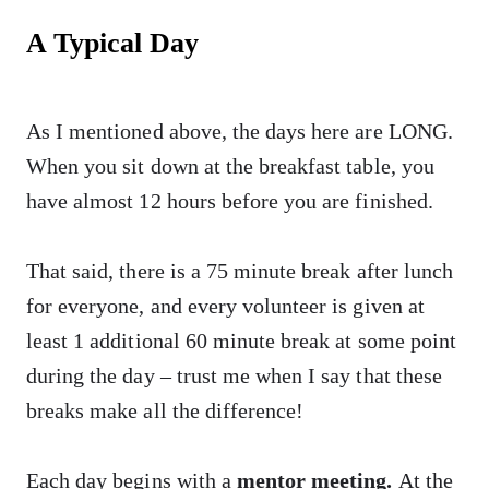
A Typical Day
As I mentioned above, the days here are LONG.
When you sit down at the breakfast table, you
have almost 12 hours before you are finished.
That said, there is a 75 minute break after lunch
for everyone, and every volunteer is given at
least 1 additional 60 minute break at some point
during the day – trust me when I say that these
breaks make all the difference!
Each day begins with a
mentor meeting.
At the