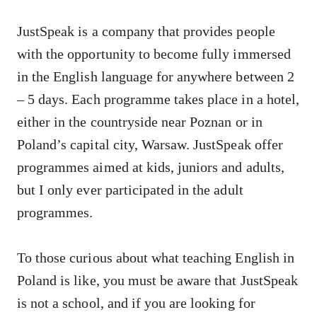
JustSpeak is a company that provides people
with the opportunity to become fully immersed
in the English language for anywhere between 2
– 5 days. Each programme takes place in a hotel,
either in the countryside near Poznan or in
Poland’s capital city, Warsaw. JustSpeak offer
programmes aimed at kids, juniors and adults,
but I only ever participated in the adult
programmes.
To those curious about what teaching English in
Poland is like, you must be aware that JustSpeak
is not a school, and if you are looking for