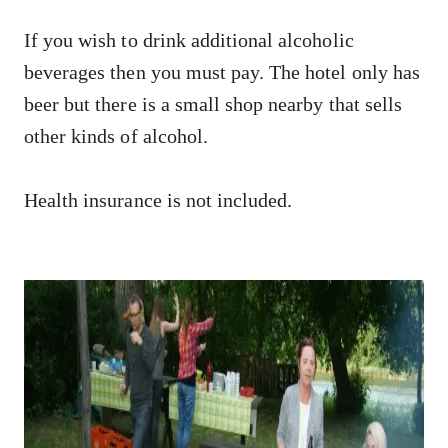
If you wish to drink additional alcoholic
beverages then you must pay. The hotel only has
beer but there is a small shop nearby that sells
other kinds of alcohol.
Health insurance is not included.