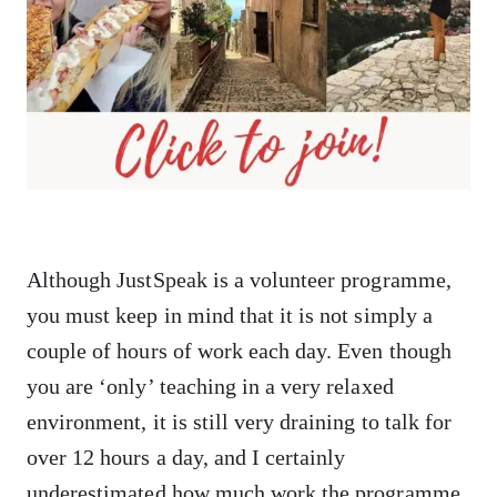
Although JustSpeak is a volunteer programme,
you must keep in mind that it is not simply a
couple of hours of work each day. Even though
you are ‘only’ teaching in a very relaxed
environment, it is still very draining to talk for
over 12 hours a day, and I certainly
underestimated how much work the programme