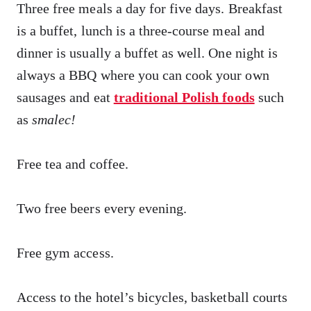
Three free meals a day for five days. Breakfast
is a buffet, lunch is a three-course meal and
dinner is usually a buffet as well. One night is
always a BBQ where you can cook your own
sausages and eat
traditional Polish foods
such
as
smalec
!
Free tea and coffee.
Two free beers every evening.
Free gym access.
Access to the hotel’s bicycles, basketball courts