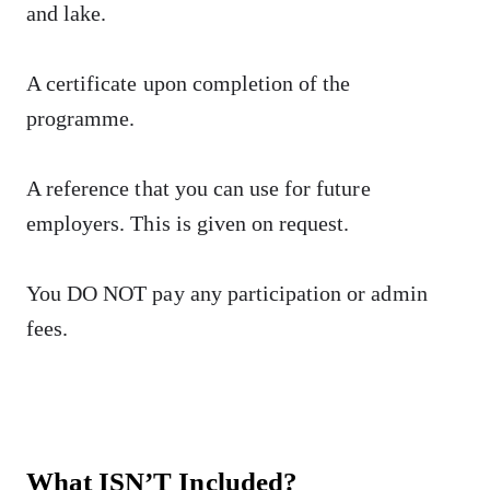
and lake.
A certificate upon completion of the
programme.
A reference that you can use for future
employers. This is given on request.
You DO NOT pay any participation or admin
fees.
What ISN’T Included?