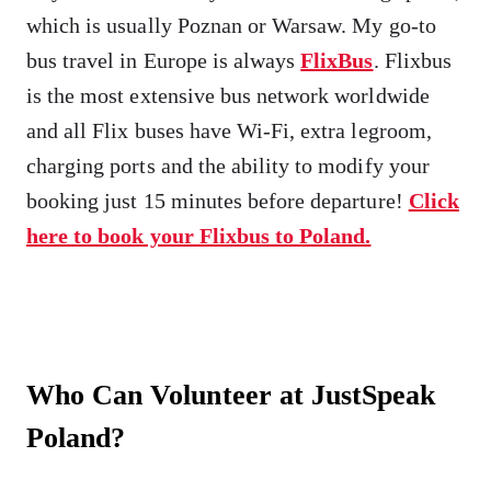
which is usually Poznan or Warsaw. My go-to
bus travel in Europe is always
FlixBus
. Flixbus
is the most extensive bus network worldwide
and all Flix buses have Wi-Fi, extra legroom,
charging ports and the ability to modify your
booking just 15 minutes before departure!
Click
here to book your Flixbus to Poland.
Who Can Volunteer at JustSpeak
Poland?