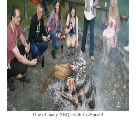
One of many BBQs with JustSpeak!