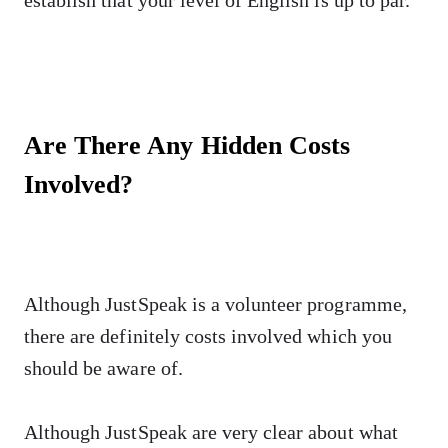
Are There Any Hidden Costs
Involved?
Although JustSpeak is a volunteer programme,
there are definitely costs involved which you
should be aware of.
Although JustSpeak are very clear about what