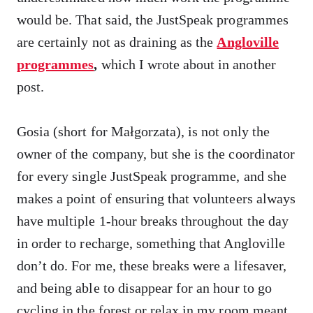
would be. That said, the JustSpeak programmes
are certainly not as draining as the
Angloville
programmes
,
which I wrote about in another
post.
Gosia (short for Małgorzata), is not only the
owner of the company, but she is the coordinator
for every single JustSpeak programme, and she
makes a point of ensuring that volunteers always
have multiple 1-hour breaks throughout the day
in order to recharge, something that Angloville
don’t do. For me, these breaks were a lifesaver,
and being able to disappear for an hour to go
cycling in the forest or relax in my room meant