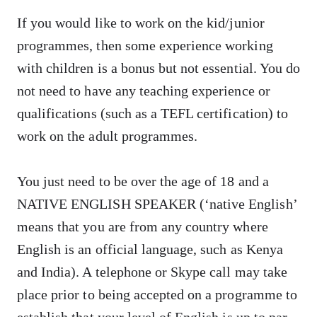
If you would like to work on the kid/junior
programmes, then some experience working
with children is a bonus but not essential. You do
not need to have any teaching experience or
qualifications (such as a TEFL certification) to
work on the adult programmes.
You just need to be over the age of 18 and a
NATIVE ENGLISH SPEAKER (‘native English’
means that you are from any country where
English is an official language, such as Kenya
and India). A telephone or Skype call may take
place prior to being accepted on a programme to
establish that your level of English is up to par.