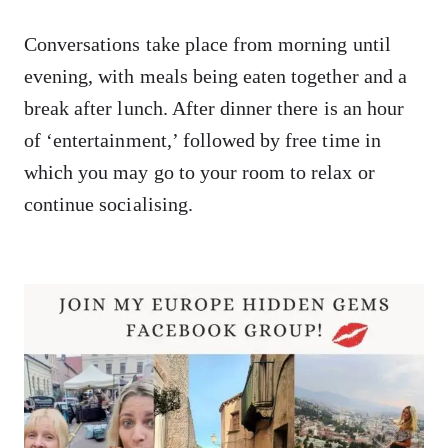
Conversations take place from morning until
evening, with meals being eaten together and a
break after lunch. After dinner there is an hour
of ‘entertainment,’ followed by free time in
which you may go to your room to relax or
continue socialising.