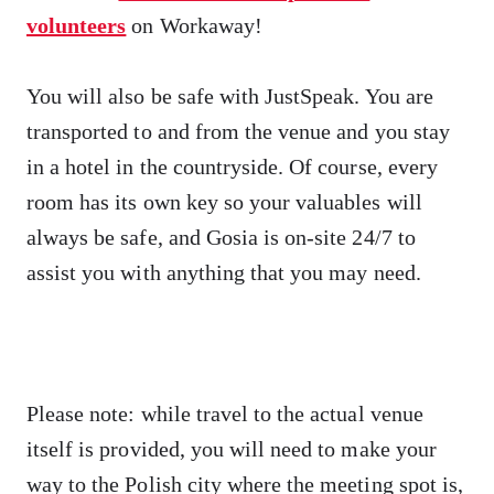
volunteers
on Workaway!
You will also be safe with JustSpeak. You are
transported to and from the venue and you stay
in a hotel in the countryside. Of course, every
room has its own key so your valuables will
always be safe, and Gosia is on-site 24/7 to
assist you with anything that you may need.
Please note: while travel to the actual venue
itself is provided, you will need to make your
way to the Polish city where the meeting spot is,