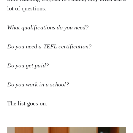
lot of questions.
What qualifications do you need?
Do you need a TEFL certification?
Do you get paid?
Do you work in a school?
The list goes on.