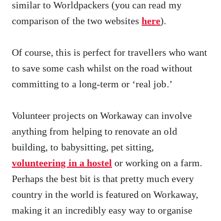
similar to Worldpackers (you can read my
comparison of the two websites
here
).
Of course, this is perfect for travellers who want
to save some cash whilst on the road without
committing to a long-term or ‘real job.’
Volunteer projects on Workaway can involve
anything from helping to renovate an old
building, to babysitting, pet sitting,
volunteering in a hostel
or working on a farm.
Perhaps the best bit is that pretty much every
country in the world is featured on Workaway,
making it an incredibly easy way to organise