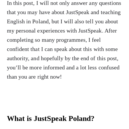
In this post, I will not only answer any questions
that you may have about JustSpeak and teaching
English in Poland, but I will also tell you about
my personal experiences with JustSpeak. After
completing so many programmes, I feel
confident that I can speak about this with some
authority, and hopefully by the end of this post,
you’ll be more informed and a lot less confused
than you are right now!
What is JustSpeak Poland?