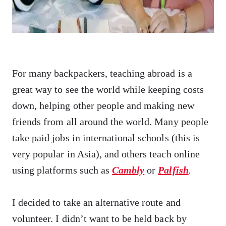
For many backpackers, teaching abroad is a
great way to see the world while keeping costs
down, helping other people and making new
friends from all around the world. Many people
take paid jobs in international schools (this is
very popular in Asia), and others teach online
using platforms such as
Cambly
or
Palfish
.
I decided to take an alternative route and
volunteer. I didn’t want to be held back by