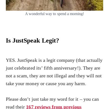
A wonderful way to spend a morning!
Is JustSpeak Legit?
YES. JustSpeak is a legit company (that actually
just celebrated its’ fifth anniversary!). They are
not a scam, they are not illegal and they will not
take your money or cause you any harm.
Please don’t just take my word for it – you can
read their
167 reviews from previous