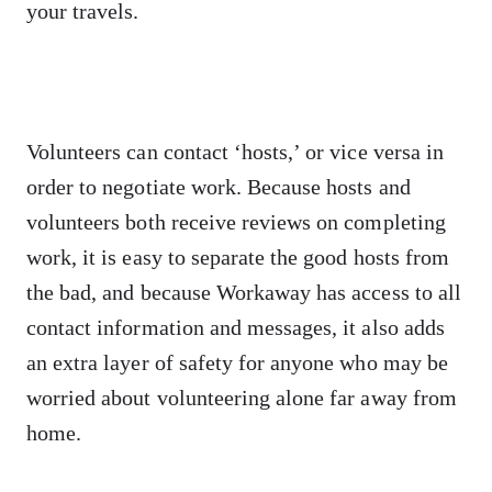
your travels.
Volunteers can contact ‘hosts,’ or vice versa in
order to negotiate work. Because hosts and
volunteers both receive reviews on completing
work, it is easy to separate the good hosts from
the bad, and because Workaway has access to all
contact information and messages, it also adds
an extra layer of safety for anyone who may be
worried about volunteering alone far away from
home.