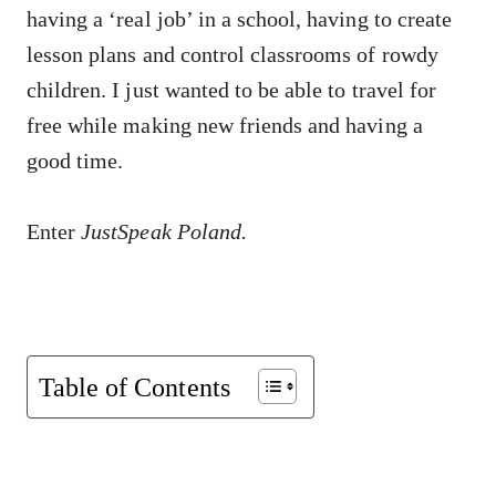
having a ‘real job’ in a school, having to create
lesson plans and control classrooms of rowdy
children. I just wanted to be able to travel for
free while making new friends and having a
good time.
Enter
JustSpeak Poland.
Table of Contents