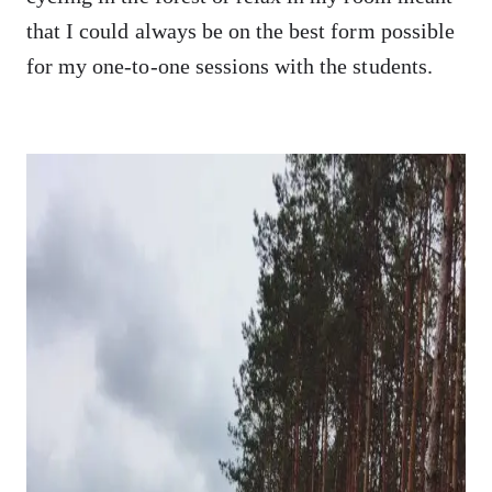
that I could always be on the best form possible
for my one-to-one sessions with the students.