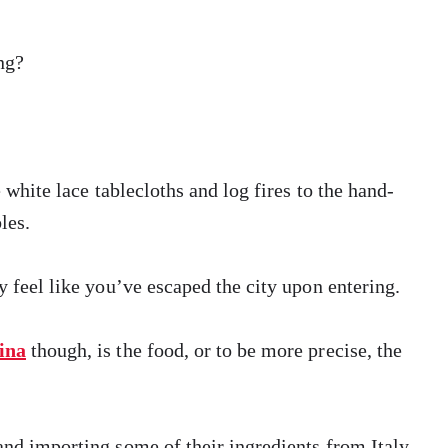
ng?
e white lace tablecloths and log fires to the hand-
les.
y feel like you’ve escaped the city upon entering.
ina
though, is the food, or to be more precise, the
and importing some of their ingredients from Italy,