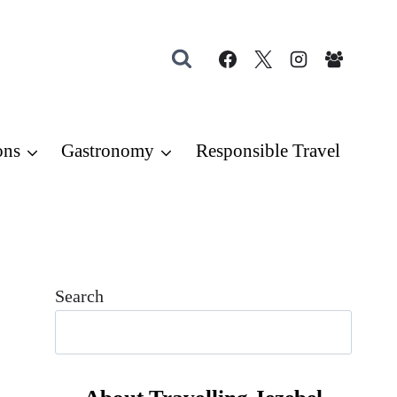
ons
Gastronomy
Responsible Travel
Search