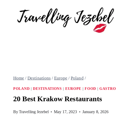
Skip
to
content
Home
/
Destinations
/
Europe
/
Poland
/
POLAND
|
DESTINATIONS
|
EUROPE
|
FOOD
|
GASTR
20 Best Krakow Restaurants
By
Travelling Jezebel
May 17, 2023
January 8, 2026