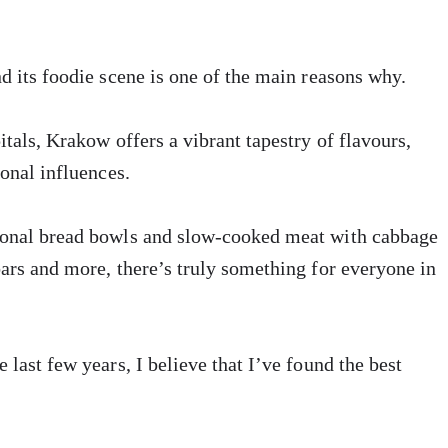
nd its foodie scene is one of the main reasons why.
itals, Krakow offers a vibrant tapestry of flavours,
ional influences.
tional bread bowls and slow-cooked meat with cabbage
bars and more, there’s truly something for everyone in
 last few years, I believe that I’ve found the best