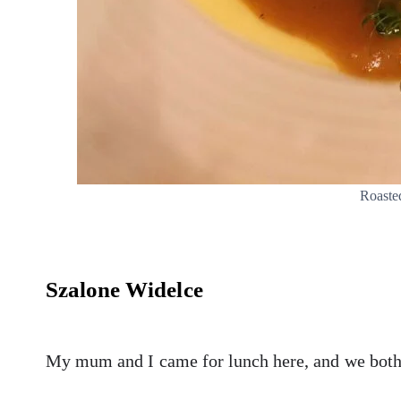
Roaste
Szalone Widelce
My mum and I came for lunch here, and we bot