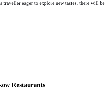
 traveller eager to explore new tastes, there will be
kow Restaurants