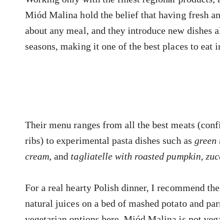
Miód Malina hold the belief that having fresh an
about any meal, and they introduce new dishes 
seasons, making it one of the best places to eat 
Their menu ranges from all the best meats (confit
ribs) to experimental pasta dishes such as
green 
cream
, and
tagliatelle with roasted pumpkin, zuc
For a real hearty Polish dinner, I recommend the
natural juices on a bed of mashed potato and pa
vegetarian options here, Miód Malina is not veg