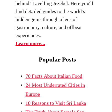
behind Travelling Jezebel. Here you'll
find detailed guides to the world's
hidden gems through a lens of
gastronomy, culture, and offbeat
experiences.
Learn more...
Popular Posts
70 Facts About Italian Food
24 Most Underrated Cities in
Europe
18 Reasons to Visit Sri Lanka