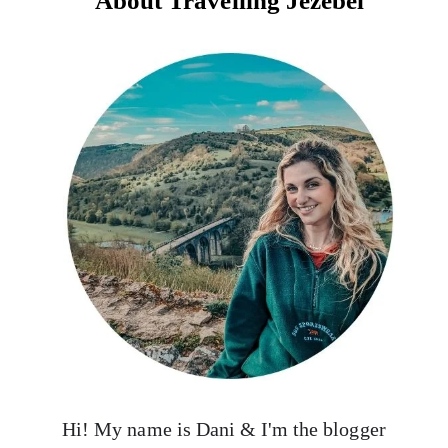
About Travelling Jezebel
Hi! My name is Dani & I'm the blogger