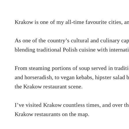
Krakow is one of my all-time favourite cities, a
As one of the country’s cultural and culinary cap
blending traditional Polish cuisine with internat
From steaming portions of soup served in tradi
and horseradish, to vegan kebabs, hipster salad 
the Krakow restaurant scene.
I’ve visited Krakow countless times, and over the
Krakow restaurants on the map.