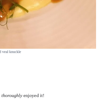
d veal knuckle
h
thoroughly
enjoyed it!