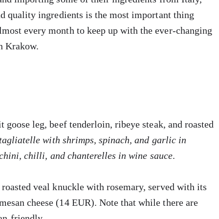
d quality ingredients is the most important thing
almost every month to keep up with the ever-changing
in Krakow.
 goose leg, beef tenderloin, ribeye steak, and roasted
tagliatelle with shrimps, spinach, and garlic
in
chini, chilli, and chanterelles in wine sauce
.
 roasted veal knuckle with rosemary, served with its
rmesan cheese (14 EUR). Note that while there are
an-friendly.