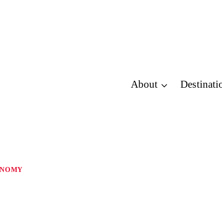
About
Destinati
ONOMY