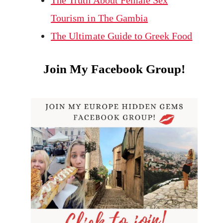
The Truth About Female Sex
Tourism in The Gambia
The Ultimate Guide to Greek Food
Join My Facebook Group!