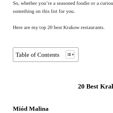
So, whether you’re a seasoned foodie or a curious
something on this list for you.
Here are my top 20 best Krakow restaurants.
Table of Contents
20 Best Kra
Miód Malina