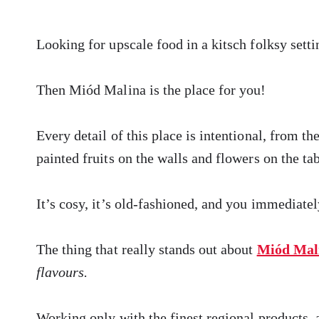
Looking for upscale food in a kitsch folksy setti
Then Miód Malina is the place for you!
Every detail of this place is intentional, from th
painted fruits on the walls and flowers on the tab
It’s cosy, it’s old-fashioned, and you immediatel
The thing that really stands out about
Miód Mal
flavours.
Working only with the finest regional products, 