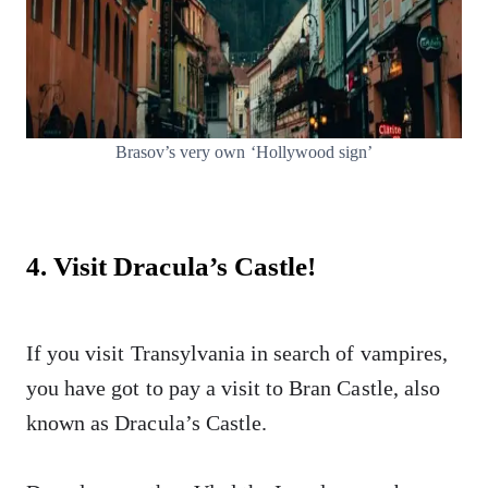
Brasov’s very own ‘Hollywood sign’
4. Visit Dracula’s Castle!
If you visit Transylvania in search of vampires,
you have got to pay a visit to Bran Castle, also
known as Dracula’s Castle.