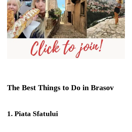
The Best Things to Do in Brasov
1. Piata Sfatului