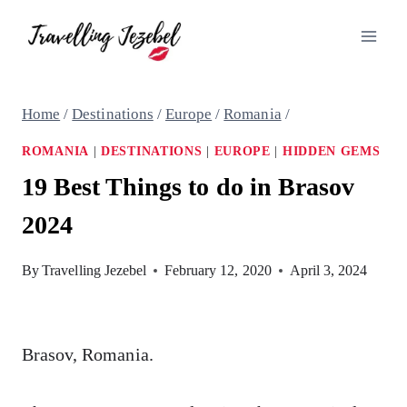
Skip
to
content
Home
/
Destinations
/
Europe
/
Romania
/
ROMANIA
|
DESTINATIONS
|
EUROPE
|
HIDDEN GEMS
19 Best Things to do in Brasov
2024
By
Travelling Jezebel
February 12, 2020
April 3, 2024
Brasov, Romania.