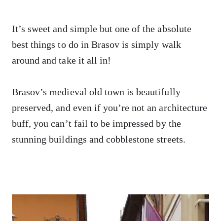
It’s sweet and simple but one of the absolute
best things to do in Brasov is simply walk
around and take it all in!
Brasov’s medieval old town is beautifully
preserved, and even if you’re not an architecture
buff, you can’t fail to be impressed by the
stunning buildings and cobblestone streets.