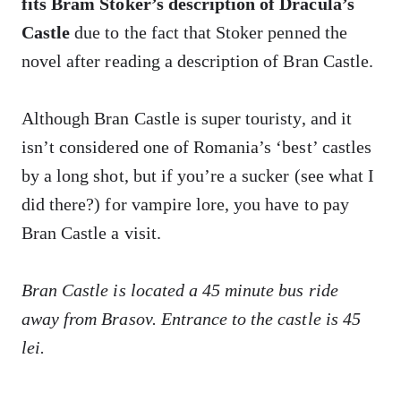
fits Bram Stoker’s description of Dracula’s
Castle
due to the fact that Stoker penned the
novel after reading a description of Bran Castle.
Although Bran Castle is super touristy, and it
isn’t considered one of Romania’s ‘best’ castles
by a long shot, but if you’re a sucker (see what I
did there?) for vampire lore, you have to pay
Bran Castle a visit.
Bran Castle is located a 45 minute bus ride
away from Brasov. Entrance to the castle is 45
lei.