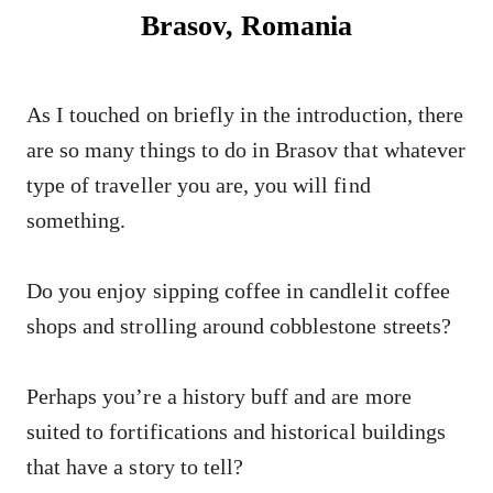
Brasov, Romania
As I touched on briefly in the introduction, there
are so many things to do in Brasov that whatever
type of traveller you are, you will find
something.
Do you enjoy sipping coffee in candlelit coffee
shops and strolling around cobblestone streets?
Perhaps you’re a history buff and are more
suited to fortifications and historical buildings
that have a story to tell?