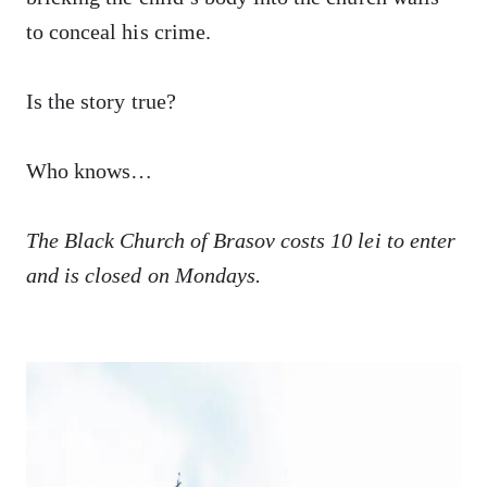
to conceal his crime.
Is the story true?
Who knows…
The Black Church of Brasov costs 10 lei to enter
and is closed on Mondays.