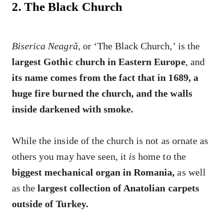
2. The Black Church
Biserica Neagră
, or ‘The Black Church,’ is the
largest Gothic church in Eastern Europe
, and
its name comes from the fact that in 1689, a
huge fire burned the church, and the walls
inside darkened with smoke.
While the inside of the church is not as ornate as
others you may have seen, it
is
home to the
biggest mechanical organ in Romania,
as well
as the
largest collection of Anatolian carpets
outside of Turkey.