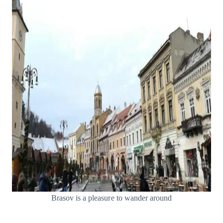
Brasov is a pleasure to wander around