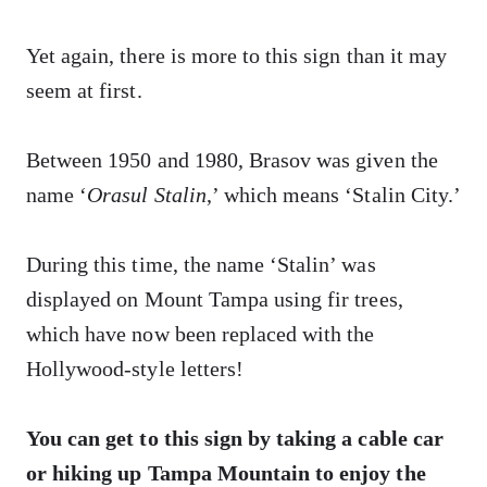
Yet again, there is more to this sign than it may
seem at first.
Between 1950 and 1980, Brasov was given the
name ‘
Orasul Stalin
,’ which means ‘Stalin City.’
During this time, the name ‘Stalin’ was
displayed on Mount Tampa using fir trees,
which have now been replaced with the
Hollywood-style letters!
You can get to this sign by taking a cable car
or hiking up Tampa Mountain to enjoy the