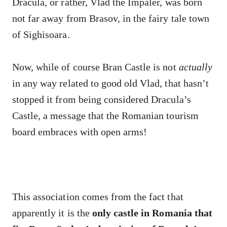
Dracula, or rather, Vlad the Impaler, was born
not far away from Brasov, in the fairy tale town
of Sighisoara.
Now, while of course Bran Castle is not
actually
in any way related to good old Vlad, that hasn’t
stopped it from being considered Dracula’s
Castle, a message that the Romanian tourism
board embraces with open arms!
This association comes from the fact that
apparently it is the
only castle in Romania that