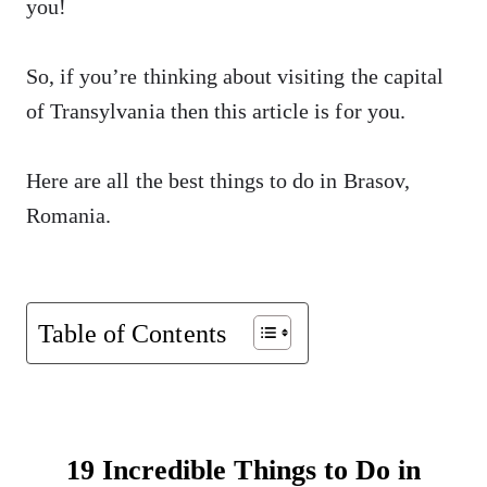
you!
So, if you’re thinking about visiting the capital
of Transylvania then this article is for you.
Here are all the best things to do in Brasov,
Romania.
Table of Contents
19 Incredible Things to Do in