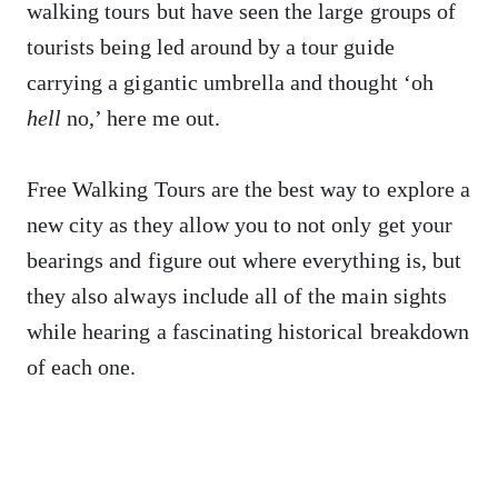
walking tours but have seen the large groups of
tourists being led around by a tour guide
carrying a gigantic umbrella and thought ‘oh
hell
no,’ here me out.
Free Walking Tours are the best way to explore a
new city as they allow you to not only get your
bearings and figure out where everything is, but
they also always include all of the main sights
while hearing a fascinating historical breakdown
of each one.