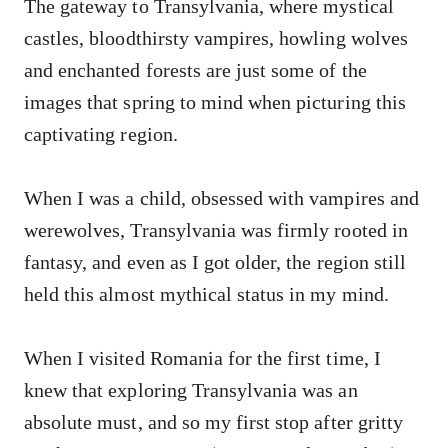
The gateway to Transylvania, where mystical
castles, bloodthirsty vampires, howling wolves
and enchanted forests are just some of the
images that spring to mind when picturing this
captivating region.
When I was a child, obsessed with vampires and
werewolves, Transylvania was firmly rooted in
fantasy, and even as I got older, the region still
held this almost mythical status in my mind.
When I visited Romania for the first time, I
knew that exploring Transylvania was an
absolute must, and so my first stop after gritty