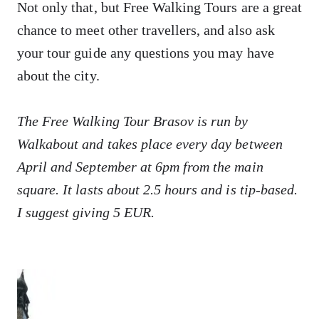
Not only that, but Free Walking Tours are a great
chance to meet other travellers, and also ask
your tour guide any questions you may have
about the city.
The Free Walking Tour Brasov is run by
Walkabout and takes place every day between
April and September at 6pm from the main
square. It lasts about 2.5 hours and is tip-based.
I suggest giving 5 EUR.