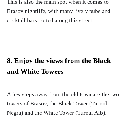
This is also the main spot when it comes to
Brasov nightlife, with many lively pubs and
cocktail bars dotted along this street.
8. Enjoy the views from the Black
and White Towers
A few steps away from the old town are the two
towers of Brasov, the Black Tower (Turnul
Negru) and the White Tower (Turnul Alb).