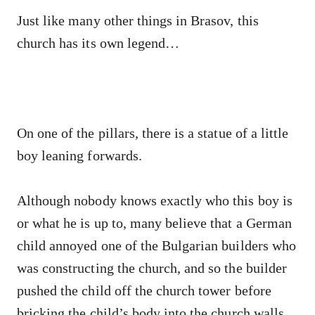
Just like many other things in Brasov, this
church has its own legend…
On one of the pillars, there is a statue of a little
boy leaning forwards.
Although nobody knows exactly who this boy is
or what he is up to, many believe that a German
child annoyed one of the Bulgarian builders who
was constructing the church, and so the builder
pushed the child off the church tower before
bricking the child’s body into the church walls