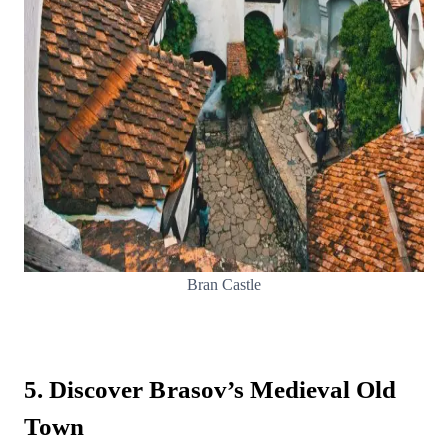
Bran Castle
5. Discover Brasov’s Medieval Old
Town