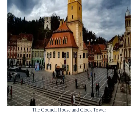
The Council House and Clock Tower