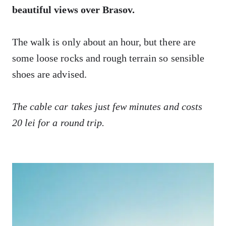
beautiful views over Brasov.
The walk is only about an hour, but there are
some loose rocks and rough terrain so sensible
shoes are advised.
The cable car takes just few minutes and costs
20 lei for a round trip.