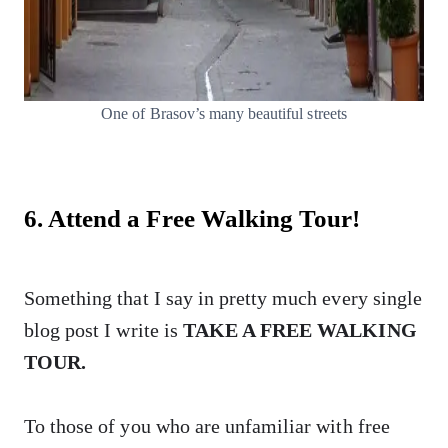
One of Brasov’s many beautiful streets
6. Attend a Free Walking Tour!
Something that I say in pretty much every single
blog post I write is
TAKE A FREE WALKING
TOUR.
To those of you who are unfamiliar with free