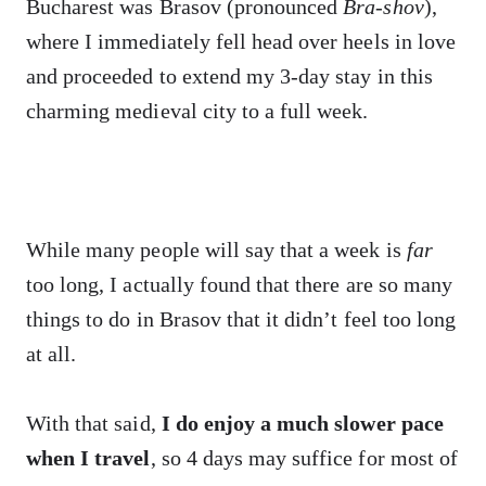
Bucharest was Brasov (pronounced
Bra-shov
),
where I immediately fell head over heels in love
and proceeded to extend my 3-day stay in this
charming medieval city to a full week.
While many people will say that a week is
far
too long, I actually found that there are so many
things to do in Brasov that it didn’t feel too long
at all.
With that said,
I do enjoy a much slower pace
when I travel
, so 4 days may suffice for most of