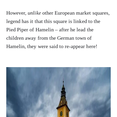
However,
unlike
other European market squares,
legend has it that this square is linked to the
Pied Piper of Hamelin – after he lead the
children away from the German town of
Hamelin, they were said to re-appear here!