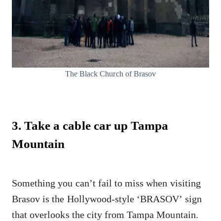
The Black Church of Brasov
3. Take a cable car up Tampa
Mountain
Something you can’t fail to miss when visiting
Brasov is the Hollywood-style ‘BRASOV’ sign
that overlooks the city from Tampa Mountain.