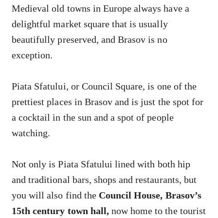
Medieval old towns in Europe always have a
delightful market square that is usually
beautifully preserved, and Brasov is no
exception.
Piata Sfatului, or Council Square, is one of the
prettiest places in Brasov and is just the spot for
a cocktail in the sun and a spot of people
watching.
Not only is Piata Sfatului lined with both hip
and traditional bars, shops and restaurants, but
you will also find the
Council House, Brasov’s
15th century town hall,
now home to the tourist