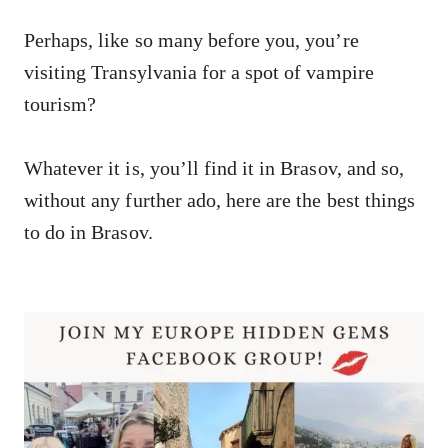
Perhaps, like so many before you, you’re
visiting Transylvania for a spot of vampire
tourism?
Whatever it is, you’ll find it in Brasov, and so,
without any further ado, here are the best things
to do in Brasov.