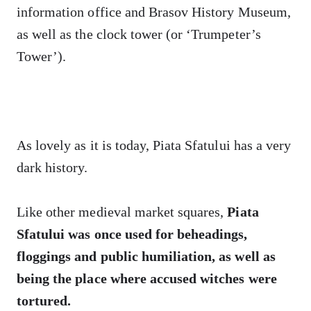
information office and Brasov History Museum,
as well as the clock tower (or ‘Trumpeter’s
Tower’).
As lovely as it is today, Piata Sfatului has a very
dark history.
Like other medieval market squares,
Piata
Sfatului was once used for
beheadings,
floggings and public humiliation, as well as
being the place where
accused
witches were
tortured.