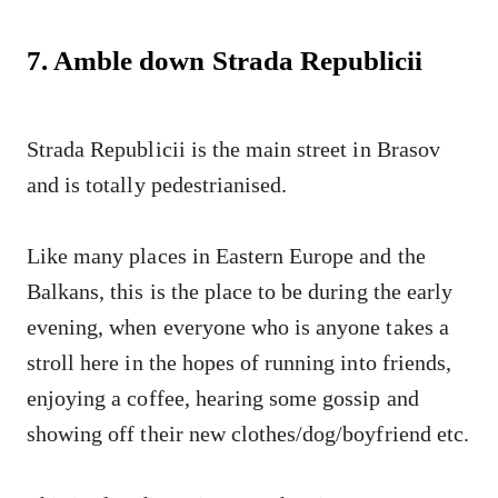
7. Amble down Strada Republicii
Strada Republicii is the main street in Brasov
and is totally pedestrianised.
Like many places in Eastern Europe and the
Balkans, this is the place to be during the early
evening, when everyone who is anyone takes a
stroll here in the hopes of running into friends,
enjoying a coffee, hearing some gossip and
showing off their new clothes/dog/boyfriend etc.