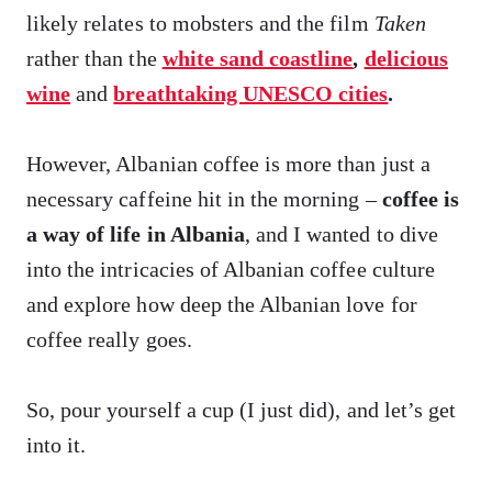
likely relates to mobsters and the film
Taken
rather than the
white sand coastline
,
delicious
wine
and
breathtaking UNESCO cities
.
However, Albanian coffee is more than just a
necessary caffeine hit in the morning –
coffee is
a way of life in Albania
, and I wanted to dive
into the intricacies of Albanian coffee culture
and explore how deep the Albanian love for
coffee really goes.
So, pour yourself a cup (I just did), and let’s get
into it.