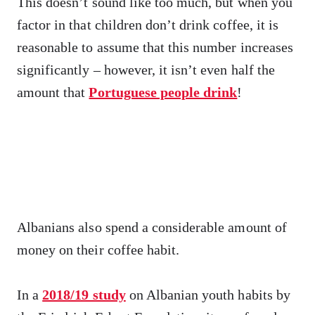
This doesn’t sound like too much, but when you
factor in that children don’t drink coffee, it is
reasonable to assume that this number increases
significantly – however, it isn’t even half the
amount that
Portuguese people drink
!
Albanians also spend a considerable amount of
money on their coffee habit.
In a
2018/19 study
on Albanian youth habits by