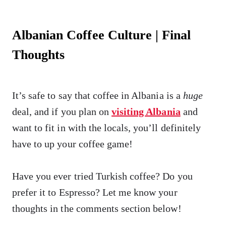
Albanian Coffee Culture | Final
Thoughts
It’s safe to say that coffee in Albania is a
huge
deal, and if you plan on
visiting Albania
and
want to fit in with the locals, you’ll definitely
have to up your coffee game!
Have you ever tried Turkish coffee? Do you
prefer it to Espresso? Let me know your
thoughts in the comments section below!