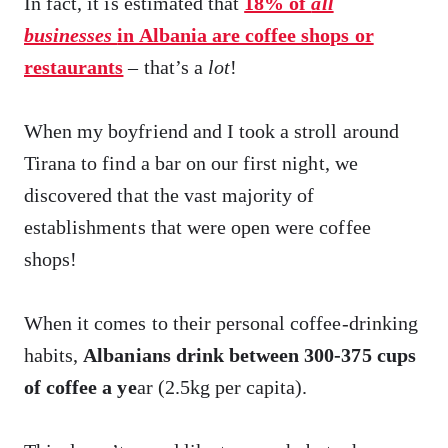
In fact, it is estimated that
18% of
all
businesses
in Albania are coffee shops or
restaurants
– that’s a
lot
!
When my boyfriend and I took a stroll around
Tirana to find a bar on our first night, we
discovered that the vast majority of
establishments that were open were coffee
shops!
When it comes to their personal coffee-drinking
habits,
Albanians drink between 300-375 cups
of coffee a ye
ar (2.5kg per capita).