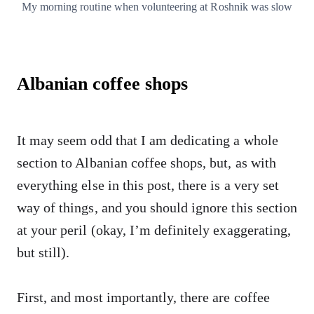
My morning routine when volunteering at Roshnik was slow
Albanian coffee shops
It may seem odd that I am dedicating a whole
section to Albanian coffee shops, but, as with
everything else in this post, there is a very set
way of things, and you should ignore this section
at your peril (okay, I’m definitely exaggerating,
but still).
First, and most importantly, there are coffee