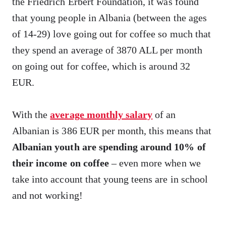
the Friedrich Erbert Foundation, it was found
that young people in Albania (between the ages
of 14-29) love going out for coffee so much that
they spend an average of 3870 ALL per month
on going out for coffee, which is around 32
EUR.
With the
average monthly salary
of an
Albanian is 386 EUR per month, this means that
Albanian youth are spending around 10% of
their income on coffee
– even more when we
take into account that young teens are in school
and not working!