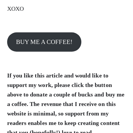
XOXO
BUY ME A COFFEE!
If you like this article and would like to
support my work, please click the button
above to donate a couple of bucks and buy me
a coffee. The revenue that I receive on this
website is minimal, so support from my
readers enables me to keep creating content
that you (hopefully!) love to read.