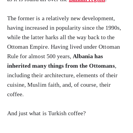
The former is a relatively new development,
having increased in popularity since the 1990s,
while the latter harks all the way back to the
Ottoman Empire. Having lived under Ottoman
Rule for almost 500 years,
Albania has
inherited many things from the Ottomans
,
including their architecture, elements of their
cuisine, Muslim faith, and, of course, their
coffee.
And just what is Turkish coffee?