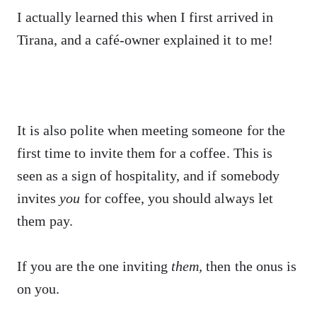
I actually learned this when I first arrived in
Tirana, and a café-owner explained it to me!
It is also polite when meeting someone for the
first time to invite them for a coffee. This is
seen as a sign of hospitality, and if somebody
invites
you
for coffee, you should always let
them pay.
If you are the one inviting
them,
then the onus is
on you.