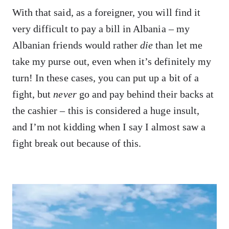
With that said, as a foreigner, you will find it
very difficult to pay a bill in Albania – my
Albanian friends would rather
die
than let me
take my purse out, even when it’s definitely my
turn! In these cases, you can put up a bit of a
fight, but
never
go and pay behind their backs at
the cashier – this is considered a huge insult,
and I’m not kidding when I say I almost saw a
fight break out because of this.