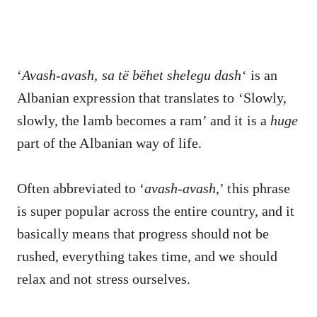
‘
Avash-avash, sa të bëhet shelegu dash
‘ is an
Albanian expression that translates to ‘Slowly,
slowly, the lamb becomes a ram’ and it is a
huge
part of the Albanian way of life.
Often abbreviated to ‘
avash-avash
,’ this phrase
is super popular across the entire country, and it
basically means that progress should not be
rushed, everything takes time, and we should
relax and not stress ourselves.