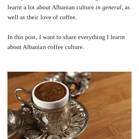
learnt a lot about Albanian culture
in general
, as
well as their love of coffee.
In this post, I want to share everything I learnt
about Albanian coffee culture.