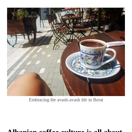
Embracing the avash-avash life in Berat