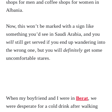
shops for men and coffee shops for women in
Albania.
Now, this won’t be marked with a sign like
something you’d see in Saudi Arabia, and you
will
still get served if you end up wandering into
the wrong one, but you will
definitely
get some
uncomfortable stares.
When my boyfriend and I were in
Berat
, we
were desperate for a cold drink after walking