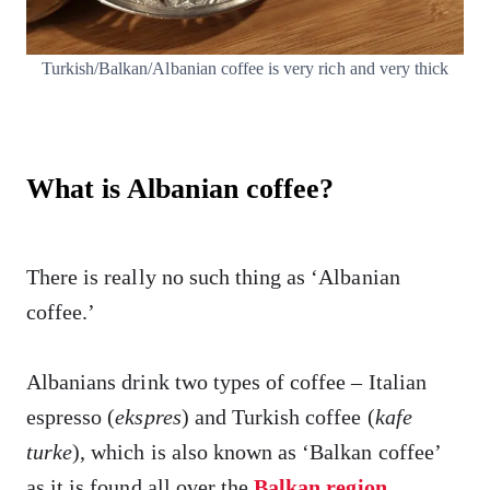
Turkish/Balkan/Albanian coffee is very rich and very thick
What is Albanian coffee?
There is really no such thing as ‘Albanian
coffee.’
Albanians drink two types of coffee – Italian
espresso (
ekspres
) and Turkish coffee (
kafe
turke
), which is also known as ‘Balkan coffee’
as it is found all over the
Balkan region
.