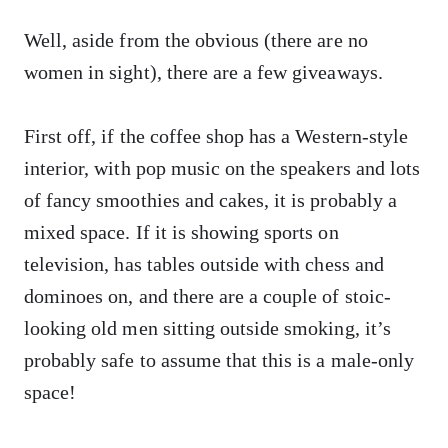
Well, aside from the obvious (there are no
women in sight), there are a few giveaways.
First off, if the coffee shop has a Western-style
interior, with pop music on the speakers and lots
of fancy smoothies and cakes, it is probably a
mixed space. If it is showing sports on
television, has tables outside with chess and
dominoes on, and there are a couple of stoic-
looking old men sitting outside smoking, it’s
probably safe to assume that this is a male-only
space!