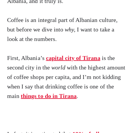
Albania, and it truly is.
Coffee is an integral part of Albanian culture,
but before we dive into
why,
I want to take a
look at the numbers.
First, Albania’s
capital city of Tirana
is the
second city in the
world
with the highest amount
of coffee shops per capita, and I’m not kidding
when I say that drinking coffee is one of the
main
things to do in Tirana
.