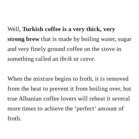
Well,
Turkish coffee is a very thick, very
strong brew
that is made by boiling water, sugar
and very finely ground coffee on the stove in
something called an
ibrik
or
cezve
.
When the mixture begins to froth, it is removed
from the heat to prevent it from boiling over, but
true Albanian coffee lovers will reheat it several
more times to achieve the ‘perfect’ amount of
froth.