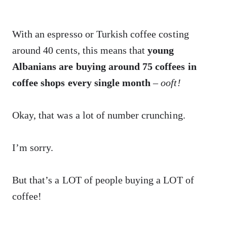
With an espresso or Turkish coffee costing
around 40 cents, this means that
young
Albanians are buying around 75 coffees in
coffee shops every single month
–
ooft!
Okay, that was a lot of number crunching.
I’m sorry.
But that’s a LOT of people buying a LOT of
coffee!