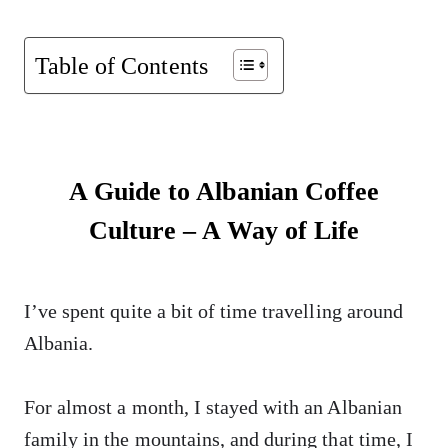
Table of Contents
A Guide to Albanian Coffee
Culture – A Way of Life
I’ve spent quite a bit of time travelling around
Albania.
For almost a month, I stayed with an Albanian
family in the mountains, and during that time, I