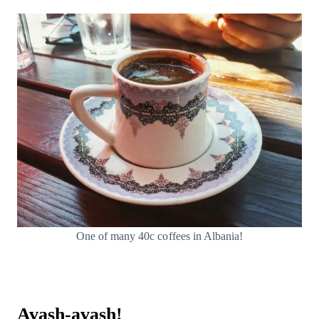
One of many 40c coffees in Albania!
Avash-avash!