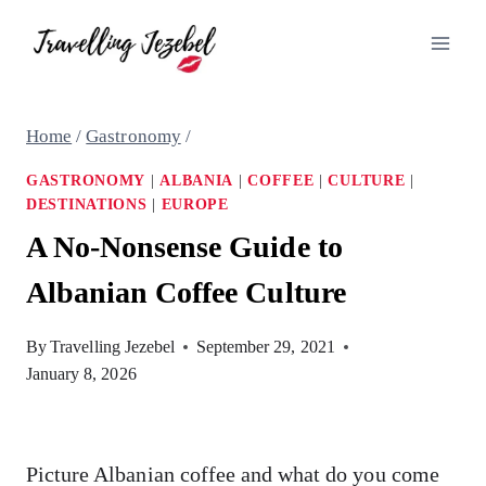
Skip
to
content
Home
/
Gastronomy
/
GASTRONOMY
|
ALBANIA
|
COFFEE
|
CULTURE
|
DESTINATIONS
|
EUROPE
A No-Nonsense Guide to
Albanian Coffee Culture
By
Travelling Jezebel
September 29, 2021
January 8, 2026
Picture Albanian coffee and what do you come