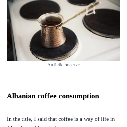
An ibrik, or cezve
Albanian coffee consumption
In the title, I said that coffee is a way of life in