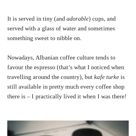
It is served in tiny (and
adorable
) cups, and
served with a glass of water and sometimes
something sweet to nibble on.
Nowadays, Albanian coffee culture tends to
favour the espresso (that’s what I noticed when
travelling around the country), but
kafe turke
is
still available in pretty much every coffee shop
there is – I practically lived it when I was there!