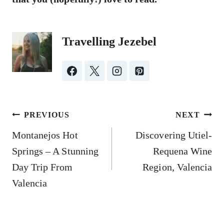
Travelling Jezebel
Post
PREVIOUS
NEXT
navigation
Montanejos Hot
Discovering Utiel-
Springs – A Stunning
Requena Wine
Day Trip From
Region, Valencia
Valencia