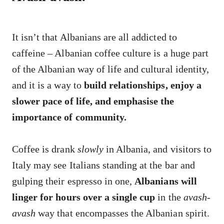
It isn’t that Albanians are all addicted to
caffeine – Albanian coffee culture is a huge part
of the Albanian way of life and cultural identity,
and it is a way to
build relationships, enjoy a
slower pace of life, and emphasise the
importance of community.
Coffee is drank
slowly
in Albania, and visitors to
Italy may see Italians standing at the bar and
gulping their espresso in one,
Albanians will
linger for hours over a single cup
in the
avash-
avash
way that encompasses the Albanian spirit.