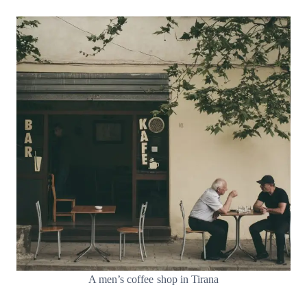
A men’s coffee shop in Tirana