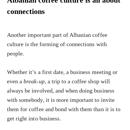
Albanian coffee culture is all about
connections
Another important part of Albanian coffee
culture is the forming of connections with
people.
Whether it’s a first date, a business meeting or
even a
break-up
, a trip to a coffee shop will
always be involved, and when doing business
with somebody, it is more important to invite
them for coffee and bond with them than it is to
get right into business.