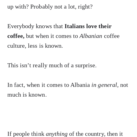
up with? Probably not a lot, right?
Everybody knows that
Italians love their
coffee,
but when it comes to
Albanian
coffee
culture, less is known.
This isn’t really much of a surprise.
In fact, when it comes to Albania
in general,
not
much is known.
If people think
anything
of the country, then it