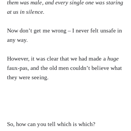
them was male, and every single one was staring
at us in silence.
Now don’t get me wrong – I never felt unsafe in
any way.
However, it was clear that we had made a
huge
faux-pas, and the old men couldn’t believe what
they were seeing.
So, how can you tell which is which?