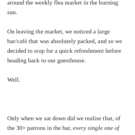
around the weekly flea market in the burning
sun.
On leaving the market, we noticed a large
bar/café that was absolutely packed, and so we
decided to stop for a quick refreshment before
heading back to our guesthouse.
Well.
Only when we sat down did we realise that, of
the 30+ patrons in the bar,
every single one of