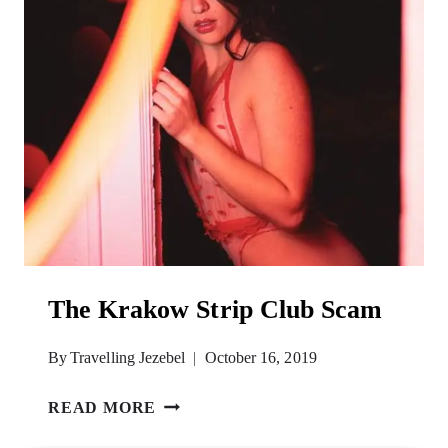
The Krakow Strip Club Scam
By
Travelling Jezebel
October 16, 2019
THE
READ MORE
KRAKOW