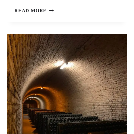
REEPERBAHN
READ MORE
FESTIVAL
HAMBURG
–
SURVIVAL
GUIDE
FOR
FIRST-
TIMERS