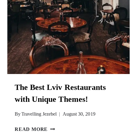
The Best Lviv Restaurants
with Unique Themes!
By
Travelling Jezebel
August 30, 2019
THE
READ MORE
BEST