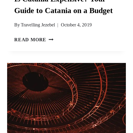
Guide to Catania on a Budget
By
Travelling Jezebel
October 4, 2019
IS
READ MORE
CATANIA
EXPENSIVE?
YOUR
GUIDE
TO
CATANIA
ON
A
BUDGET