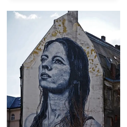
STRIP
CLUB
SCAM