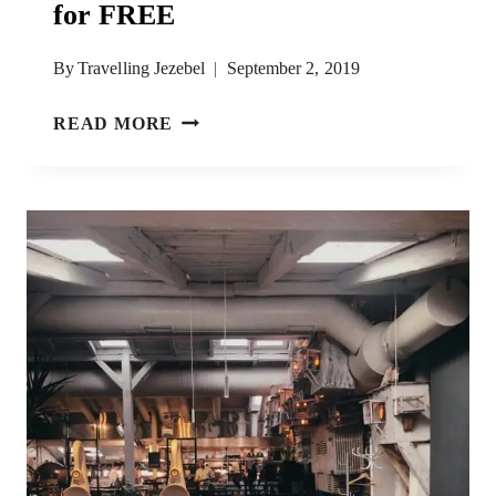
for FREE
By
Travelling Jezebel
September 2, 2019
HOW
READ MORE
TO
HIKE
TO
KOTOR
FORTRESS
FOR
FREE