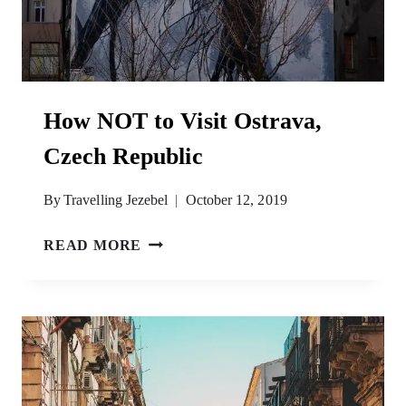
How NOT to Visit Ostrava,
Czech Republic
By
Travelling Jezebel
October 12, 2019
HOW
READ MORE
NOT
TO
VISIT
OSTRAVA,
CZECH
REPUBLIC