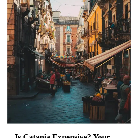
Is Catania Expensive? Your