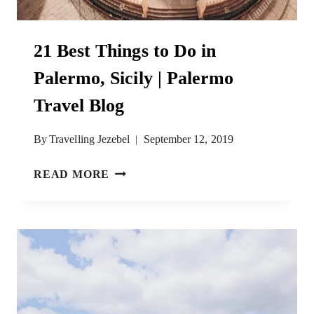
21 Best Things to Do in
Palermo, Sicily | Palermo
Travel Blog
By
Travelling Jezebel
September 12, 2019
21
READ MORE
BEST
THINGS
TO
DO
IN
PALERMO,
SICILY
|