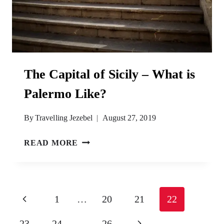
The Capital of Sicily – What is
Palermo Like?
By
Travelling Jezebel
August 27, 2019
THE
READ MORE
CAPITAL
OF
SICILY
–
Page
Previous
1
…
20
21
22
WHAT
navigation
IS
Page
Next
23
24
…
26