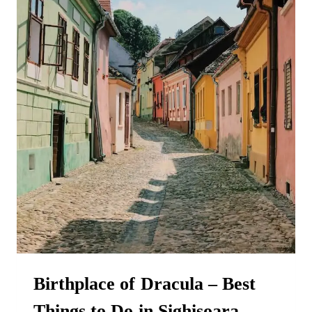
Birthplace of Dracula – Best
Things to Do in Sighisoara,