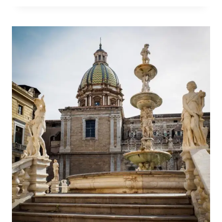
LVIV
RESTAURANTS
WITH
UNIQUE
THEMES!