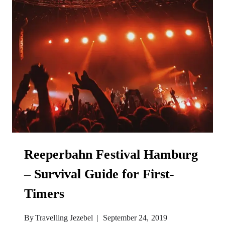
Reeperbahn Festival Hamburg
– Survival Guide for First-
Timers
By
Travelling Jezebel
September 24, 2019