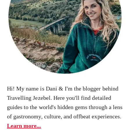
Hi! My name is Dani & I'm the blogger behind
Travelling Jezebel. Here you'll find detailed
guides to the world's hidden gems through a lens
of gastronomy, culture, and offbeat experiences.
Learn more...