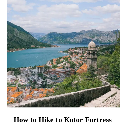
PALERMO
TRAVEL
BLOG
How to Hike to Kotor Fortress