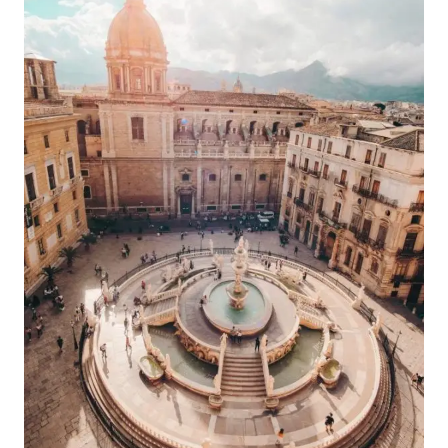
BEST
WINE
CELLAR