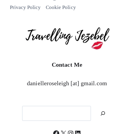
Privacy Policy
Cookie Policy
Contact Me
danielleroseleigh [at] gmail.com
Search
Facebook
X
Instagram
LinkedIn