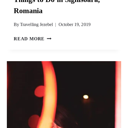
Romania
By
Travelling Jezebel
October 19, 2019
BIRTHPLACE
READ MORE
OF
DRACULA
–
BEST
THINGS
TO
DO
IN
SIGHISOARA,
ROMANIA