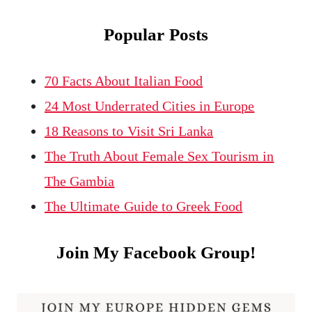
Popular Posts
70 Facts About Italian Food
24 Most Underrated Cities in Europe
18 Reasons to Visit Sri Lanka
The Truth About Female Sex Tourism in
The Gambia
The Ultimate Guide to Greek Food
Join My Facebook Group!