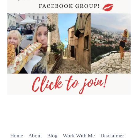
Home
About
Blog
Work With Me
Disclaimer