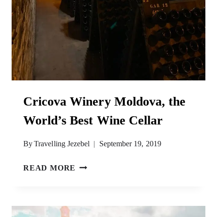
Cricova Winery Moldova, the
World’s Best Wine Cellar
By
Travelling Jezebel
September 19, 2019
CRICOVA
READ MORE
WINERY
MOLDOVA,
THE
WORLD’S