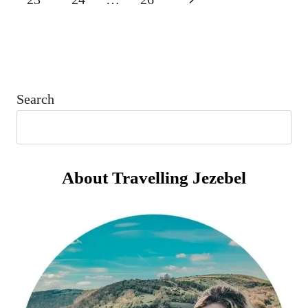
PALERMO
LIKE?
Page
Search
About Travelling Jezebel